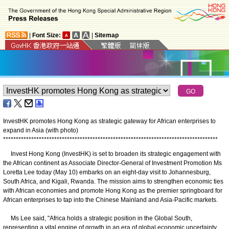
|
Font Size:
|
Sitemap
InvestHK promotes Hong Kong as strategic gateway for African enterprises to
expand in Asia (with photo)
*
*
*
*
*
*
*
*
*
*
*
*
*
*
*
*
*
*
*
*
*
*
*
*
*
*
*
*
*
*
*
*
*
*
*
*
*
*
*
*
*
*
*
*
*
*
*
*
*
*
*
*
*
*
*
*
*
*
*
*
*
*
*
*
*
*
*
*
*
*
*
*
*
*
*
*
*
*
*
*
*
*
*
*
​Invest Hong Kong (InvestHK) is set to broaden its strategic engagement with
the African continent as Associate Director-General of Investment Promotion Ms
Loretta Lee today (May 10) embarks on an eight-day visit to Johannesburg,
South Africa, and Kigali, Rwanda. The mission aims to strengthen economic ties
with African economies and promote Hong Kong as the premier springboard for
African enterprises to tap into the Chinese Mainland and Asia-Pacific markets.
Ms Lee said, "Africa holds a strategic position in the Global South,
representing a vital engine of growth in an era of global economic uncertainty.