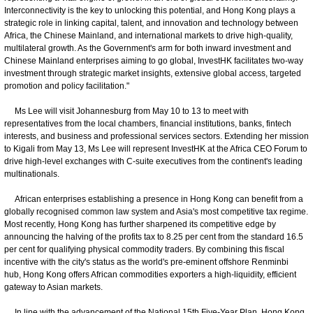
Interconnectivity is the key to unlocking this potential, and Hong Kong plays a
strategic role in linking capital, talent, and innovation and technology between
Africa, the Chinese Mainland, and international markets to drive high-quality,
multilateral growth. As the Government's arm for both inward investment and
Chinese Mainland enterprises aiming to go global, InvestHK facilitates two-way
investment through strategic market insights, extensive global access, targeted
promotion and policy facilitation."
Ms Lee will visit Johannesburg from May 10 to 13 to meet with
representatives from the local chambers, financial institutions, banks, fintech
interests, and business and professional services sectors. Extending her mission
to Kigali from May 13, Ms Lee will represent InvestHK at the Africa CEO Forum to
drive high-level exchanges with C-suite executives from the continent's leading
multinationals.
African enterprises establishing a presence in Hong Kong can benefit from a
globally recognised common law system and Asia's most competitive tax regime.
Most recently, Hong Kong has further sharpened its competitive edge by
announcing the halving of the profits tax to 8.25 per cent from the standard 16.5
per cent for qualifying physical commodity traders. By combining this fiscal
incentive with the city's status as the world's pre-eminent offshore Renminbi
hub, Hong Kong offers African commodities exporters a high-liquidity, efficient
gateway to Asian markets.
In line with the advancement of the National 15th Five-Year Plan, Hong Kong