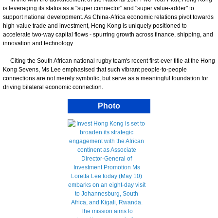
is leveraging its status as a "super connector" and "super value-adder" to
support national development. As China-Africa economic relations pivot towards
high-value trade and investment, Hong Kong is uniquely positioned to
accelerate two-way capital flows - spurring growth across finance, shipping, and
innovation and technology.
Citing the South African national rugby team's recent first-ever title at the Hong
Kong Sevens, Ms Lee emphasised that such vibrant people-to-people
connections are not merely symbolic, but serve as a meaningful foundation for
driving bilateral economic connection.
Photo