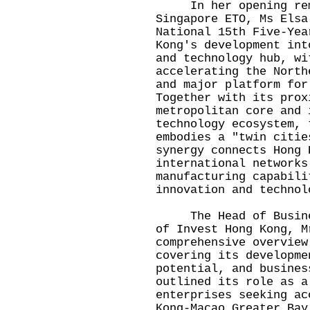
In her opening rema
Singapore ETO, Ms Elsa
National 15th Five-Yea
Kong's development int
and technology hub, wi
accelerating the North
and major platform for
Together with its prox
metropolitan core and 
technology ecosystem, 
embodies a "twin citie
synergy connects Hong 
international networks
manufacturing capabili
innovation and technol
The Head of Business
of Invest Hong Kong, M
comprehensive overview
covering its developme
potential, and busines
outlined its role as a
enterprises seeking ac
Kong-Macao Greater Bay