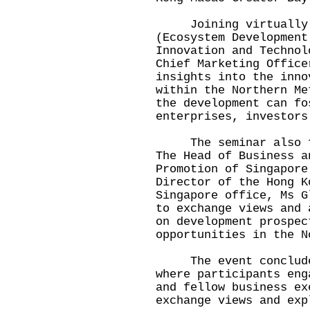
Joining virtually fr
(Ecosystem Development
Innovation and Technol
Chief Marketing Office
insights into the inno
within the Northern Me
the development can fo
enterprises, investors
The seminar also fea
The Head of Business a
Promotion of Singapore
Director of the Hong K
Singapore office, Ms G
to exchange views and 
on development prospec
opportunities in the N
The event concluded 
where participants eng
and fellow business ex
exchange views and exp