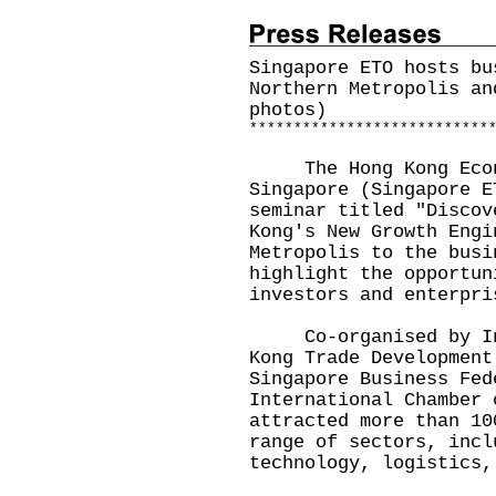
Singapore ETO hosts bu
Northern Metropolis an
photos)
*
*
*
*
*
*
*
*
*
*
*
*
*
*
*
*
*
*
*
*
*
*
*
*
*
*
*
The Hong Kong Econo
Singapore (Singapore E
seminar titled "Discov
Kong's New Growth Engi
Metropolis to the busi
highlight the opportun
investors and enterpri
Co-organised by Inve
Kong Trade Development
Singapore Business Fed
International Chamber 
attracted more than 10
range of sectors, incl
technology, logistics,