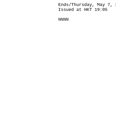
Ends/Thursday, May 7, 
Issued at HKT 19:05
NNNN