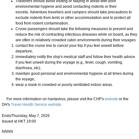
Travellers should avoid visiting or staying in areas with poor
environmental hygiene and avoid contacting rodents or their
excreta. Adventure travellers and campers should take precautions to
exclude rodents from tents or other accommodation and to protect all
food from rodent contamination.
Cruise passengers should take the following measures to prevent and
reduce the risk of contracting infectious diseases while on board, as they
are often in relatively crowded cabin environments during their voyages:
contact the cruise line to cancel your trip if you feel unwell before
departure;
immediately notify the ship's medical staff and follow their health advice
if you feel unwell during the voyage (e.g., fever, cough, vomiting,
diarrhoea, etc);
maintain good personal and environmental hygiene at all times during
the voyage;
wear a mask in crowded or poorly ventilated indoor areas.
For more information on hantavirus, please visit the CHP's
website
or the
DH's
Travel Health Service website
.
Ends/Thursday, May 7, 2026
Issued at HKT 19:00
NNNN