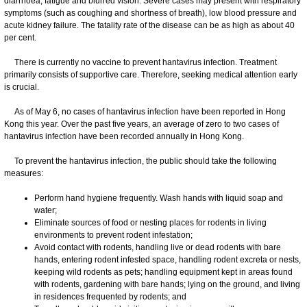
diarrhoea, fatigue and blurred vision. Severe cases may present with respiratory
symptoms (such as coughing and shortness of breath), low blood pressure and
acute kidney failure. The fatality rate of the disease can be as high as about 40
per cent.
There is currently no vaccine to prevent hantavirus infection. Treatment
primarily consists of supportive care. Therefore, seeking medical attention early
is crucial.
As of May 6, no cases of hantavirus infection have been reported in Hong
Kong this year. Over the past five years, an average of zero to two cases of
hantavirus infection have been recorded annually in Hong Kong.
To prevent the hantavirus infection, the public should take the following
measures:
Perform hand hygiene frequently. Wash hands with liquid soap and
water;
Eliminate sources of food or nesting places for rodents in living
environments to prevent rodent infestation;
Avoid contact with rodents, handling live or dead rodents with bare
hands, entering rodent infested space, handling rodent excreta or nests,
keeping wild rodents as pets; handling equipment kept in areas found
with rodents, gardening with bare hands; lying on the ground, and living
in residences frequented by rodents; and