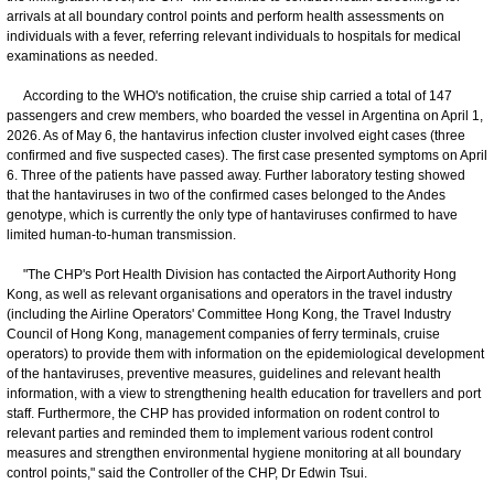
arrivals at all boundary control points and perform health assessments on
individuals with a fever, referring relevant individuals to hospitals for medical
examinations as needed.
According to the WHO's notification, the cruise ship carried a total of 147
passengers and crew members, who boarded the vessel in Argentina on April 1,
2026. As of May 6, the hantavirus infection cluster involved eight cases (three
confirmed and five suspected cases). The first case presented symptoms on April
6. Three of the patients have passed away. Further laboratory testing showed
that the hantaviruses in two of the confirmed cases belonged to the Andes
genotype, which is currently the only type of hantaviruses confirmed to have
limited human-to-human transmission.
"The CHP's Port Health Division has contacted the Airport Authority Hong
Kong, as well as relevant organisations and operators in the travel industry
(including the Airline Operators' Committee Hong Kong, the Travel Industry
Council of Hong Kong, management companies of ferry terminals, cruise
operators) to provide them with information on the epidemiological development
of the hantaviruses, preventive measures, guidelines and relevant health
information, with a view to strengthening health education for travellers and port
staff. Furthermore, the CHP has provided information on rodent control to
relevant parties and reminded them to implement various rodent control
measures and strengthen environmental hygiene monitoring at all boundary
control points," said the Controller of the CHP, Dr Edwin Tsui.