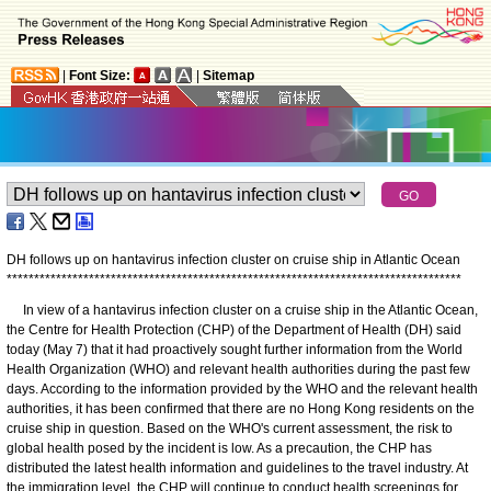
|
Font Size:
|
Sitemap
DH follows up on hantavirus infection cluster on cruise ship in Atlantic Ocean
*
*
*
*
*
*
*
*
*
*
*
*
*
*
*
*
*
*
*
*
*
*
*
*
*
*
*
*
*
*
*
*
*
*
*
*
*
*
*
*
*
*
*
*
*
*
*
*
*
*
*
*
*
*
*
*
*
*
*
*
*
*
*
*
*
*
*
*
*
*
*
*
*
*
*
*
*
*
*
*
*
*
*
In view of a hantavirus infection cluster on a cruise ship in the Atlantic Ocean,
the Centre for Health Protection (CHP) of the Department of Health (DH) said
today (May 7) that it had proactively sought further information from the World
Health Organization (WHO) and relevant health authorities during the past few
days. According to the information provided by the WHO and the relevant health
authorities, it has been confirmed that there are no Hong Kong residents on the
cruise ship in question. Based on the WHO's current assessment, the risk to
global health posed by the incident is low. As a precaution, the CHP has
distributed the latest health information and guidelines to the travel industry. At
the immigration level, the CHP will continue to conduct health screenings for