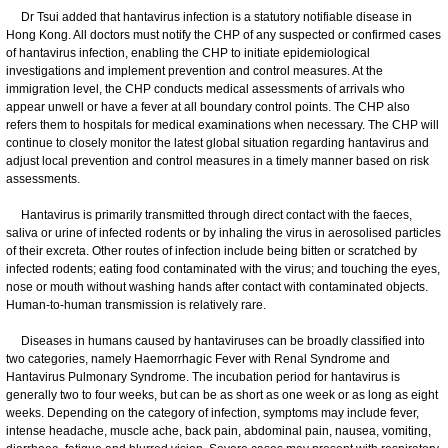
Dr Tsui added that hantavirus infection is a statutory notifiable disease in
Hong Kong. All doctors must notify the CHP of any suspected or confirmed cases
of hantavirus infection, enabling the CHP to initiate epidemiological
investigations and implement prevention and control measures. At the
immigration level, the CHP conducts medical assessments of arrivals who
appear unwell or have a fever at all boundary control points. The CHP also
refers them to hospitals for medical examinations when necessary. The CHP will
continue to closely monitor the latest global situation regarding hantavirus and
adjust local prevention and control measures in a timely manner based on risk
assessments.
Hantavirus is primarily transmitted through direct contact with the faeces,
saliva or urine of infected rodents or by inhaling the virus in aerosolised particles
of their excreta. Other routes of infection include being bitten or scratched by
infected rodents; eating food contaminated with the virus; and touching the eyes,
nose or mouth without washing hands after contact with contaminated objects.
Human-to-human transmission is relatively rare.
Diseases in humans caused by hantaviruses can be broadly classified into
two categories, namely Haemorrhagic Fever with Renal Syndrome and
Hantavirus Pulmonary Syndrome. The incubation period for hantavirus is
generally two to four weeks, but can be as short as one week or as long as eight
weeks. Depending on the category of infection, symptoms may include fever,
intense headache, muscle ache, back pain, abdominal pain, nausea, vomiting,