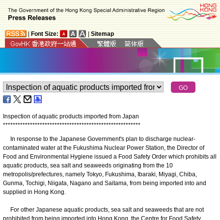
|
Font Size:
|
Sitemap
Inspection of aquatic products imported from Japan
*
*
*
*
*
*
*
*
*
*
*
*
*
*
*
*
*
*
*
*
*
*
*
*
*
*
*
*
*
*
*
*
*
*
*
*
*
*
*
*
*
*
*
*
*
*
*
*
*
*
*
*
*
*
*
*
In response to the Japanese Government's plan to discharge nuclear-
contaminated water at the Fukushima Nuclear Power Station, the Director of
Food and Environmental Hygiene issued a Food Safety Order which prohibits all
aquatic products, sea salt and seaweeds originating from the 10
metropolis/prefectures, namely Tokyo, Fukushima, Ibaraki, Miyagi, Chiba,
Gunma, Tochigi, Niigata, Nagano and Saitama, from being imported into and
supplied in Hong Kong.
For other Japanese aquatic products, sea salt and seaweeds that are not
prohibited from being imported into Hong Kong, the Centre for Food Safety