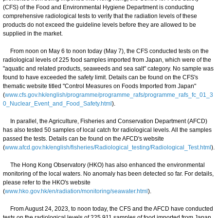
(CFS) of the Food and Environmental Hygiene Department is conducting
comprehensive radiological tests to verify that the radiation levels of these
products do not exceed the guideline levels before they are allowed to be
supplied in the market.
From noon on May 6 to noon today (May 7), the CFS conducted tests on the
radiological levels of 225 food samples imported from Japan, which were of the
"aquatic and related products, seaweeds and sea salt" category. No sample was
found to have exceeded the safety limit. Details can be found on the CFS's
thematic website titled "Control Measures on Foods Imported from Japan"
(
www.cfs.gov.hk/english/programme/programme_rafs/programme_rafs_fc_01_3
0_Nuclear_Event_and_Food_Safety.html
).
In parallel, the Agriculture, Fisheries and Conservation Department (AFCD)
has also tested 50 samples of local catch for radiological levels. All the samples
passed the tests. Details can be found on the AFCD's website
(
www.afcd.gov.hk/english/fisheries/Radiological_testing/Radiological_Test.html
).
The Hong Kong Observatory (HKO) has also enhanced the environmental
monitoring of the local waters. No anomaly has been detected so far. For details,
please refer to the HKO's website
(
www.hko.gov.hk/en/radiation/monitoring/seawater.html
).
From August 24, 2023, to noon today, the CFS and the AFCD have conducted
tests on the radiological levels of 225 911 samples of food imported from Japan