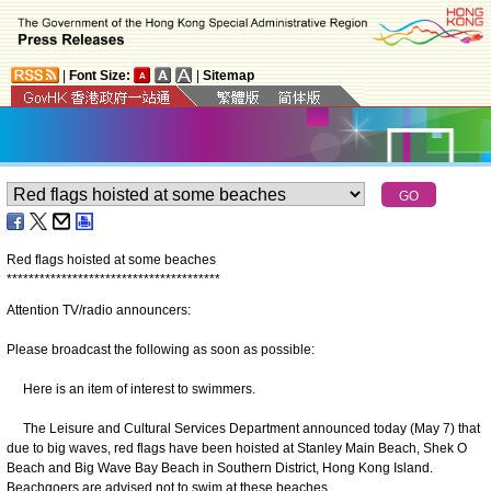
|
Font Size:
|
Sitemap
Red flags hoisted at some beaches
*
*
*
*
*
*
*
*
*
*
*
*
*
*
*
*
*
*
*
*
*
*
*
*
*
*
*
*
*
*
*
*
*
*
*
*
*
*
*
Attention TV/radio announcers:
Please broadcast the following as soon as possible:
Here is an item of interest to swimmers.
The Leisure and Cultural Services Department announced today (May 7) that
due to big waves, red flags have been hoisted at Stanley Main Beach, Shek O
Beach and Big Wave Bay Beach in Southern District, Hong Kong Island.
Beachgoers are advised not to swim at these beaches.