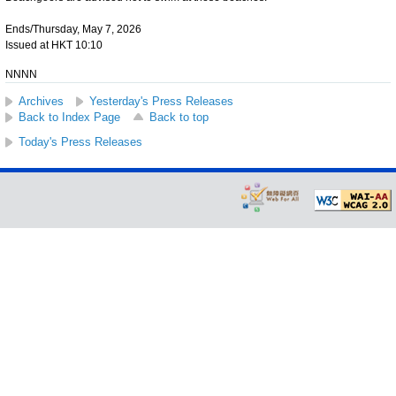
Ends/Thursday, May 7, 2026
Issued at HKT 10:10
NNNN
Archives
Yesterday's Press Releases
Back to Index Page
Back to top
Today's Press Releases