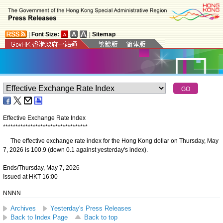
|
Font Size:
|
Sitemap
Effective Exchange Rate Index
*
*
*
*
*
*
*
*
*
*
*
*
*
*
*
*
*
*
*
*
*
*
*
*
*
*
*
*
*
*
*
*
*
*
The effective exchange rate index for the Hong Kong dollar on Thursday, May
7, 2026 is 100.9 (down 0.1 against yesterday's index).
Ends/Thursday, May 7, 2026
Issued at HKT 16:00
NNNN
Archives
Yesterday's Press Releases
Back to Index Page
Back to top