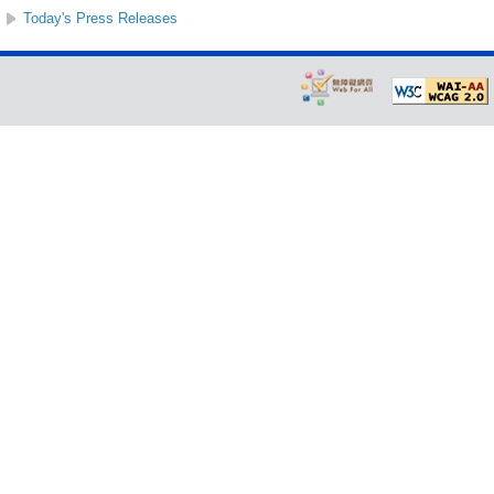
Today's Press Releases