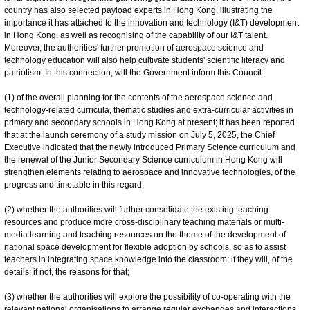
country has also selected payload experts in Hong Kong, illustrating the
importance it has attached to the innovation and technology (I&T) development
in Hong Kong, as well as recognising of the capability of our I&T talent.
Moreover, the authorities' further promotion of aerospace science and
technology education will also help cultivate students' scientific literacy and
patriotism. In this connection, will the Government inform this Council:
(1) of the overall planning for the contents of the aerospace science and
technology-related curricula, thematic studies and extra-curricular activities in
primary and secondary schools in Hong Kong at present; it has been reported
that at the launch ceremony of a study mission on July 5, 2025, the Chief
Executive indicated that the newly introduced Primary Science curriculum and
the renewal of the Junior Secondary Science curriculum in Hong Kong will
strengthen elements relating to aerospace and innovative technologies, of the
progress and timetable in this regard;
(2) whether the authorities will further consolidate the existing teaching
resources and produce more cross-disciplinary teaching materials or multi-
media learning and teaching resources on the theme of the development of
national space development for flexible adoption by schools, so as to assist
teachers in integrating space knowledge into the classroom; if they will, of the
details; if not, the reasons for that;
(3) whether the authorities will explore the possibility of co-operating with the
relevant national organisations to arrange regular exchanges and interactions