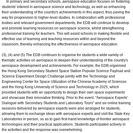
In primary and secondary schools, aerospace education focuses on fostering
students' interest in aerospace science and technology, as well as enhancing
their understanding of the country's achievements in this aspect, thus paving the
way for progression to higher-level studies. In collaboration with professional
bodies and relevant government departments, the EDB will continue to develop
and promote learning resources on aerospace science, whilst strengthening
professional training for teachers. This will assist schools in making flexible and
effective use of learning and teaching resources within and beyond the
classroom, thereby enhancing the effectiveness of aerospace education.
(3), (4) and (5) The EDB continues to organise for students a wide variety of
thematic activities on aerospace to deepen their understanding of the country's
aerospace development and achievements. For example, the EDB organised
the Hong Kong Secondary Student Space Station Popular Science Payload and
Science Experiment Design Challenge jointly with the Technology and
Engineering Center for Space Utilization of the Chinese Academy of Sciences
and the Hong Kong University of Science and Technology in 2025, which
provided students with an opportunity to design their own space experiments
and showcase their innovative thinking. Prior to the event, "Aerospace Experts'
Dialogue with Secondary Students and Laboratory Tours" and six online training
sessions delivered by aerospace experts were also arranged for students,
allowing them to exchange ideas with aerospace experts and visit the State Key
Laboratories in person, so as to gain first-hand knowledge of frontier aerospace
technologies and their practical applications. Students participated actively in
the activities and the response was overwhelming.