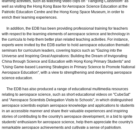
learning activities, such as watching video clips on "Tiangong Classroom" as
well as visiting the Hong Kong Base for Aerospace Science Education at the
Patriotic Education Centre and the Hong Kong Space Museum, in order to
enrich their learning experiences.
In addition, the EDB has been providing professional training for teachers
with respect to the learning elements of aerospace science and technology in
the curricula to help them better plan related teaching activities. For instance,
experts were invited by the EDB earlier to hold aerospace education thematic
seminars for curriculum leaders, covering topics such as "Gazing into the
Universe and Inspiring Great Aspirations: Building the Dream of Invigorating
China through Science and Education with Hong Kong Primary Students" and
"Using Game-based Learning Strategies in Primary Science to Promote National
Aerospace Education", with a view to strengthening and deepening aerospace
science education.
The EDB has also produced a range of educational multimedia resources
relating to aerospace science, such as short educational videos on "CubeSat"
and "Aerospace Scientists Delegation Visits to Schools", in which distinguished
aerospace scientists explain aerospace knowledge and applications to students
in an accessible manner and share their valuable experiences and inspiring
stories of contributing to the country's aerospace development, in a bid to ignite
students' enthusiasm for aerospace science, help them appreciate the country's
remarkable aerospace achievements and cultivate a sense of patriotism.