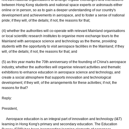
between Hong Kong students and national space experts or astronauts either
online or in person, so as to gain a deeper understanding of our country's
development and achievements in aerospace, and to foster a sense of national
pride; if they will, of the details; if not, the reasons for that;
(4) whether the authorities will co-operate with relevant Mainland organisations
or local scientific research institutes to organise more exchange tours to the
Mainland with aerospace science and technology as the theme, providing
students with the opportunity to visit aerospace facilities in the Mainland; if they
will, of the details; if not, the reasons for that; and
(5) as this year marks the 70th anniversary of the founding of China's aerospace
industry, whether the authorities will organise relevant activities and thematic
exhibitions to enhance education in aerospace science and technology, and
create a social atmosphere that supports innovation and technological
development; if they will, of the arrangements for these activities; if not, the
reasons for that?
Reply:
President,
Aerospace education is an integral part of innovation and technology (I&T)
learning in Hong Kong's primary and secondary education. The Education