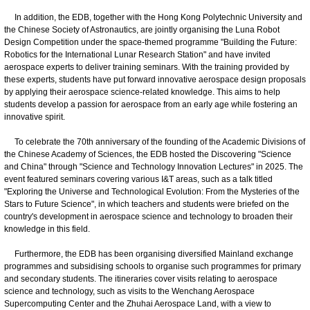
In addition, the EDB, together with the Hong Kong Polytechnic University and
the Chinese Society of Astronautics, are jointly organising the Luna Robot
Design Competition under the space-themed programme "Building the Future:
Robotics for the International Lunar Research Station" and have invited
aerospace experts to deliver training seminars. With the training provided by
these experts, students have put forward innovative aerospace design proposals
by applying their aerospace science-related knowledge. This aims to help
students develop a passion for aerospace from an early age while fostering an
innovative spirit.
To celebrate the 70th anniversary of the founding of the Academic Divisions of
the Chinese Academy of Sciences, the EDB hosted the Discovering "Science
and China" through "Science and Technology Innovation Lectures" in 2025. The
event featured seminars covering various I&T areas, such as a talk titled
"Exploring the Universe and Technological Evolution: From the Mysteries of the
Stars to Future Science", in which teachers and students were briefed on the
country's development in aerospace science and technology to broaden their
knowledge in this field.
Furthermore, the EDB has been organising diversified Mainland exchange
programmes and subsidising schools to organise such programmes for primary
and secondary students. The itineraries cover visits relating to aerospace
science and technology, such as visits to the Wenchang Aerospace
Supercomputing Center and the Zhuhai Aerospace Land, with a view to