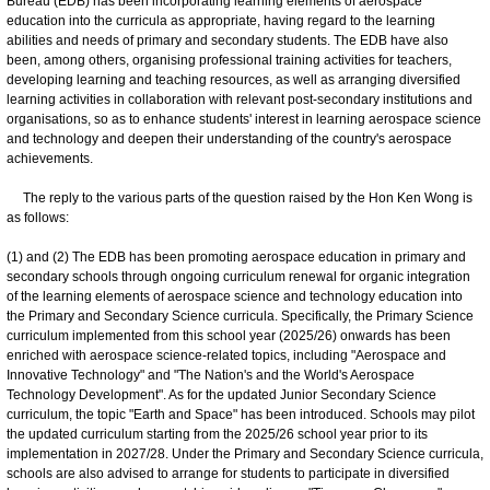
Bureau (EDB) has been incorporating learning elements of aerospace
education into the curricula as appropriate, having regard to the learning
abilities and needs of primary and secondary students. The EDB have also
been, among others, organising professional training activities for teachers,
developing learning and teaching resources, as well as arranging diversified
learning activities in collaboration with relevant post-secondary institutions and
organisations, so as to enhance students' interest in learning aerospace science
and technology and deepen their understanding of the country's aerospace
achievements.
The reply to the various parts of the question raised by the Hon Ken Wong is
as follows:
(1) and (2) The EDB has been promoting aerospace education in primary and
secondary schools through ongoing curriculum renewal for organic integration
of the learning elements of aerospace science and technology education into
the Primary and Secondary Science curricula. Specifically, the Primary Science
curriculum implemented from this school year (2025/26) onwards has been
enriched with aerospace science-related topics, including "Aerospace and
Innovative Technology" and "The Nation's and the World's Aerospace
Technology Development". As for the updated Junior Secondary Science
curriculum, the topic "Earth and Space" has been introduced. Schools may pilot
the updated curriculum starting from the 2025/26 school year prior to its
implementation in 2027/28. Under the Primary and Secondary Science curricula,
schools are also advised to arrange for students to participate in diversified