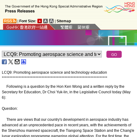
|
Font Size:
|
Sitemap
LCQ9: Promoting aerospace science and technology education
*
*
*
*
*
*
*
*
*
*
*
*
*
*
*
*
*
*
*
*
*
*
*
*
*
*
*
*
*
*
*
*
*
*
*
*
*
*
*
*
*
*
*
*
*
*
*
*
*
*
*
*
*
*
*
*
*
*
*
*
*
*
*
*
*
*
*
*
*
Following is a question by the Hon Ken Wong and a written reply by the
Secretary for Education, Dr Choi Yuk-lin, in the Legislative Council today (May
6):
Question:
There are views that our country's development in aerospace industry has
advanced at an unprecedented pace in recent years, with the achievements of
the Shenzhou manned spacecraft, the Tiangong Space Station and the Chang'e
lunar exploration programme garnering global attention. For the first time, the