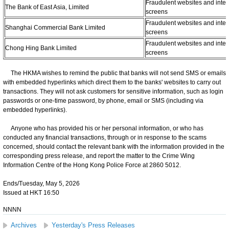
Fraudulent websites and inter
The Bank of East Asia, Limited
screens
Fraudulent websites and inter
Shanghai Commercial Bank Limited
screens
Fraudulent websites and inter
Chong Hing Bank Limited
screens
The HKMA wishes to remind the public that banks will not send SMS or emails
with embedded hyperlinks which direct them to the banks' websites to carry out
transactions. They will not ask customers for sensitive information, such as login
passwords or one-time password, by phone, email or SMS (including via
embedded hyperlinks).
Anyone who has provided his or her personal information, or who has
conducted any financial transactions, through or in response to the scams
concerned, should contact the relevant bank with the information provided in the
corresponding press release, and report the matter to the Crime Wing
Information Centre of the Hong Kong Police Force at 2860 5012.
Ends/Tuesday, May 5, 2026
Issued at HKT 16:50
NNNN
Archives
Yesterday's Press Releases