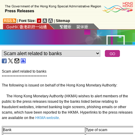
|
Font Size:
|
Sitemap
Scam alert related to banks
*
*
*
*
*
*
*
*
*
*
*
*
*
*
*
*
*
*
*
*
*
*
*
*
*
*
*
*
*
*
The following is issued on behalf of the Hong Kong Monetary Authority:
The Hong Kong Monetary Authority (HKMA) wishes to alert members of the
public to the press releases issued by the banks listed below relating to
fraudulent websites, internet banking login screens, phishing emails or other
scams, which have been reported to the HKMA. Hyperlinks to the press releases
are available on the
HKMA website
.
Bank
Type of scam