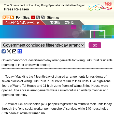
|
Font Size:
|
Sitemap
Government concludes fifteenth-day arrangements for Wang Fuk Court residents
returning to their units (with photos)
*
*
*
*
*
*
*
*
*
*
*
*
*
*
*
*
*
*
*
*
*
*
*
*
*
*
*
*
*
*
*
*
*
*
*
*
*
*
*
*
*
*
*
*
*
*
*
*
*
*
*
*
*
*
*
*
*
*
*
*
*
*
*
*
*
*
*
*
*
*
*
*
*
*
*
*
*
*
*
*
*
*
*
*
*
*
*
*
Today (May 4) is the fifteenth day of phased arrangements for residents of
seven blocks of Wang Fuk Court in Tai Po to return to their units. Five high-zone
floors of Wang Tai House and 11 high-zone floors of Wang Shing House were
opened. The access arrangements were carried out in an orderly manner and
operated smoothly.
A total of 140 households (487 people) registered to return to their units today
through the "one social worker per household" service, while 140 households
(526 people) actually turned up.