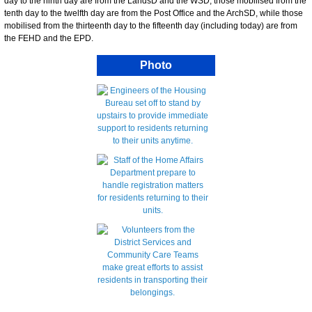
day to the ninth day are from the LandsD and the WSD, those mobilised from the
tenth day to the twelfth day are from the Post Office and the ArchSD, while those
mobilised from the thirteenth day to the fifteenth day (including today) are from
the FEHD and the EPD.
Photo