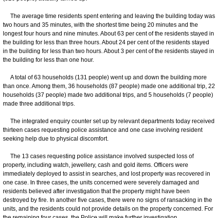
The average time residents spent entering and leaving the building today was
two hours and 35 minutes, with the shortest time being 20 minutes and the
longest four hours and nine minutes. About 63 per cent of the residents stayed in
the building for less than three hours. About 24 per cent of the residents stayed
in the building for less than two hours. About 3 per cent of the residents stayed in
the building for less than one hour.
​A total of 63 households (131 people) went up and down the building more
than once. Among them, 36 households (87 people) made one additional trip, 22
households (37 people) made two additional trips, and 5 households (7 people)
made three additional trips.
The integrated enquiry counter set up by relevant departments today received
thirteen cases requesting police assistance and one case involving resident
seeking help due to physical discomfort.
The 13 cases requesting police assistance involved suspected loss of
property, including watch, jewellery, cash and gold items. Officers were
immediately deployed to assist in searches, and lost property was recovered in
one case. In three cases, the units concerned were severely damaged and
residents believed after investigation that the property might have been
destroyed by fire. In another five cases, there were no signs of ransacking in the
units, and the residents could not provide details on the property concerned. For
the remaining four cases, the Police will make further investigation.