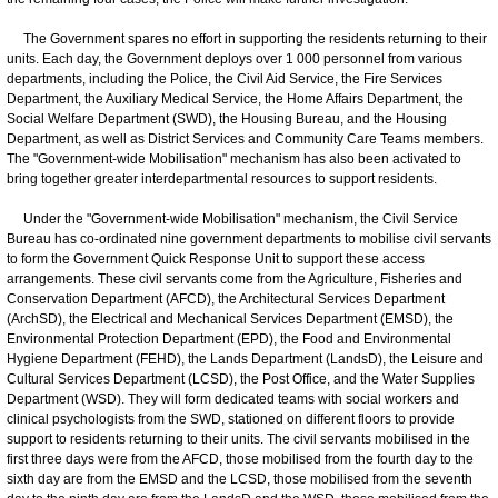
The Government spares no effort in supporting the residents returning to their
units. Each day, the Government deploys over 1 000 personnel from various
departments, including the Police, the Civil Aid Service, the Fire Services
Department, the Auxiliary Medical Service, the Home Affairs Department, the
Social Welfare Department (SWD), the Housing Bureau, and the Housing
Department, as well as District Services and Community Care Teams members.
The "Government-wide Mobilisation" mechanism has also been activated to
bring together greater interdepartmental resources to support residents.
​Under the "Government-wide Mobilisation" mechanism, the Civil Service
Bureau has co-ordinated nine government departments to mobilise civil servants
to form the Government Quick Response Unit to support these access
arrangements. These civil servants come from the Agriculture, Fisheries and
Conservation Department (AFCD), the Architectural Services Department
(ArchSD), the Electrical and Mechanical Services Department (EMSD), the
Environmental Protection Department (EPD), the Food and Environmental
Hygiene Department (FEHD), the Lands Department (LandsD), the Leisure and
Cultural Services Department (LCSD), the Post Office, and the Water Supplies
Department (WSD). They will form dedicated teams with social workers and
clinical psychologists from the SWD, stationed on different floors to provide
support to residents returning to their units. The civil servants mobilised in the
first three days were from the AFCD, those mobilised from the fourth day to the
sixth day are from the EMSD and the LCSD, those mobilised from the seventh