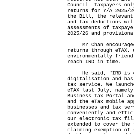
Council. Taxpayers onl
returns for Y/A 2025/2
the Bill, the relevant
and tax deductions wil
assessments of taxpaye
2025/26 and provisiona
Mr Chan encouraged t
returns through
eTAX
, 
environmentally friend
reach IRD in time.
He said, "IRD is co
digitalisation and has
tax service. We launch
eTAX last July, namel
Business Tax Portal
a
and the eTax mobile ap
businesses and tax ser
conveniently and effic
our electronic tax fil
extended to cover the 
claiming exemption of 