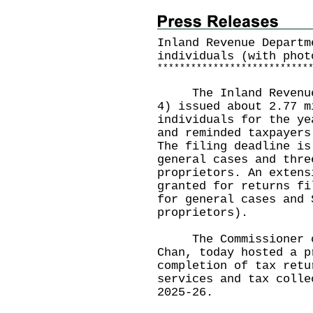
Inland Revenue Departm
individuals (with phot
*
*
*
*
*
*
*
*
*
*
*
*
*
*
*
*
*
*
*
*
*
*
*
*
*
*
*
The Inland Revenue D
4) issued about 2.77 m
individuals for the ye
and reminded taxpayers
The filing deadline is
general cases and thre
proprietors. An extens
granted for returns fi
for general cases and 
proprietors).
The Commissioner of 
Chan, today hosted a p
completion of tax retu
services and tax colle
2025-26.