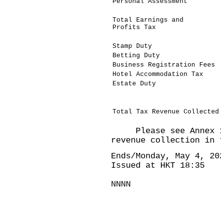
Personal Assessment
Total Earnings and
Profits Tax
Stamp Duty
Betting Duty
Business Registration Fees
Hotel Accommodation Tax
Estate Duty
Total Tax Revenue Collected
Please see Annex 1 
revenue collection in 
Ends/Monday, May 4, 20
Issued at HKT 18:35
NNNN