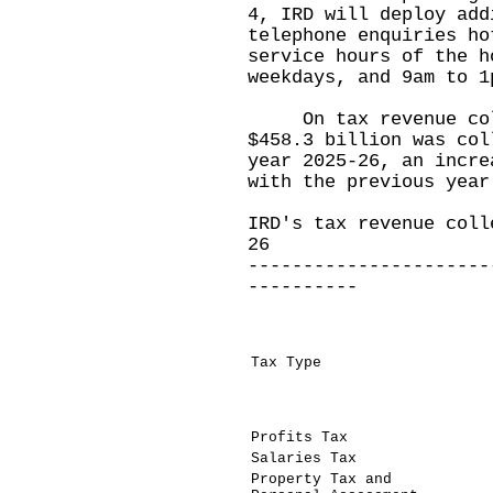
4, IRD will deploy add
telephone enquiries ho
service hours of the h
weekdays, and 9am to 1
On tax revenue colle
$458.3 billion was col
year 2025-26, an incre
with the previous year
IRD's tax revenue coll
26
----------------------
----------
Tax Type
Profits Tax
Salaries Tax
Property Tax and