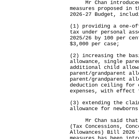
Mr Chan introduced 
measures proposed in t
2026-27 Budget, includ
(1) providing a one-of
tax under personal ass
2025/26 by 100 per cen
$3,000 per case;
(2) increasing the bas
allowance, single pare
additional child allow
parent/grandparent all
parent/grandparent all
deduction ceiling for 
expenses, with effect 
(3) extending the clai
allowance for newborns
Mr Chan said that th
(Tax Concessions, Conc
Allowances) Bill 2026 
measures has been intr