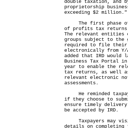
double taxation, and b
proprietorship busines
exceeding $2 million."
The first phase of m
of profits tax returns
The relevant entities 
groups subject to the 
required to file their
electronically from Y/
added that IRD would l
Business Tax Portal in
year to enable the rel
tax returns, as well a
relevant electronic no
assessments.
He reminded taxpayer
if they choose to subm
ensure timely delivery
be accepted by IRD.
Taxpayers may visi
details on completing 