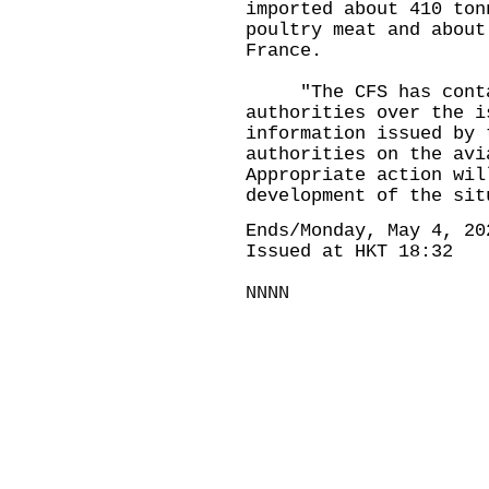
imported about 410 ton
poultry meat and about
France.
"The CFS has contact
authorities over the i
information issued by 
authorities on the avi
Appropriate action wil
development of the sit
Ends/Monday, May 4, 20
Issued at HKT 18:32
NNNN