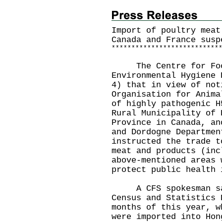
Import of poultry meat
Canada and France susp
*
*
*
*
*
*
*
*
*
*
*
*
*
*
*
*
*
*
*
*
*
*
*
*
*
*
*
The Centre for Food 
Environmental Hygiene 
4) that in view of not
Organisation for Anima
of highly pathogenic H
Rural Municipality of 
Province in Canada, an
and Dordogne Departmen
instructed the trade t
meat and products (inc
above-mentioned areas 
protect public health 
A CFS spokesman sai
Census and Statistics 
months of this year, w
were imported into Hon