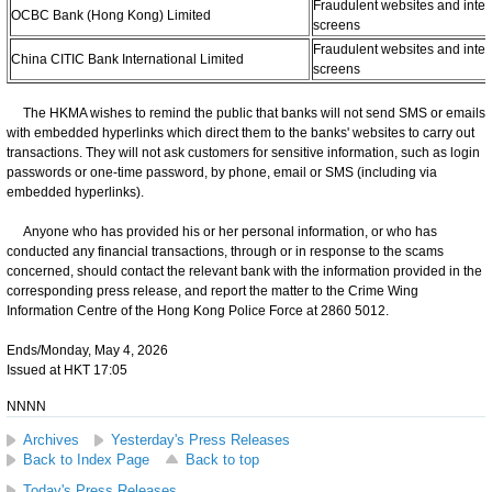
Fraudulent websites and inter
OCBC Bank (Hong Kong) Limited
screens
Fraudulent websites and inter
China CITIC Bank International Limited
screens
The HKMA wishes to remind the public that banks will not send SMS or emails
with embedded hyperlinks which direct them to the banks' websites to carry out
transactions. They will not ask customers for sensitive information, such as login
passwords or one-time password, by phone, email or SMS (including via
embedded hyperlinks).
Anyone who has provided his or her personal information, or who has
conducted any financial transactions, through or in response to the scams
concerned, should contact the relevant bank with the information provided in the
corresponding press release, and report the matter to the Crime Wing
Information Centre of the Hong Kong Police Force at 2860 5012.
Ends/Monday, May 4, 2026
Issued at HKT 17:05
NNNN
Archives
Yesterday's Press Releases
Back to Index Page
Back to top
Today's Press Releases