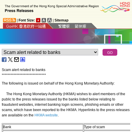
|
Font Size:
|
Sitemap
Scam alert related to banks
*
*
*
*
*
*
*
*
*
*
*
*
*
*
*
*
*
*
*
*
*
*
*
*
*
*
*
*
*
*
The following is issued on behalf of the Hong Kong Monetary Authority:
The Hong Kong Monetary Authority (HKMA) wishes to alert members of the
public to the press releases issued by the banks listed below relating to
fraudulent websites, internet banking login screens, phishing emails or other
scams, which have been reported to the HKMA. Hyperlinks to the press releases
are available on the
HKMA website
.
Bank
Type of scam