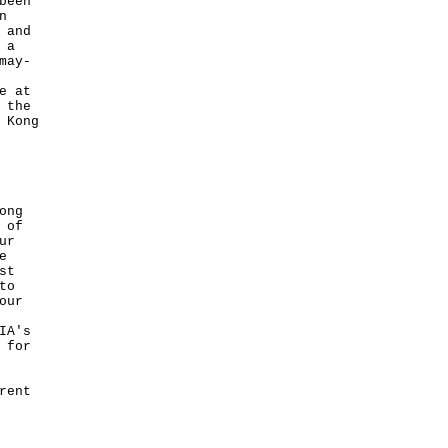
been
n
 and
 a
may-
e at
 the
 Kong
ong
 of
ur
e
st
to
our
IA's
 for
rent