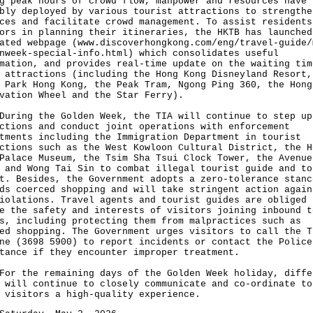
g peak hours of crowd flow, manpower and resources have 
bly deployed by various tourist attractions to strengthe
ces and facilitate crowd management. To assist residents
ors in planning their itineraries, the HKTB has launched
ated webpage (
www.discoverhongkong.com/eng/travel-guide/
nweek-special-info.html
) which consolidates useful
mation, and provides real-time update on the waiting tim
 attractions (including the Hong Kong Disneyland Resort,
 Park Hong Kong, the Peak Tram, Ngong Ping 360, the Hong
vation Wheel and the Star Ferry).
ng the Golden Week, the TIA will continue to step up
ctions and conduct joint operations with enforcement
tments including the Immigration Department in tourist
ctions such as the West Kowloon Cultural District, the H
Palace Museum, the Tsim Sha Tsui Clock Tower, the Avenue
 and Wong Tai Sin to combat illegal tourist guide and to
t. Besides, the Government adopts a zero-tolerance stanc
ds coerced shopping and will take stringent action again
iolations. Travel agents and tourist guides are obliged 
e the safety and interests of visitors joining inbound t
s, including protecting them from malpractices such as
ed shopping. The Government urges visitors to call the T
ne (3698 5900) to report incidents or contact the Police
tance if they encounter improper treatment.
the remaining days of the Golden Week holiday, diffe
 will continue to closely communicate and co-ordinate to
 visitors a high-quality experience.