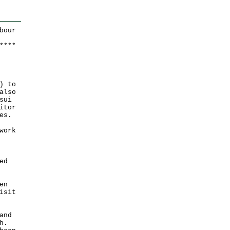
bour
*
*
*
*
) to
also
sui
itor
es.
work
ed
en
isit
and
h.