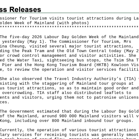
ssioner for Tourism visits tourist attractions during La
olden Week of Mainland (with photos)
*
*
*
*
*
*
*
*
*
*
*
*
*
*
*
*
*
*
*
*
*
*
*
*
*
*
*
*
*
*
*
*
*
*
*
*
*
*
*
*
*
*
*
*
*
*
*
*
*
*
*
*
*
*
*
*
five-day 2026 Labour Day Golden Week of the Mainland
 yesterday (May 1). The Commissioner for Tourism, Mrs
ina Cheung, visited several major tourist attractions,
ding the Peak Tram and the Old Town Central today (May 2
or crowd control management and visitor activities. She 
ed the Water Taxi, sightseeing bus stops, the Tsim Sha T
 Pier and the Hong Kong Tourism Board (HKTB) Kowloon Vis
e, to review the operation and visitor services faciliti
also observed the Travel Industry Authority's (TIA) 
sisting with the staggering of Mainland tour groups at
us tourist attractions, so as to maintain good order and
 overcrowding. TIA staff also distributed leaflets to
ents and visitors, urging them not to patronise unlicens
ces.
Government estimated that during the Labour Day Gold
of the Mainland, around 980 000 Mainland visitors will v
Kong, including over 800 Mainland inbound tour groups.
ently, the operation of various tourist attractions 
lary services for receiving tourists was generally smoot