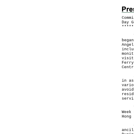
Commi
Day G
*
*
*
*
*
The 
began
Angel
inclu
monit
visit
Ferry
Centr
She 
in as
vario
avoid
resid
servi
The 
Week 
Hong 
Curr
ancil