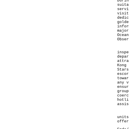
Durin
suita
servi
visit
dedic
golde
infor
major
Ocean
Obser
Duri
inspe
depar
attra
Kong 
Stars
escor
towar
any v
ensur
group
coerc
hotli
assis
For 
units
offer