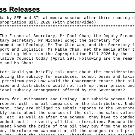
ks by SEE and STL at media session after third reading d
propriation Bill 2026 (with photo/video)
*
*
*
*
*
*
*
*
*
*
*
*
*
*
*
*
*
*
*
*
*
*
*
*
*
*
*
*
*
*
*
*
*
*
*
*
*
*
*
*
*
*
*
*
*
*
*
*
*
*
*
*
*
*
*
*
Financial Secretary, Mr Paul Chan; the Deputy Financ
tary Secretary, Mr Michael Wong; the Secretary for
onment and Ecology, Mr Tse Chin-wan, and the Secretary f
port and Logistics, Ms Mable Chan, met the media after t
 reading debate on the Appropriation Bill 2026 by the
lative Council today (April 29). Following are the remar
e and Ms Chan:
ter: Could you briefly talk more about the consideration
ducing the subsidy for minibuses, school buses and taxis
 petroleum gas? How would the Government ensure that oil
nies and distributors would not mark up their prices und
iesel subsidy arrangement offered by the Government?
tary for Environment and Ecology: Our subsidy scheme inc
reement with the oil companies or the distributors. Unde
ment, they are obliged to submit reports to the Governme
kly basis about the sources of the oil, the sales volume
s, etc, as well as after the scheme, they have to conduc
endent audit to verify all that information. Because the
nment knows the price of the oil they buy from the exter
es, therefore we can monitor all the changes in oil pric