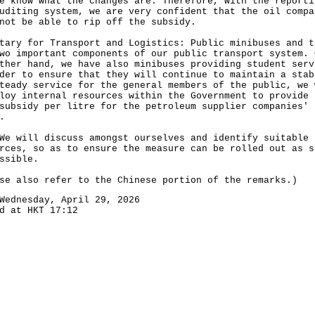
e know what the changes are. Therefore, with the reporti
uditing system, we are very confident that the oil compa
not be able to rip off the subsidy.
tary for Transport and Logistics: Public minibuses and t
wo important components of our public transport system. 
ther hand, we have also minibuses providing student serv
der to ensure that they will continue to maintain a stab
teady service for the general members of the public, we 
loy internal resources within the Government to provide 
subsidy per litre for the petroleum supplier companies'
.
ill discuss amongst ourselves and identify suitable
rces, so as to ensure the measure can be rolled out as s
ssible.
se also refer to the Chinese portion of the remarks.)
Wednesday, April 29, 2026
d at HKT 17:12