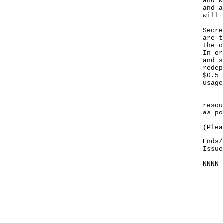
and w
and a
will 
Secre
are t
the o
In or
and s
redep
$0.5 
usage
We w
resou
as po
(Plea
Ends/
Issue
NNNN