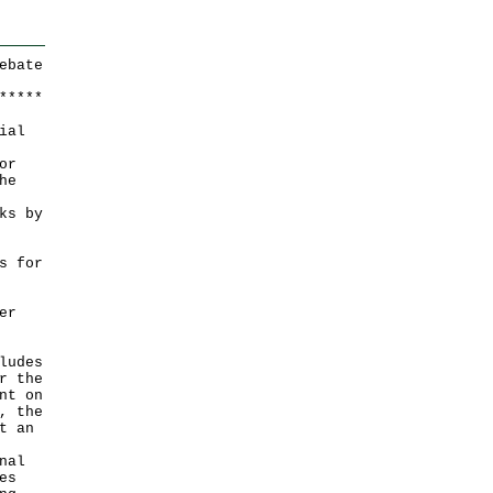
ebate
*
*
*
*
*
ial
or
he
ks by
s for
er
ludes
r the
nt on
, the
t an
nal
es