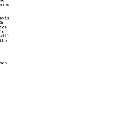
ng
nies
axis
On
ice.
le
will
the
oon