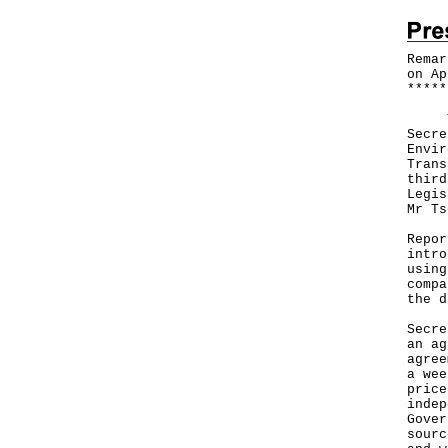
Remar
on Ap
*
*
*
*
*
The 
Secre
Envir
Trans
third
Legis
Mr Ts
Repor
intro
using
compa
the d
Secre
an ag
agree
a wee
price
indep
Gover
sourc