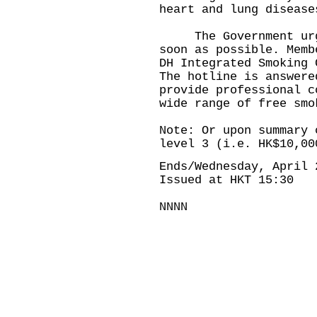
heart and lung disease
The Government urges
soon as possible. Memb
DH Integrated Smoking 
The hotline is answere
provide professional c
wide range of free smo
Note: Or upon summary 
level 3 (i.e. HK$10,00
Ends/Wednesday, April 
Issued at HKT 15:30
NNNN