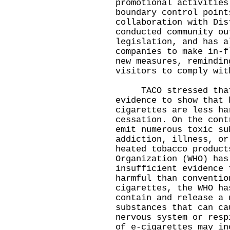
promotional activities
boundary control point
collaboration with Dis
conducted community ou
legislation, and has a
companies to make in-f
new measures, remindin
visitors to comply wit
TACO stressed that 
evidence to show that 
cigarettes are less ha
cessation. On the cont
emit numerous toxic su
addiction, illness, or
heated tobacco product
Organization (WHO) has
insufficient evidence 
harmful than conventio
cigarettes, the WHO ha
contain and release a 
substances that can ca
nervous system or resp
of e-cigarettes may in