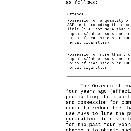
as follows:
Offence
Possession of a quantity of
ASPs not exceeding the spec
limit (i.e. not more than 5
capsules/5mL of substance o
units of heat sticks or 100
herbal cigarettes)
Possession of more than 5 u
capsules/5mL of substance o
units of heat sticks or 100
herbal cigarettes
​The Government enac
four years ago (effect
prohibiting the import
and possession for com
order to reduce the ch
use ASPs to lure the p
generation, into smoki
for the past four year
channels to obtain suc