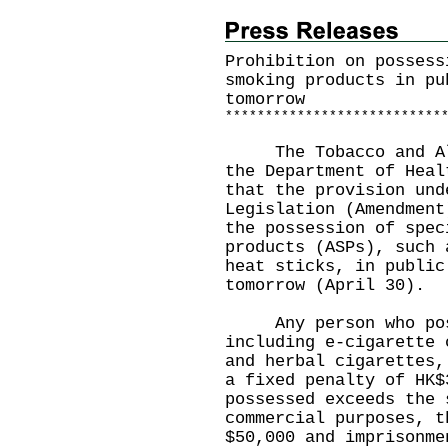
Prohibition on possess
smoking products in pu
tomorrow
*
*
*
*
*
*
*
*
*
*
*
*
*
*
*
*
*
*
*
*
*
*
*
*
*
*
*
The Tobacco and Alco
the Department of Heal
that the provision und
Legislation (Amendment
the possession of spec
products (ASPs), such 
heat sticks, in public
tomorrow (April 30).
Any person who poss
including e-cigarette 
and herbal cigarettes,
a fixed penalty of HK$
possessed exceeds the 
commercial purposes, t
$50,000 and imprisonme