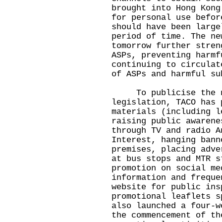
brought into Hong Kong
for personal use befor
should have been large
period of time. The ne
tomorrow further stren
ASPs, preventing harmf
continuing to circulat
of ASPs and harmful su
To publicise the ne
legislation, TACO has 
materials (including l
raising public awarene
through TV and radio A
Interest, hanging bann
premises, placing adve
at bus stops and MTR s
promotion on social me
information and freque
website
for public ins
promotional leaflets s
also launched a four-w
the commencement of th