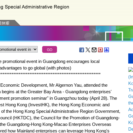
le promotional event in Guangdong encourages local
advantages to go global (with photos)
*
*
*
*
*
*
*
*
*
*
*
*
*
*
*
*
*
*
*
*
*
*
*
*
*
*
*
*
*
*
*
*
*
*
*
*
*
*
*
*
*
*
*
*
*
*
*
*
*
*
*
*
*
*
*
*
*
onomic Development, Mr Algernon Yau, attended the
begins at the Greater Bay Area - Guangdong enterprises'
opment promotion seminar" in Guangzhou today (April 28). The
vest Hong Kong (InvestHK), the Hong Kong Economic and
of the Hong Kong Special Administrative Region Government,
uncil (HKTDC), the Council for the Promotion of Guangdong-
 the Guangdong-Hong Kong-Macao Enterprises Overseas
plored how Mainland enterprises can leverage Hong Kong's