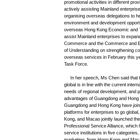
promotional activities in different pr
actively assisting Mainland enterpris
organising overseas delegations to he
environment and development opportuni
overseas Hong Kong Economic and Tr
assist Mainland enterprises to expand
Commerce and the Commerce and Ec
of Understanding on strengthening co
overseas services in February this yea
Task Force.
In her speech, Ms Chen said that t
global is in line with the current inter
needs of regional development, and pr
advantages of Guangdong and Hong Kong
Guangdong and Hong Kong have jointl
platforms for enterprises to go globa
Kong, and Macao jointly launched 
Professional Service Alliance, which
service institutions in five categorie
marketing, from Hong Kong and Macao