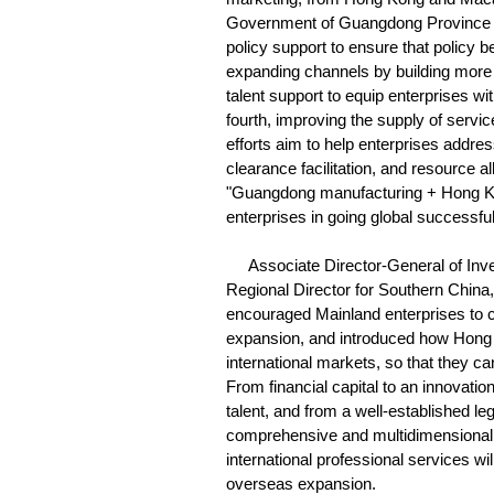
Government of Guangdong Province wil
policy support to ensure that policy be
expanding channels by building more 
talent support to equip enterprises w
fourth, improving the supply of serv
efforts aim to help enterprises addre
clearance facilitation, and resource a
"Guangdong manufacturing + Hong Ko
enterprises in going global successful
Associate Director-General of Inv
Regional Director for Southern Chin
encouraged Mainland enterprises to 
expansion, and introduced how Hong 
international markets, so that they c
From financial capital to an innovatio
talent, and from a well-established l
comprehensive and multidimensional s
international professional services wi
overseas expansion.