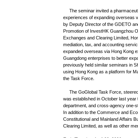
The seminar invited a pharmaceutic
experiences of expanding overseas vi
by Deputy Director of the GDETO and
Promotion of InvestHK Guangzhou Of
Exchanges and Clearing Limited, Hong
mediation, tax, and accounting servic
expanded overseas via Hong Kong e
Guangdong enterprises to better exp
previously held similar seminars in 
using Hong Kong as a platform for Ma
the Task Force.
The GoGlobal Task Force, steered 
was established in October last year 
department, and cross-agency one-st
In addition to the Commerce and Ec
Constitutional and Mainland Affair
Clearing Limited, as well as other m