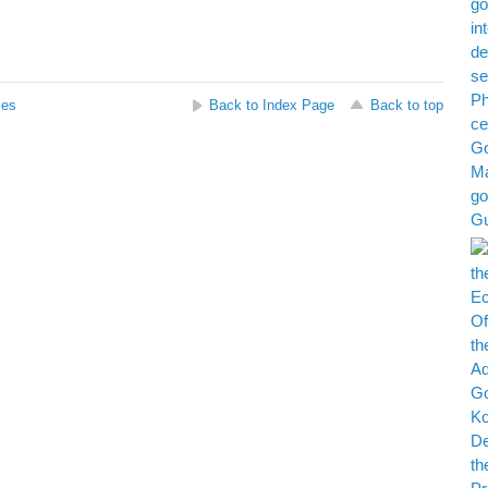
ses
Back to Index Page
Back to top