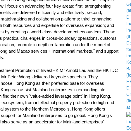
l focus on advancing four key areas: first, strengthening
nefits are delivered efficiently and effectively; second,
matchmaking and collaboration platforms; third, enhancing
ith both resources and expertise for overseas expansion; and
ices by creating a world-class development ecosystem. These
ss practical challenges in cross-boundary operations, customs
llocation, promote in-depth collaboration under the model of
ng and Macao services + international markets," and support
ly.
estment Promotion of InvestHK Mr Arnold Lau and the HKTDC
a, Mr Peter Wong, delivered keynote speeches. They
choose Hong Kong as their preferred base for overseas
Kong can assist Mainland enterprises in expanding into
an find their own "value-added leverage point" in Hong Kong.
n ecosystem, from intellectual property protection to high-end
egal system to the Northern Metropolis, Hong Kong offers
upport for Mainland enterprises to go global. Hong Kong's
ll also serve as an accelerator for Mainland enterprises'