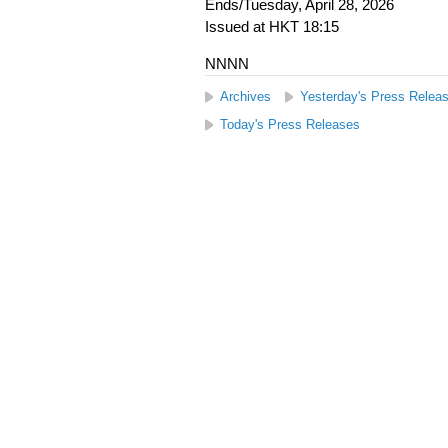
Ends/Tuesday, April 28, 2026
Issued at HKT 18:15
NNNN
Archives
Yesterday's Press Relea
Today's Press Releases