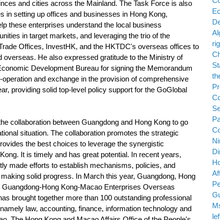
ovinces and cities across the Mainland. The Task Force is also
es in setting up offices and businesses in Hong Kong,
lp these enterprises understand the local business
ties in target markets, and leveraging the trio of the
ade Offices, InvestHK, and the HKTDC's overseas offices to
 overseas. He also expressed gratitude to the Ministry of
onomic Development Bureau for signing the Memorandum
-operation and exchange in the provision of comprehensive
r, providing solid top-level policy support for the GoGlobal
he collaboration between Guangdong and Hong Kong to go
national situation. The collaboration promotes the strategic
ovides the best choices to leverage the synergistic
. It is timely and has great potential. In recent years,
y made efforts to establish mechanisms, policies, and
l, making solid progress. In March this year, Guangdong, Hong
the Guangdong-Hong Kong-Macao Enterprises Overseas
 has brought together more than 100 outstanding professional
s, namely law, accounting, finance, information technology and
. The Hong Kong and Macao Affairs Office of the People's