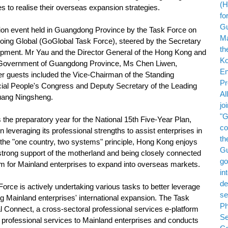
 to realise their overseas expansion strategies.
ion event held in Guangdong Province by the Task Force on
oing Global (GoGlobal Task Force), steered by the Secretary
ent. Mr Yau and the Director General of the Hong Kong and
s Government of Guangdong Province, Ms Chen Liwen,
er guests included the Vice-Chairman of the Standing
al People's Congress and Deputy Secretary of the Leading
uang Ningsheng.
he preparatory year for the National 15th Five-Year Plan,
 leveraging its professional strengths to assist enterprises in
 the "one country, two systems" principle, Hong Kong enjoys
strong support of the motherland and being closely connected
form for Mainland enterprises to expand into overseas markets.
ce is actively undertaking various tasks to better leverage
 Mainland enterprises' international expansion. The Task
 Connect, a cross-sectoral professional services e-platform
professional services to Mainland enterprises and conducts