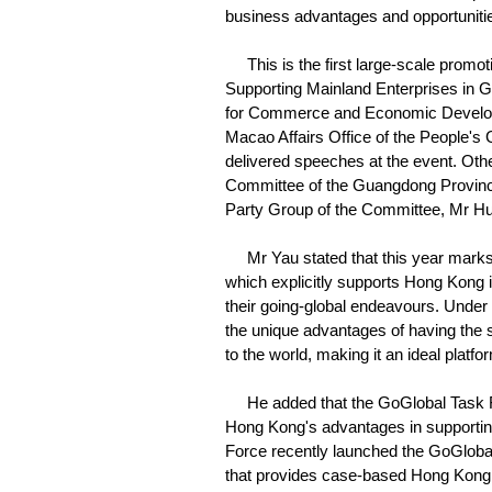
business advantages and opportunities
This is the first large-scale promot
Supporting Mainland Enterprises in G
for Commerce and Economic Developm
Macao Affairs Office of the People'
delivered speeches at the event. Oth
Committee of the Guangdong Provinci
Party Group of the Committee, Mr H
Mr Yau stated that this year marks t
which explicitly supports Hong Kong in
their going-global endeavours. Under
the unique advantages of having the 
to the world, making it an ideal plat
He added that the GoGlobal Task For
Hong Kong's advantages in supporting
Force recently launched the GoGlobal
that provides case-based Hong Kong 