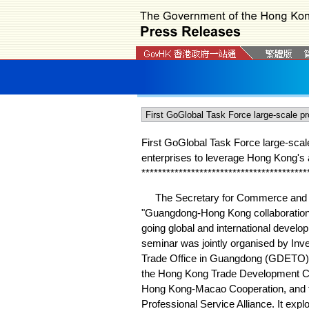
First GoGlobal Task Force large-sca
enterprises to leverage Hong Kong's 
*
*
*
*
*
*
*
*
*
*
*
*
*
*
*
*
*
*
*
*
*
*
*
*
*
*
*
*
*
*
*
*
*
*
*
*
*
*
*
*
The Secretary for Commerce and Ec
"Guangdong-Hong Kong collaboration 
going global and international devel
seminar was jointly organised by In
Trade Office in Guangdong (GDETO) 
the Hong Kong Trade Development Co
Hong Kong-Macao Cooperation, and
Professional Service Alliance. It ex