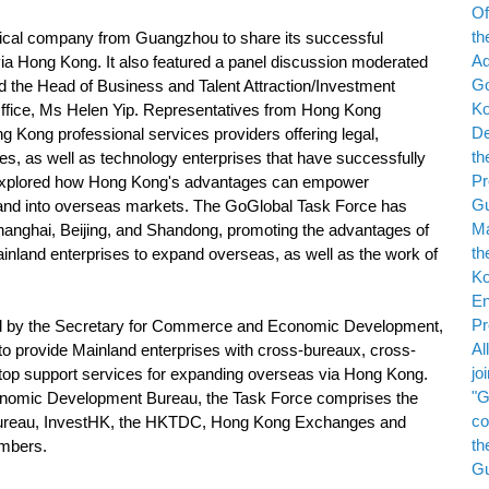
al company from Guangzhou to share its successful
a Hong Kong. It also featured a panel discussion moderated
 the Head of Business and Talent Attraction/Investment
fice, Ms Helen Yip. Representatives from Hong Kong
 Kong professional services providers offering legal,
es, as well as technology enterprises that have successfully
xplored how Hong Kong's advantages can empower
and into overseas markets. The GoGlobal Task Force has
Shanghai, Beijing, and Shandong, promoting the advantages of
inland enterprises to expand overseas, as well as the work of
by the Secretary for Commerce and Economic Development,
to provide Mainland enterprises with cross-bureaux, cross-
op support services for expanding overseas via Hong Kong.
onomic Development Bureau, the Task Force comprises the
s Bureau, InvestHK, the HKTDC, Hong Kong Exchanges and
embers.