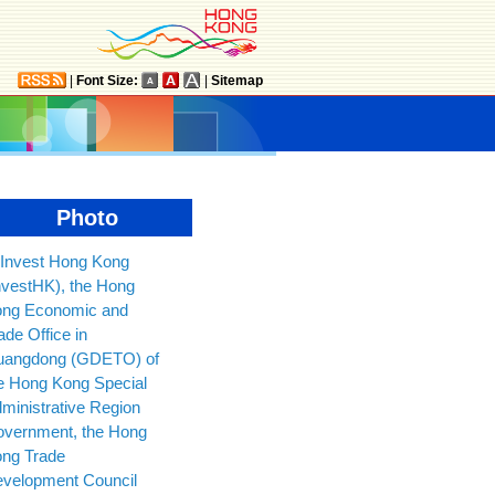
|
Font Size:
|
Sitemap
Photo