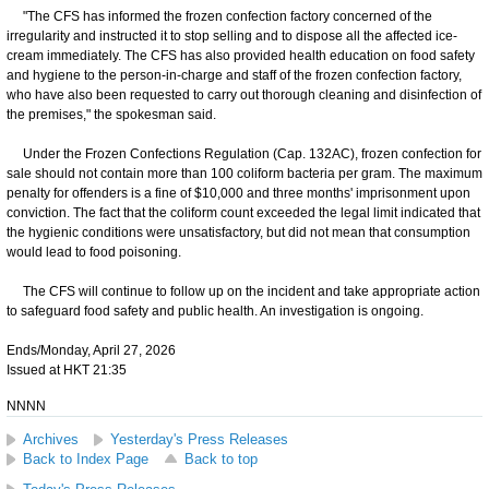
"The CFS has informed the frozen confection factory concerned of the
irregularity and instructed it to stop selling and to dispose all the affected ice-
cream immediately. The CFS has also provided health education on food safety
and hygiene to the person-in-charge and staff of the frozen confection factory,
who have also been requested to carry out thorough cleaning and disinfection of
the premises," the spokesman said.
Under the Frozen Confections Regulation (Cap. 132AC), frozen confection for
sale should not contain more than 100 coliform bacteria per gram. The maximum
penalty for offenders is a fine of $10,000 and three months' imprisonment upon
conviction. The fact that the coliform count exceeded the legal limit indicated that
the hygienic conditions were unsatisfactory, but did not mean that consumption
would lead to food poisoning.
The CFS will continue to follow up on the incident and take appropriate action
to safeguard food safety and public health. An investigation is ongoing.
Ends/Monday, April 27, 2026
Issued at HKT 21:35
NNNN
Archives
Yesterday's Press Releases
Back to Index Page
Back to top