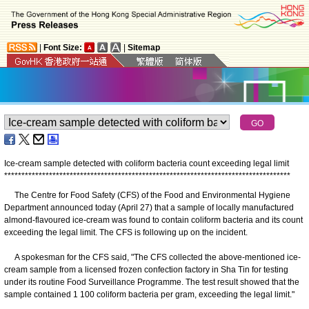
|
Font Size:
|
Sitemap
Ice-cream sample detected with coliform bacteria count exceeding legal limit
*
*
*
*
*
*
*
*
*
*
*
*
*
*
*
*
*
*
*
*
*
*
*
*
*
*
*
*
*
*
*
*
*
*
*
*
*
*
*
*
*
*
*
*
*
*
*
*
*
*
*
*
*
*
*
*
*
*
*
*
*
*
*
*
*
*
*
*
*
*
*
*
*
*
*
*
*
*
*
*
*
*
*
The Centre for Food Safety (CFS) of the Food and Environmental Hygiene
Department announced today (April 27) that a sample of locally manufactured
almond-flavoured ice-cream was found to contain coliform bacteria and its count
exceeding the legal limit. The CFS is following up on the incident.
A spokesman for the CFS said, "The CFS collected the above-mentioned ice-
cream sample from a licensed frozen confection factory in Sha Tin for testing
under its routine Food Surveillance Programme. The test result showed that the
sample contained 1 100 coliform bacteria per gram, exceeding the legal limit."