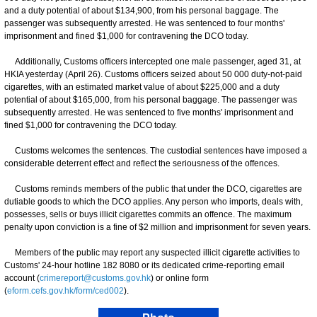
and a duty potential of about $134,900, from his personal baggage. The
passenger was subsequently arrested. He was sentenced to four months'
imprisonment and fined $1,000 for contravening the DCO today.
Additionally, Customs officers intercepted one male passenger, aged 31, at
HKIA yesterday (April 26). Customs officers seized about 50 000 duty-not-paid
cigarettes, with an estimated market value of about $225,000 and a duty
potential of about $165,000, from his personal baggage. The passenger was
subsequently arrested. He was sentenced to five months' imprisonment and
fined $1,000 for contravening the DCO today.
Customs welcomes the sentences. The custodial sentences have imposed a
considerable deterrent effect and reflect the seriousness of the offences.
Customs reminds members of the public that under the DCO, cigarettes are
dutiable goods to which the DCO applies. Any person who imports, deals with,
possesses, sells or buys illicit cigarettes commits an offence. The maximum
penalty upon conviction is a fine of $2 million and imprisonment for seven years.
Members of the public may report any suspected illicit cigarette activities to
Customs' 24-hour hotline 182 8080 or its dedicated crime-reporting email
account (
crimereport@customs.gov.hk
) or online form
(
eform.cefs.gov.hk/form/ced002
).