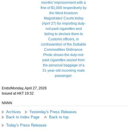
Ends/Monday, April 27, 2026
Issued at HKT 19:32
NNNN
Archives
Yesterday's Press Releases
Back to Index Page
Back to top
Today's Press Releases