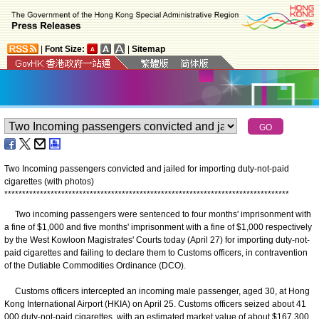
|
Font Size:
|
Sitemap
Two Incoming passengers convicted and jailed for importing duty-not-paid
cigarettes (with photos)
*
*
*
*
*
*
*
*
*
*
*
*
*
*
*
*
*
*
*
*
*
*
*
*
*
*
*
*
*
*
*
*
*
*
*
*
*
*
*
*
*
*
*
*
*
*
*
*
*
*
*
*
*
*
*
*
*
*
*
*
*
*
*
*
*
*
*
*
*
*
*
*
*
*
*
*
*
*
*
*
Two incoming passengers were sentenced to four months' imprisonment with
a fine of $1,000 and five months' imprisonment with a fine of $1,000 respectively
by the West Kowloon Magistrates' Courts today (April 27) for importing duty-not-
paid cigarettes and failing to declare them to Customs officers, in contravention
of the Dutiable Commodities Ordinance (DCO).
Customs officers intercepted an incoming male passenger, aged 30, at Hong
Kong International Airport (HKIA) on April 25. Customs officers seized about 41
000 duty-not-paid cigarettes, with an estimated market value of about $167,300