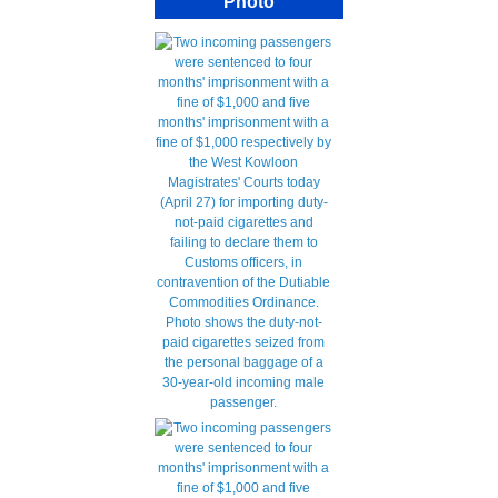
Photo