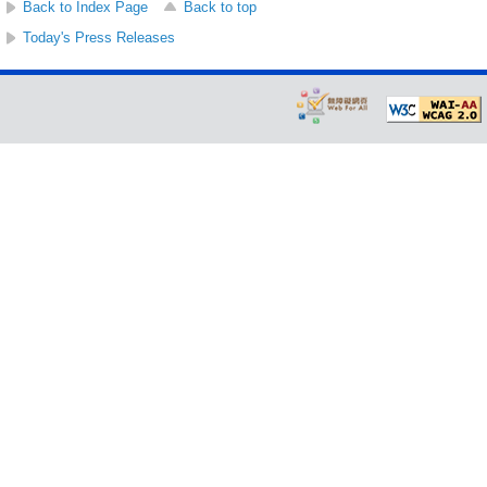
Back to Index Page
Back to top
Today's Press Releases