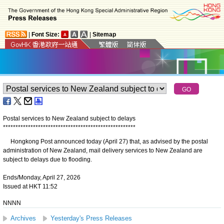
|
Font Size:
|
Sitemap
Postal services to New Zealand subject to delays
*
*
*
*
*
*
*
*
*
*
*
*
*
*
*
*
*
*
*
*
*
*
*
*
*
*
*
*
*
*
*
*
*
*
*
*
*
*
*
*
*
*
*
*
*
*
*
*
*
*
*
*
*
​Hongkong Post announced today (April 27) that, as advised by the postal
administration of New Zealand, mail delivery services to New Zealand are
subject to delays due to flooding.
Ends/Monday, April 27, 2026
Issued at HKT 11:52
NNNN
Archives
Yesterday's Press Releases