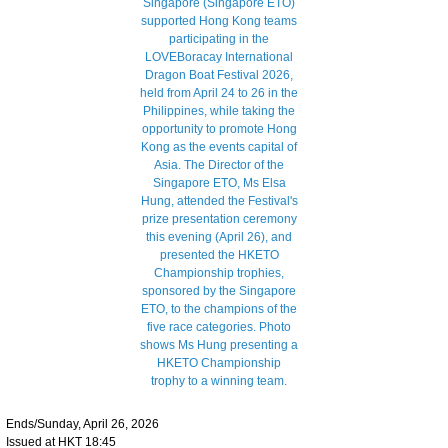
Ends/Sunday, April 26, 2026
Issued at HKT 18:45