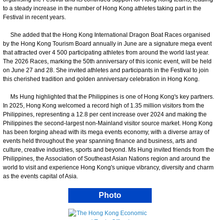
to a steady increase in the number of Hong Kong athletes taking part in the
Festival in recent years.
She added that the Hong Kong International Dragon Boat Races organised
by the Hong Kong Tourism Board annually in June are a signature mega event
that attracted over 4 500 participating athletes from around the world last year.
The 2026 Races, marking the 50th anniversary of this iconic event, will be held
on June 27 and 28. She invited athletes and participants in the Festival to join
this cherished tradition and golden anniversary celebration in Hong Kong.
Ms Hung highlighted that the Philippines is one of Hong Kong's key partners.
In 2025, Hong Kong welcomed a record high of 1.35 million visitors from the
Philippines, representing a 12.8 per cent increase over 2024 and making the
Philippines the second-largest non-Mainland visitor source market. Hong Kong
has been forging ahead with its mega events economy, with a diverse array of
events held throughout the year spanning finance and business, arts and
culture, creative industries, sports and beyond. Ms Hung invited friends from the
Philippines, the Association of Southeast Asian Nations region and around the
world to visit and experience Hong Kong's unique vibrancy, diversity and charm
as the events capital of Asia.
Photo