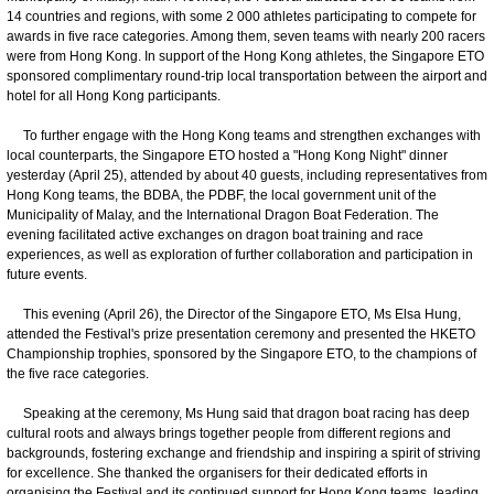
14 countries and regions, with some 2 000 athletes participating to compete for
awards in five race categories. Among them, seven teams with nearly 200 racers
were from Hong Kong. In support of the Hong Kong athletes, the Singapore ETO
sponsored complimentary round-trip local transportation between the airport and
hotel for all Hong Kong participants.
To further engage with the Hong Kong teams and strengthen exchanges with
local counterparts, the Singapore ETO hosted a "Hong Kong Night" dinner
yesterday (April 25), attended by about 40 guests, including representatives from
Hong Kong teams, the BDBA, the PDBF, the local government unit of the
Municipality of Malay, and the International Dragon Boat Federation. The
evening facilitated active exchanges on dragon boat training and race
experiences, as well as exploration of further collaboration and participation in
future events.
This evening (April 26), the Director of the Singapore ETO, Ms Elsa Hung,
attended the Festival's prize presentation ceremony and presented the HKETO
Championship trophies, sponsored by the Singapore ETO, to the champions of
the five race categories.
Speaking at the ceremony, Ms Hung said that dragon boat racing has deep
cultural roots and always brings together people from different regions and
backgrounds, fostering exchange and friendship and inspiring a spirit of striving
for excellence. She thanked the organisers for their dedicated efforts in
organising the Festival and its continued support for Hong Kong teams, leading