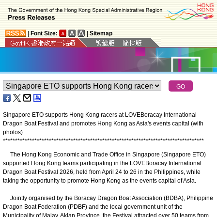
|
Font Size:
|
Sitemap
Singapore ETO supports Hong Kong racers at LOVEBoracay International
Dragon Boat Festival and promotes Hong Kong as Asia's events capital (with
photos)
*
*
*
*
*
*
*
*
*
*
*
*
*
*
*
*
*
*
*
*
*
*
*
*
*
*
*
*
*
*
*
*
*
*
*
*
*
*
*
*
*
*
*
*
*
*
*
*
*
*
*
*
*
*
*
*
*
*
*
*
*
*
*
*
*
*
*
*
*
*
*
*
*
*
*
*
*
*
*
*
*
*
*
The Hong Kong Economic and Trade Office in Singapore (Singapore ETO)
supported Hong Kong teams participating in the LOVEBoracay International
Dragon Boat Festival 2026, held from April 24 to 26 in the Philippines, while
taking the opportunity to promote Hong Kong as the events capital of Asia.
Jointly organised by the Boracay Dragon Boat Association (BDBA), Philippine
Dragon Boat Federation (PDBF) and the local government unit of the
Municipality of Malay, Aklan Province, the Festival attracted over 50 teams from