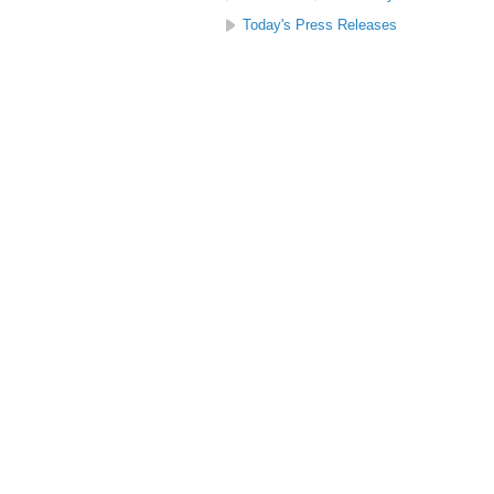
Today's Press Releases