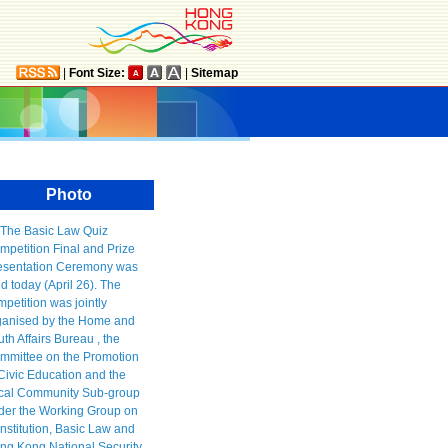
|
Font Size:
|
Sitemap
Photo