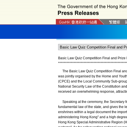
Basic Law Quiz Competition Final and Prize 
*
*
*
*
*
*
*
*
*
*
*
*
*
*
*
*
*
*
*
*
*
*
*
*
*
*
*
*
*
*
*
*
*
*
*
*
*
*
*
*
*
*
*
*
*
*
*
*
The Basic Law Quiz Competition Final and P
was jointly organised by the Home and Youth
(CPCE) and the Local Community Sub-group 
National Security Law of the Constitution an
received an overwhelming response, attractin
Speaking at the ceremony, the Secretary for 
fundamental law of the state, and gives the l
enshrines within a legal document the impor
administering Hong Kong" and a high degree o
Hong Kong Special Administrative Region (HKS