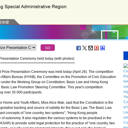
Presentation Ceremony held today (with photos)
*
*
*
*
*
*
*
*
*
*
*
*
*
*
*
*
*
*
*
*
*
*
*
*
*
*
*
*
*
*
*
*
*
*
*
*
*
*
*
*
*
*
*
*
*
*
*
*
*
*
*
*
*
rize Presentation Ceremony was held today (April 26). The competition
 Affairs Bureau (HYAB), the Committee on the Promotion of Civic Education
under the Working Group on Constitution, Basic Law and Hong Kong
d Basic Law Promotion Steering Committee. This year's competition
g over 35 000 participants.
Home and Youth Affairs, Miss Alice Mak, said that the Constitution is the
egislative backing and source of validity for the Basic Law. The Basic Law
tant concepts of "one country, two systems", "Hong Kong people
f autonomy. It also regulates the various systems to be practised in the
AR) to provide solid legal protection for the practice of "one country, two