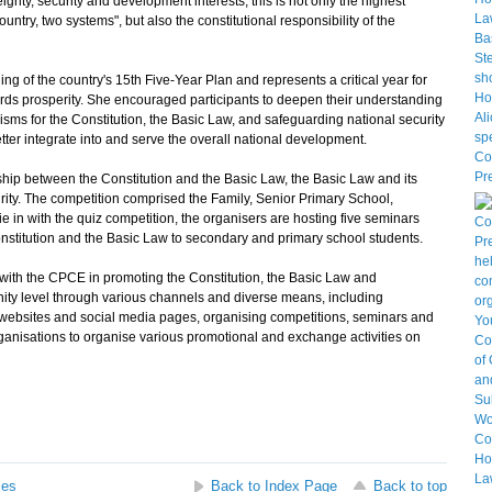
gnty, security and development interests, this is not only the highest
untry, two systems", but also the constitutional responsibility of the
 of the country's 15th Five-Year Plan and represents a critical year for
rds prosperity. She encouraged participants to deepen their understanding
ms for the Constitution, the Basic Law, and safeguarding national security
tter integrate into and serve the overall national development.
ip between the Constitution and the Basic Law, the Basic Law and its
urity. The competition comprised the Family, Senior Primary School,
 in with the quiz competition, the organisers are hosting five seminars
stitution and the Basic Law to secondary and primary school students.
th the CPCE in promoting the Constitution, the Basic Law and
ity level through various channels and diverse means, including
 websites and social media pages, organising competitions, seminars and
rganisations to organise various promotional and exchange activities on
ses
Back to Index Page
Back to top