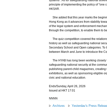
systems". As for safeguarding national soverei
principle of implementing the policy of "one co
HKSAR.
She added that this year marks the beginning
Hong Kong as it advances from stability towa
of the legal system and enforcement mechanis
through the competition, to enable them to be
The quiz competition covered the relationsh
history as well as safeguarding national sec
Secondary School and Open categories. To tie
between March and June to introduce the Con
The HYAB has long been working closely wi
safeguarding national security at the commun
publishing parent-child magazines, creating
exhibitions, as well as sponsoring eligible o
civic and national education.
Ends/Sunday, April 26, 2026
Issued at HKT 17:01
NNNN
Archives
Yesterday's Press Relea