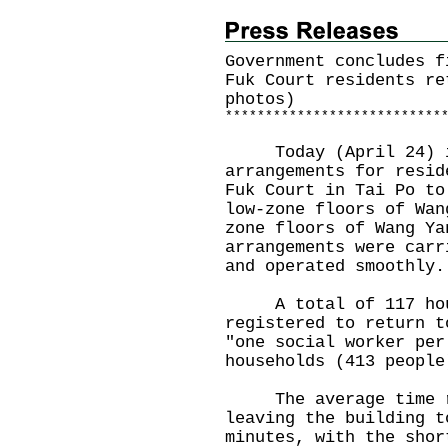
Government concludes f
Fuk Court residents re
photos)
*
*
*
*
*
*
*
*
*
*
*
*
*
*
*
*
*
*
*
*
*
*
*
*
*
*
*
Today (April 24) is
arrangements for resid
Fuk Court in Tai Po to
low-zone floors of Wan
zone floors of Wang Ya
arrangements were carr
and operated smoothly.
A total of 117 hous
registered to return t
"one social worker per
households (413 people
The average time res
leaving the building t
minutes, with the shor