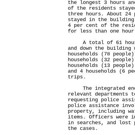
the longest 3 hours an
of the residents staye
three hours. About 24 
stayed in the building
4 per cent of the resi
for less than one hour
A total of 61 househ
and down the building 
households (78 people)
households (32 people)
households (13 people)
and 4 households (6 pe
trips.
The integrated enqu
relevant departments t
requesting police assi
police assistance invo
property, including wa
items. Officers were i
in searches, and lost 
the cases.