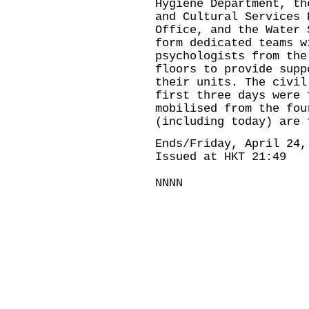
Hygiene Department, th
and Cultural Services 
Office, and the Water 
form dedicated teams w
psychologists from the
floors to provide supp
their units. The civil
first three days were 
mobilised from the fou
(including today) are 
Ends/Friday, April 24,
Issued at HKT 21:49
NNNN