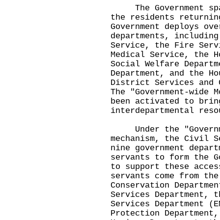
The Government spare
the residents returnin
Government deploys ove
departments, including
Service, the Fire Serv
Medical Service, the H
Social Welfare Departm
Department, and the Ho
District Services and 
The "Government-wide M
been activated to brin
interdepartmental reso
Under the "Governme
mechanism, the Civil S
nine government depart
servants to form the G
to support these acces
servants come from the
Conservation Departmen
Services Department, t
Services Department (E
Protection Department,