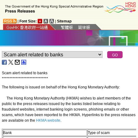
|
Font Size:
|
Sitemap
Scam alert related to banks
*
*
*
*
*
*
*
*
*
*
*
*
*
*
*
*
*
*
*
*
*
*
*
*
*
*
*
*
*
*
The following is issued on behalf of the Hong Kong Monetary Authority:
The Hong Kong Monetary Authority (HKMA) wishes to alert members of the
public to the press releases issued by the banks listed below relating to
fraudulent websites, internet banking login screens, phishing emails or other
scams, which have been reported to the HKMA. Hyperlinks to the press releases
are available on the
HKMA website
.
Bank
Type of scam