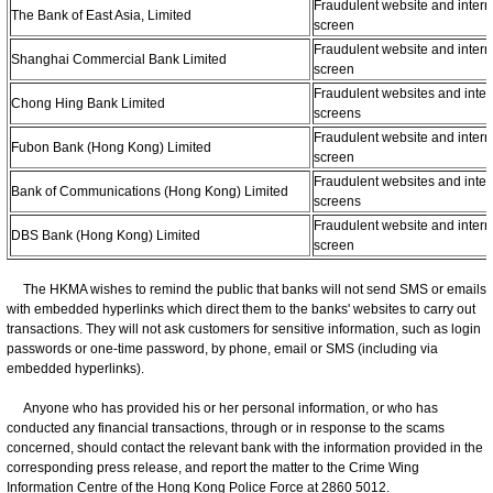
Fraudulent website and intern
The Bank of East Asia, Limited
screen
Fraudulent website and intern
Shanghai Commercial Bank Limited
screen
Fraudulent websites and inter
Chong Hing Bank Limited
screens
Fraudulent website and intern
Fubon Bank (Hong Kong) Limited
screen
Fraudulent websites and inter
Bank of Communications (Hong Kong) Limited
screens
Fraudulent website and intern
DBS Bank (Hong Kong) Limited
screen
The HKMA wishes to remind the public that banks will not send SMS or emails
with embedded hyperlinks which direct them to the banks' websites to carry out
transactions. They will not ask customers for sensitive information, such as login
passwords or one-time password, by phone, email or SMS (including via
embedded hyperlinks).
Anyone who has provided his or her personal information, or who has
conducted any financial transactions, through or in response to the scams
concerned, should contact the relevant bank with the information provided in the
corresponding press release, and report the matter to the Crime Wing
Information Centre of the Hong Kong Police Force at 2860 5012.