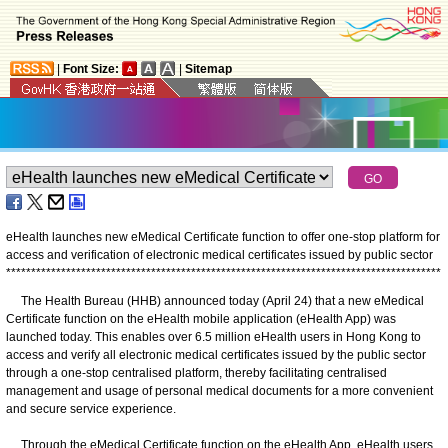
|
Font Size:
|
Sitemap
eHealth launches new eMedical Certificate function to offer one-stop platform for
access and verification of electronic medical certificates issued by public sector
*
*
*
*
*
*
*
*
*
*
*
*
*
*
*
*
*
*
*
*
*
*
*
*
*
*
*
*
*
*
*
*
*
*
*
*
*
*
*
*
*
*
*
*
*
*
*
*
*
*
*
*
*
*
*
*
*
*
*
*
*
*
*
*
*
*
*
*
*
*
*
*
*
*
*
*
*
*
*
*
*
*
*
*
*
*
*
The Health Bureau (HHB) announced today (April 24) that a new eMedical
Certificate function on the eHealth mobile application (eHealth App) was
launched today. This enables over 6.5 million eHealth users in Hong Kong to
access and verify all electronic medical certificates issued by the public sector
through a one-stop centralised platform, thereby facilitating centralised
management and usage of personal medical documents for a more convenient
and secure service experience.
Through the eMedical Certificate function on the eHealth App, eHealth users