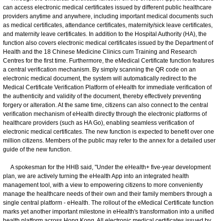
can access electronic medical certificates issued by different public healthcare
providers anytime and anywhere, including important medical documents such
as medical certificates, attendance certificates, maternity/sick leave certificates,
and maternity leave certificates. In addition to the Hospital Authority (HA), the
function also covers electronic medical certificates issued by the Department of
Health and the 18 Chinese Medicine Clinics cum Training and Research
Centres for the first time. Furthermore, the eMedical Certificate function features
a central verification mechanism. By simply scanning the QR code on an
electronic medical document, the system will automatically redirect to the
Medical Certificate Verification Platform of eHealth for immediate verification of
the authenticity and validity of the document, thereby effectively preventing
forgery or alteration. At the same time, citizens can also connect to the central
verification mechanism of eHealth directly through the electronic platforms of
healthcare providers (such as HA Go), enabling seamless verification of
electronic medical certificates. The new function is expected to benefit over one
million citizens. Members of the public may refer to the annex for a detailed user
guide of the new function.
A spokesman for the HHB said, "Under the eHealth+ five-year development
plan, we are actively turning the eHealth App into an integrated health
management tool, with a view to empowering citizens to more conveniently
manage the healthcare needs of their own and their family members through a
single central platform - eHealth. The rollout of the eMedical Certificate function
marks yet another important milestone in eHealth's transformation into a unified
health platform across Hong Kong. All electronic medical certificates issued by