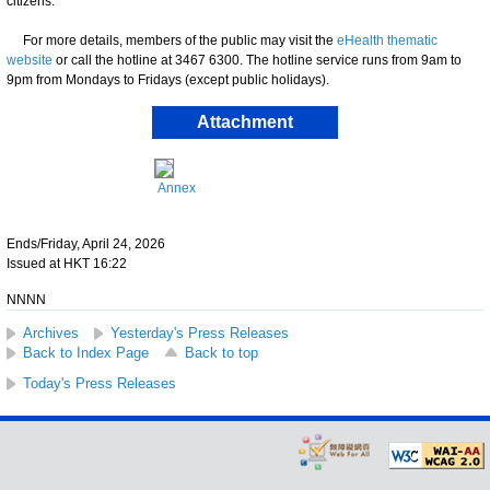
citizens.
For more details, members of the public may visit the
eHealth thematic
website
or call the hotline at 3467 6300. The hotline service runs from 9am to
9pm from Mondays to Fridays (except public holidays).
Attachment
Annex
Ends/Friday, April 24, 2026
Issued at HKT 16:22
NNNN
Archives
Yesterday's Press Releases
Back to Index Page
Back to top
Today's Press Releases