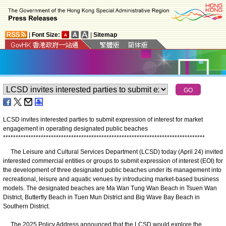
|
Font Size:
|
Sitemap
LCSD invites interested parties to submit expression of interest for market
engagement in operating designated public beaches
*
*
*
*
*
*
*
*
*
*
*
*
*
*
*
*
*
*
*
*
*
*
*
*
*
*
*
*
*
*
*
*
*
*
*
*
*
*
*
*
*
*
*
*
*
*
*
*
*
*
*
*
*
*
*
*
*
*
*
*
*
*
*
*
*
*
*
*
*
*
*
*
*
*
*
*
*
*
*
*
The Leisure and Cultural Services Department (LCSD) today (April 24) invited
interested commercial entities or groups to submit expression of interest (EOI) for
the development of three designated public beaches under its management into
recreational, leisure and aquatic venues by introducing market-based business
models. The designated beaches are Ma Wan Tung Wan Beach in Tsuen Wan
District, Butterfly Beach in Tuen Mun District and Big Wave Bay Beach in
Southern District.
The 2025 Policy Address announced that the LCSD would explore the