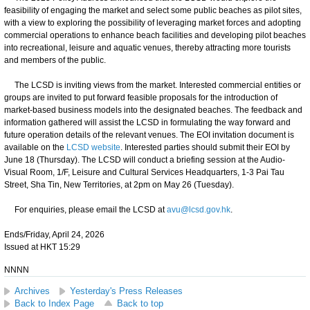
feasibility of engaging the market and select some public beaches as pilot sites,
with a view to exploring the possibility of leveraging market forces and adopting
commercial operations to enhance beach facilities and developing pilot beaches
into recreational, leisure and aquatic venues, thereby attracting more tourists
and members of the public.
The LCSD is inviting views from the market. Interested commercial entities or
groups are invited to put forward feasible proposals for the introduction of
market-based business models into the designated beaches. The feedback and
information gathered will assist the LCSD in formulating the way forward and
future operation details of the relevant venues. The EOI invitation document is
available on the
LCSD website
. Interested parties should submit their EOI by
June 18 (Thursday). The LCSD will conduct a briefing session at the Audio-
Visual Room, 1/F, Leisure and Cultural Services Headquarters, 1-3 Pai Tau
Street, Sha Tin, New Territories, at 2pm on May 26 (Tuesday).
For enquiries, please email the LCSD at
avu@lcsd.gov.hk
.
Ends/Friday, April 24, 2026
Issued at HKT 15:29
NNNN
Archives
Yesterday's Press Releases
Back to Index Page
Back to top