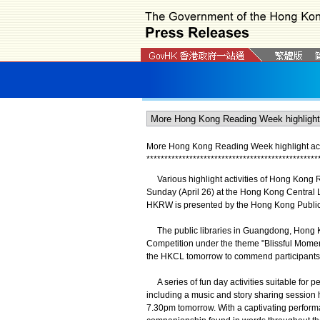
More Hong Kong Reading Week highlight acti
*
*
*
*
*
*
*
*
*
*
*
*
*
*
*
*
*
*
*
*
*
*
*
*
*
*
*
*
*
*
*
*
*
*
*
*
*
*
*
*
*
*
*
*
*
*
*
*
Various highlight activities of Hong Kong 
Sunday (April 26) at the Hong Kong Central L
HKRW is presented by the Hong Kong Public 
The public libraries in Guangdong, Hong K
Competition under the theme "Blissful Mome
the HKCL tomorrow to commend participants 
A series of fun day activities suitable for 
including a music and story sharing session 
7.30pm tomorrow. With a captivating perform