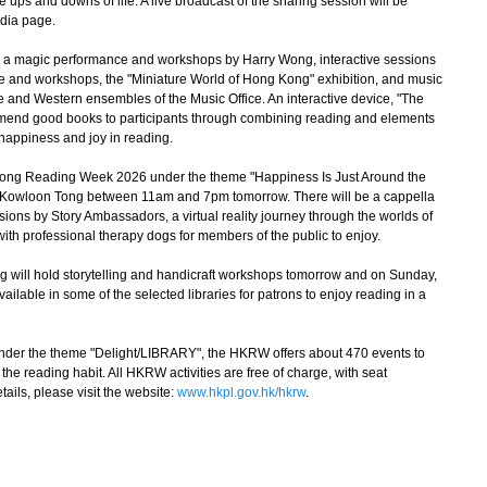
ups and downs of life. A live broadcast of the sharing session will be
edia page.
e a magic performance and workshops by Harry Wong, interactive sessions
e and workshops, the "Miniature World of Hong Kong" exhibition, and music
e and Western ensembles of the Music Office. An interactive device, "The
mmend good books to participants through combining reading and elements
 happiness and joy in reading.
g Reading Week 2026 under the theme "Happiness Is Just Around the
in Kowloon Tong between 11am and 7pm tomorrow. There will be a cappella
sions by Story Ambassadors, a virtual reality journey through the worlds of
with professional therapy dogs for members of the public to enjoy.
will hold storytelling and handicraft workshops tomorrow and on Sunday,
vailable in some of the selected libraries for patrons to enjoy reading in a
der the theme "Delight/LIBRARY", the HKRW offers about 470 events to
e reading habit. All HKRW activities are free of charge, with seat
ails, please visit the website:
www.hkpl.gov.hk/hkrw
.