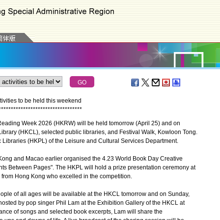
vities to be held this weekend
*
*
*
*
*
*
*
*
*
*
*
*
*
*
*
*
*
*
*
*
*
*
*
*
*
*
*
*
*
*
*
*
*
*
Reading Week 2026 (HKRW) will be held tomorrow (April 25) and on
ibrary (HKCL), selected public libraries, and Festival Walk, Kowloon Tong.
Libraries (HKPL) of the Leisure and Cultural Services Department.
ong and Macao earlier organised the 4.23 World Book Day Creative
nts Between Pages". The HKPL will hold a prize presentation ceremony at
from Hong Kong who excelled in the competition.
people of all ages will be available at the HKCL tomorrow and on Sunday,
hosted by pop singer Phil Lam at the Exhibition Gallery of the HKCL at
ance of songs and selected book excerpts, Lam will share the