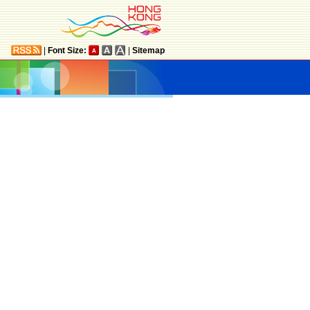
|
Font Size:
|
Sitemap