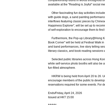
companionship found in words throughout the 
available at the "Reading is Joyful" social m
Other fascinating fun day activities includ
with guide dogs, a sand painting performanc
interflows featuring classic pieces by Chines
Happiness Explorer", will be set up to reco
of self-exploration to encourage them to find
Furthermore, the Pop-up Library@Hong Kon
Book Corner" will be held at Festival Walk 
and band performances, live story telling ses
literary classics, and book reading sessions 
Selected public libraries across Hong Kong 
while self-service photo booths will also be a
fun-filled atmosphere.
HKRW is being held from April 20 to 26. Un
encourage members of the public to develop th
reservations required for some events. For det
Ends/Friday, April 24, 2026
Issued at HKT 15:00