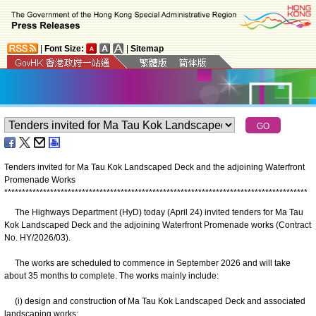
|
Font Size:
|
Sitemap
Tenders invited for Ma Tau Kok Landscaped Deck and the adjoining Waterfront
Promenade Works
*
*
*
*
*
*
*
*
*
*
*
*
*
*
*
*
*
*
*
*
*
*
*
*
*
*
*
*
*
*
*
*
*
*
*
*
*
*
*
*
*
*
*
*
*
*
*
*
*
*
*
*
*
*
*
*
*
*
*
*
*
*
*
*
*
*
*
*
*
*
*
*
*
*
*
*
*
*
*
*
*
*
*
*
*
*
The Highways Department (HyD) today (April 24) invited tenders for Ma Tau
Kok Landscaped Deck and the adjoining Waterfront Promenade works (Contract
No. HY/2026/03).
The works are scheduled to commence in September 2026 and will take
about 35 months to complete. The works mainly include:
(i) design and construction of Ma Tau Kok Landscaped Deck and associated
landscaping works;