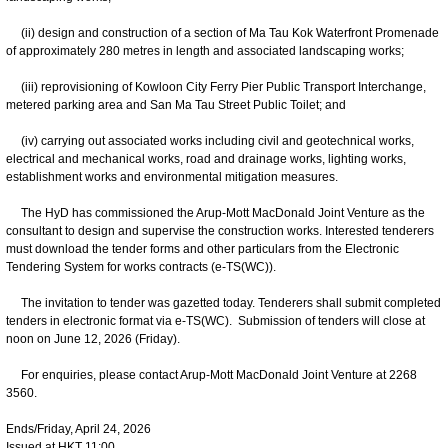
(ii) design and construction of a section of Ma Tau Kok Waterfront Promenade
of approximately 280 metres in length and associated landscaping works;
(iii) reprovisioning of Kowloon City Ferry Pier Public Transport Interchange,
metered parking area and San Ma Tau Street Public Toilet; and
(iv) carrying out associated works including civil and geotechnical works,
electrical and mechanical works, road and drainage works, lighting works,
establishment works and environmental mitigation measures.
The HyD has commissioned the Arup-Mott MacDonald Joint Venture as the
consultant to design and supervise the construction works. Interested tenderers
must download the tender forms and other particulars from the Electronic
Tendering System for works contracts (e-TS(WC)).
The invitation to tender was gazetted today. Tenderers shall submit completed
tenders in electronic format via e-TS(WC). Submission of tenders will close at
noon on June 12, 2026 (Friday).
For enquiries, please contact Arup-Mott MacDonald Joint Venture at 2268
3560.
Ends/Friday, April 24, 2026
Issued at HKT 11:00