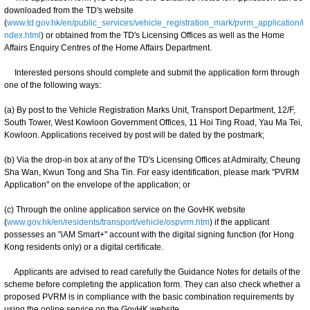
downloaded from the TD's website
(
www.td.gov.hk/en/public_services/vehicle_registration_mark/pvrm_application/i
ndex.html
) or obtained from the TD's Licensing Offices as well as the Home
Affairs Enquiry Centres of the Home Affairs Department.
Interested persons should complete and submit the application form through
one of the following ways:
(a) By post to the Vehicle Registration Marks Unit, Transport Department, 12/F,
South Tower, West Kowloon Government Offices, 11 Hoi Ting Road, Yau Ma Tei,
Kowloon. Applications received by post will be dated by the postmark;
(b) Via the drop-in box at any of the TD's Licensing Offices at Admiralty, Cheung
Sha Wan, Kwun Tong and Sha Tin. For easy identification, please mark "PVRM
Application" on the envelope of the application; or
(c) Through the online application service on the GovHK website
(
www.gov.hk/en/residents/transport/vehicle/ospvrm.htm
) if the applicant
possesses an "iAM Smart+" account with the digital signing function (for Hong
Kong residents only) or a digital certificate.
Applicants are advised to read carefully the Guidance Notes for details of the
scheme before completing the application form. They can also check whether a
proposed PVRM is in compliance with the basic combination requirements by
using the online service on the GovHK website.