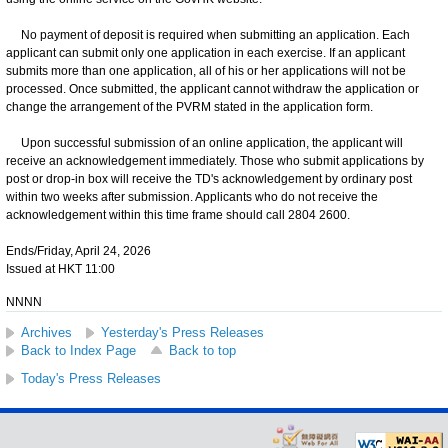
No payment of deposit is required when submitting an application. Each
applicant can submit only one application in each exercise. If an applicant
submits more than one application, all of his or her applications will not be
processed. Once submitted, the applicant cannot withdraw the application or
change the arrangement of the PVRM stated in the application form.
Upon successful submission of an online application, the applicant will
receive an acknowledgement immediately. Those who submit applications by
post or drop-in box will receive the TD's acknowledgement by ordinary post
within two weeks after submission. Applicants who do not receive the
acknowledgement within this time frame should call 2804 2600.
Ends/Friday, April 24, 2026
Issued at HKT 11:00
NNNN
Archives
Yesterday's Press Releases
Back to Index Page
Back to top
Today's Press Releases