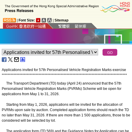
|
Font Size:
|
Sitemap
Applications invited for 57th Personalised Vehicle Registration Marks exercise
*
*
*
*
*
*
*
*
*
*
*
*
*
*
*
*
*
*
*
*
*
*
*
*
*
*
*
*
*
*
*
*
*
*
*
*
*
*
*
*
*
*
*
*
*
*
*
*
*
*
*
*
*
*
*
*
*
*
*
*
*
*
*
*
*
*
*
*
*
*
*
*
*
*
*
*
*
*
*
*
*
*
*
*
*
The Transport Department (TD) today (April 24) announced that the 57th
Personalised Vehicle Registration Marks (PVRMs) Scheme will be open for
applications from May 1 to 31, 2026.
Starting from May 1, 2026, applications will be invited for the allocation of
PVRMs upon sale by auction. Completed application forms should reach the TD
no later than May 31, 2026. If there are more than 1 500 applications, those to be
considered will be selected by lot.
The application form (TD 569) and the Guidance Notes for Application can be