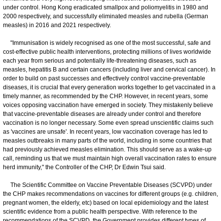
under control. Hong Kong eradicated smallpox and poliomyelitis in 1980 and
2000 respectively, and successfully eliminated measles and rubella (German
measles) in 2016 and 2021 respectively.
"Immunisation is widely recognised as one of the most successful, safe and
cost-effective public health interventions, protecting millions of lives worldwide
each year from serious and potentially life-threatening diseases, such as
measles, hepatitis B and certain cancers (including liver and cervical cancer). In
order to build on past successes and effectively control vaccine-preventable
diseases, it is crucial that every generation works together to get vaccinated in a
timely manner, as recommended by the CHP. However, in recent years, some
voices opposing vaccination have emerged in society. They mistakenly believe
that vaccine-preventable diseases are already under control and therefore
vaccination is no longer necessary. Some even spread unscientific claims such
as 'vaccines are unsafe'. In recent years, low vaccination coverage has led to
measles outbreaks in many parts of the world, including in some countries that
had previously achieved measles elimination. This should serve as a wake-up
call, reminding us that we must maintain high overall vaccination rates to ensure
herd immunity," the Controller of the CHP, Dr Edwin Tsui said.
The Scientific Committee on Vaccine Preventable Diseases (SCVPD) under
the CHP makes recommendations on vaccines for different groups (e.g. children,
pregnant women, the elderly, etc) based on local epidemiology and the latest
scientific evidence from a public health perspective. With reference to the
recommendations of the SCVPD, the Government provides different types of