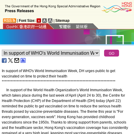
|
Font Size:
|
Sitemap
In support of WHO's World Immunisation Week, DH urges public to get
vaccinated on time to protect their health
*
*
*
*
*
*
*
*
*
*
*
*
*
*
*
*
*
*
*
*
*
*
*
*
*
*
*
*
*
*
*
*
*
*
*
*
*
*
*
*
*
*
*
*
*
*
*
*
*
*
*
*
*
*
*
*
*
*
*
*
*
*
*
*
*
*
*
*
*
*
*
*
*
*
*
*
In support of the World Health Organization's World Immunisation Week,
which takes place during the last week of April (April 24 to 30), the Centre for
Health Protection (CHP) of the Department of Health (DH) today (April 22)
reminded the public to get vaccinated on time to reduce the serious health
threats posed by vaccine-preventable diseases. The theme this year is "For
every generation, vaccines work". Hong Kong has provided childhood
vaccinations since the 1950s. Thanks to strong support from parents, schools
and the healthcare sector, Hong Kong's vaccination coverage has consistently
remained at a very high level, keeping most vaccine-preventable diseases