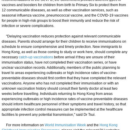
vaccines and boosters for children from birth to Primary Six to protect them from
12 communicable diseases, as well as other vaccination services, such as
seasonal influenza vaccine, pneumococcal vaccine, and the COVID-19 vaccines
for people in high-risk groups to boost their immunity and reduce the risk of
infection or severe complications.
"Delaying vaccination reduces protection against relevant communicable
diseases. Parents should arrange for their children to receive immunisations on
schedule to ensure comprehensive and timely protection. New immigrants to
Hong Kong, as well as those coming to study or work here, should complete any
necessary
catch-up vaccinations
before arrival if they are unsure of their
immunisation status, have not completed their vaccination series, or have
unclear vaccination records. Additionally, members of the public planning to
travel to areas experiencing outbreaks or high incidence rates of vaccine-
preventable diseases should first confirm that they have completed the relevant
vaccinations. Anyone who has not completed their immunisation or with an
unknown vaccination history should consult their family doctor at least two
weeks before travelling. Individuals returning to Hong Kong from areas
experiencing outbreaks or high incidence rates of vaccine-preventable diseases
should inform healthcare personnel of their symptoms and travel history, so that
appropriate infection control measures can be implemented at the healthcare
facilities to prevent any potential transmission," said Dr Tsui.
For more information on
World Immunisation Week
and the
Hong Kong