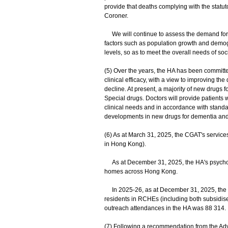
provide that deaths complying with the statut
Coroner.
We will continue to assess the demand for 
factors such as population growth and demog
levels, so as to meet the overall needs of soci
(5) Over the years, the HA has been committ
clinical efficacy, with a view to improving the
decline. At present, a majority of new drugs
Special drugs. Doctors will provide patients 
clinical needs and in accordance with standar
developments in new drugs for dementia and
(6) As at March 31, 2025, the CGAT's service
in Hong Kong).
As at December 31, 2025, the HA's psychoge
homes across Hong Kong.
In 2025-26, as at December 31, 2025, the CGA
residents in RCHEs (including both subsidise
outreach attendances in the HA was 88 314.
(7) Following a recommendation from the Ad