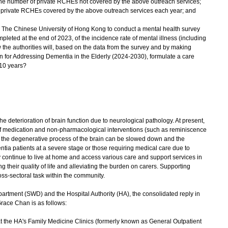
 the number of private RCHEs not covered by the above outreach services;
he private RCHEs covered by the above outreach services each year; and
 The Chinese University of Hong Kong to conduct a mental health survey
eted at the end of 2023, of the incidence rate of mental illness (including
he authorities will, based on the data from the survey and by making
an for Addressing Dementia in the Elderly (2024-2030), formulate a care
 10 years?
 deterioration of brain function due to neurological pathology. At present,
 of medication and non-pharmacological interventions (such as reminiscence
), the degenerative process of the brain can be slowed down and the
tia patients at a severe stage or those requiring medical care due to
y continue to live at home and access various care and support services in
their quality of life and alleviating the burden on carers. Supporting
ss-sectoral task within the community.
rtment (SWD) and the Hospital Authority (HA), the consolidated reply in
race Chan is as follows:
at the HA's Family Medicine Clinics (formerly known as General Outpatient