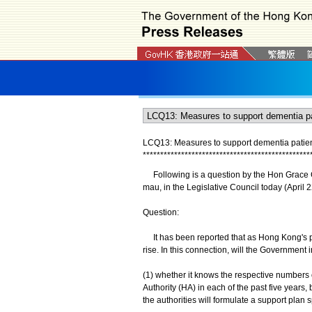
LCQ13: Measures to support dementia patie
*
*
*
*
*
*
*
*
*
*
*
*
*
*
*
*
*
*
*
*
*
*
*
*
*
*
*
*
*
*
*
*
*
*
*
*
*
*
*
*
*
*
*
*
*
*
*
*
Following is a question by the Hon Grace Ch
mau, in the Legislative Council today (April 2
Question:
It has been reported that as Hong Kong's po
rise. In this connection, will the Government 
(1) whether it knows the respective numbers 
Authority (HA) in each of the past five year
the authorities will formulate a support plan s