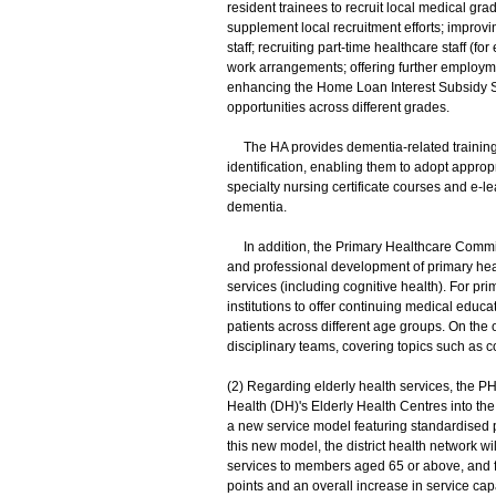
resident trainees to recruit local medical gra
supplement local recruitment efforts; improvi
staff; recruiting part-time healthcare staff (fo
work arrangements; offering further employmen
enhancing the Home Loan Interest Subsidy S
opportunities across different grades.
The HA provides dementia-related training to
identification, enabling them to adopt appro
specialty nursing certificate courses and e-l
dementia.
In addition, the Primary Healthcare Commi
and professional development of primary healt
services (including cognitive health). For p
institutions to offer continuing medical edu
patients across different age groups. On the o
disciplinary teams, covering topics such as c
(2) Regarding elderly health services, the 
Health (DH)'s Elderly Health Centres into th
a new service model featuring standardised p
this new model, the district health network w
services to members aged 65 or above, and fu
points and an overall increase in service ca