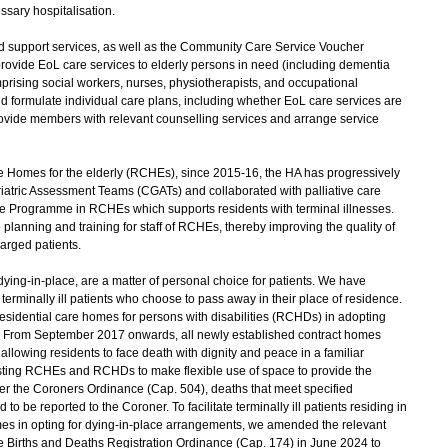
ssary hospitalisation.
d support services, as well as the Community Care Service Voucher
rovide EoL care services to elderly persons in need (including dementia
mprising social workers, nurses, physiotherapists, and occupational
and formulate individual care plans, including whether EoL care services are
provide members with relevant counselling services and arrange service
e Homes for the elderly (RCHEs), since 2015-16, the HA has progressively
atric Assessment Teams (CGATs) and collaborated with palliative care
Programme in RCHEs which supports residents with terminal illnesses.
lanning and training for staff of RCHEs, thereby improving the quality of
harged patients.
ing-in-place, are a matter of personal choice for patients. We have
terminally ill patients who choose to pass away in their place of residence.
dential care homes for persons with disabilities (RCHDs) in adopting
s. From September 2017 onwards, all newly established contract homes
lowing residents to face death with dignity and peace in a familiar
ting RCHEs and RCHDs to make flexible use of space to provide the
der the Coroners Ordinance (Cap. 504), deaths that meet specified
o be reported to the Coroner. To facilitate terminally ill patients residing in
 in opting for dying-in-place arrangements, we amended the relevant
e Births and Deaths Registration Ordinance (Cap. 174) in June 2024 to