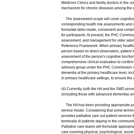
Medicine Clinics and family doctors in the 
mechanism for chronic diseases among the el
The assessment scope will cover cognition, m
corresponding health risk assessments and int
formulate tailor-made, convenient and comp
for participants. At present, the PHC Commiss
assessment, and management for older adult
Reference Framework. When primary healthcar
person based on direct observation, patient 
assessment of the person's cognitive function. 
comprehensive clinical evaluation to confirm
advisory group under the PHC Commission is
dementia at the primary healthcare level, in
in primary healthcare settings, to ensure the
(4) Currently, both the HA and the SWD provide
(including those with advanced dementia) and
The HA has been providing appropriate pallia
service model. Considering that some terminall
provides palliative care out-patient services 
terminally ill patients staying in the commun
Palliative care teams will formulate appropria
care covering physical, psychological, social 