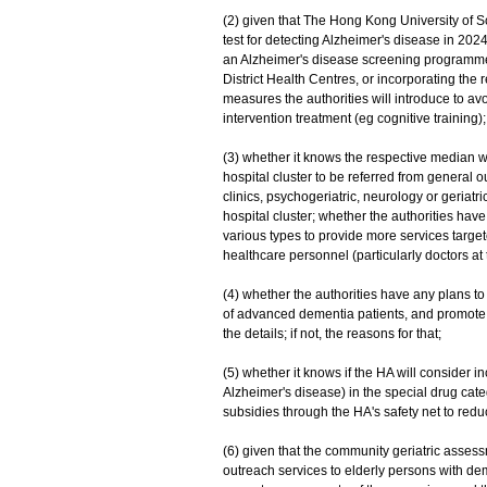
(2) given that The Hong Kong University of
test for detecting Alzheimer's disease in 2024
an Alzheimer's disease screening programme 
District Health Centres, or incorporating the
measures the authorities will introduce to av
intervention treatment (eg cognitive training);
(3) whether it knows the respective median wa
hospital cluster to be referred from general ou
clinics, psychogeriatric, neurology or geria
hospital cluster; whether the authorities hav
various types to provide more services target
healthcare personnel (particularly doctors at 
(4) whether the authorities have any plans t
of advanced dementia patients, and promote ho
the details; if not, the reasons for that;
(5) whether it knows if the HA will consider 
Alzheimer's disease) in the special drug cat
subsidies through the HA's safety net to redu
(6) given that the community geriatric asse
outreach services to elderly persons with dem