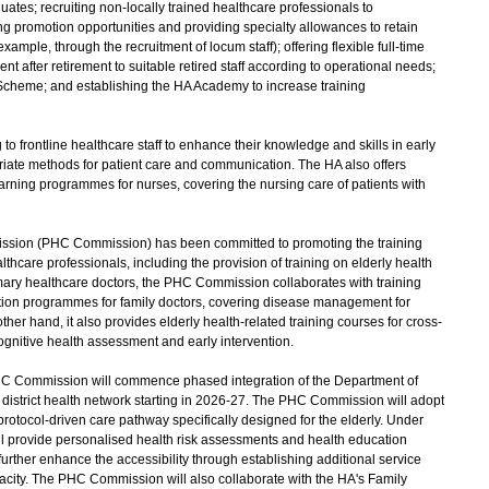
duates; recruiting non-locally trained healthcare professionals to
ng promotion opportunities and providing specialty allowances to retain
r example, through the recruitment of locum staff); offering flexible full-time
t after retirement to suitable retired staff according to operational needs;
cheme; and establishing the HA Academy to increase training
 frontline healthcare staff to enhance their knowledge and skills in early
priate methods for patient care and communication. The HA also offers
earning programmes for nurses, covering the nursing care of patients with
ssion (PHC Commission) has been committed to promoting the training
hcare professionals, including the provision of training on elderly health
rimary healthcare doctors, the PHC Commission collaborates with training
cation programmes for family doctors, covering disease management for
ther hand, it also provides elderly health-related training courses for cross-
ognitive health assessment and early intervention.
PHC Commission will commence phased integration of the Department of
e district health network starting in 2026-27. The PHC Commission will adopt
rotocol-driven care pathway specifically designed for the elderly. Under
ill provide personalised health risk assessments and health education
rther enhance the accessibility through establishing additional service
pacity. The PHC Commission will also collaborate with the HA's Family