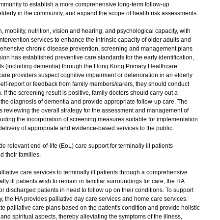
community to establish a more comprehensive long-term follow-up
derly in the community, and expand the scope of health risk assessments.
obility, nutrition, vision and hearing, and psychological capacity, with
ervention services to enhance the intrinsic capacity of older adults and
rehensive chronic disease prevention, screening and management plans
ion has established preventive care standards for the early identification,
s (including dementia) through the Hong Kong Primary Healthcare
e providers suspect cognitive impairment or deterioration in an elderly
self-report or feedback from family members/carers, they should conduct
If the screening result is positive, family doctors should carry out a
 the diagnosis of dementia and provide appropriate follow-up care. The
 reviewing the overall strategy for the assessment and management of
cluding the incorporation of screening measures suitable for implementation
 delivery of appropriate and evidence-based services to the public.
 relevant end-of-life (EoL) care support for terminally ill patients
 their families.
tive care services to terminally ill patients through a comprehensive
y ill patients wish to remain in familiar surroundings for care, the HA
for discharged patients in need to follow up on their conditions. To support
ity, the HA provides palliative day care services and home care services.
te palliative care plans based on the patient's condition and provide holistic
and spiritual aspects, thereby alleviating the symptoms of the illness,