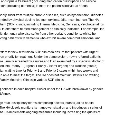
 appropriate treatment (including medication prescription and service
dition (including dementia) to meet the patient's individual needs.
y suffer from multiple chronic diseases, such as hypertension, diabetes
nded by physical decline (eg memory loss, falls, incontinence). The HA
tient (SOP) clinics, including Internal Medicine, Geriatrics, Psychogeriatrics
, to offer them related management as clinically indicated. For example, the
ith dementia who also suffer from other geriatric conditions, whilst the
orting patients with dementia who exhibit severe comorbid emotional and
m for new referrals to SOP clinics to ensure that patients with urgent
ven priority for treatment. Under the triage system, newly referred patients
are usually screened by a nurse and then examined by a specialist doctor of
ed into Priority 1 (urgent), Priority 2 (semi-urgent) and Routine (stable)
ian waiting time for Priority 1 and Priority 2 cases within two weeks and
 able to meet the target. The HA does not maintain statistics on waiting
 Family Medicine Clinics to various SOP clinics.
services in each hospital cluster under the HA with breakdown by gender
t Annex.
multi-disciplinary teams comprising doctors, nurses, allied health
 The HA closely monitors its manpower situation and introduces a series of
s. The HA implements ongoing measures including increasing the quotas of