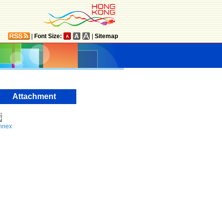
|
Font Size:
|
Sitemap
Attachment
nnex