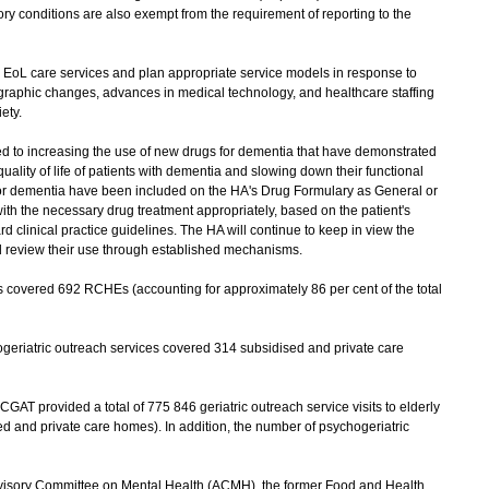
ory conditions are also exempt from the requirement of reporting to the
EoL care services and plan appropriate service models in response to
raphic changes, advances in medical technology, and healthcare staffing
ety.
ed to increasing the use of new drugs for dementia that have demonstrated
 quality of life of patients with dementia and slowing down their functional
 for dementia have been included on the HA's Drug Formulary as General or
with the necessary drug treatment appropriately, based on the patient's
d clinical practice guidelines. The HA will continue to keep in view the
 review their use through established mechanisms.
s covered 692 RCHEs (accounting for approximately 86 per cent of the total
riatric outreach services covered 314 subsidised and private care
T provided a total of 775 846 geriatric outreach service visits to elderly
d and private care homes). In addition, the number of psychogeriatric
visory Committee on Mental Health (ACMH), the former Food and Health