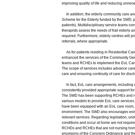
improving quality of life and reducing unnece
In addition, the elderly community care an
Scheme for the Elderly funded by the SWD, p
patients). Multidisciplinary service teams co
therapists assess the needs of frail elderly 
required. Furthermore, elderly centres will 
referrals, where appropriate.
As for patients residing in Residential Car
enhanced the services of the Community Geri
teams and RCHEs to implement the EoL Care 
The scope of services includes advance care p
care and ensuring continuity of care for disc
In fact, EoL care arrangements, including dy
consistently provided appropriate support for 
The SWD has been supporting RCHEs and resi
various models to provide EoL care service
have been equipped with an EoL care room, al
environment. The SWD also encourages exis
relevant services. Regarding legislation, un
conditions and occur at home are not required t
RCHDs and RCHEs that are not nursing homes
provisions of the Coroners Ordinance and th