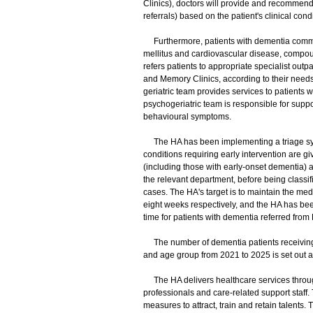
Clinics), doctors will provide and recommend
referrals) based on the patient's clinical con
Furthermore, patients with dementia commonl
mellitus and cardiovascular disease, compou
refers patients to appropriate specialist outpa
and Memory Clinics, according to their needs
geriatric team provides services to patients w
psychogeriatric team is responsible for supp
behavioural symptoms.
The HA has been implementing a triage syste
conditions requiring early intervention are gi
(including those with early-onset dementia) 
the relevant department, before being classifi
cases. The HA's target is to maintain the med
eight weeks respectively, and the HA has been
time for patients with dementia referred from
The number of dementia patients receiving 
and age group from 2021 to 2025 is set out a
The HA delivers healthcare services through 
professionals and care-related support staff.
measures to attract, train and retain talent