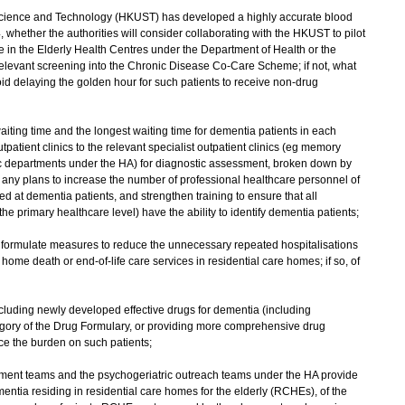
 Science and Technology (HKUST) has developed a highly accurate blood
, whether the authorities will consider collaborating with the HKUST to pilot
in the Elderly Health Centres under the Department of Health or the
 relevant screening into the Chronic Disease Co-Care Scheme; if not, what
oid delaying the golden hour for such patients to receive non-drug
iting time and the longest waiting time for dementia patients in each
tpatient clinics to the relevant specialist outpatient clinics (eg memory
tric departments under the HA) for diagnostic assessment, broken down by
e any plans to increase the number of professional healthcare personnel of
ed at dementia patients, and strengthen training to ensure that all
the primary healthcare level) have the ability to identify dementia patients;
o formulate measures to reduce the unnecessary repeated hospitalisations
me death or end-of-life care services in residential care homes; if so, of
including newly developed effective drugs for dementia (including
egory of the Drug Formulary, or providing more comprehensive drug
ce the burden on such patients;
ssment teams and the psychogeriatric outreach teams under the HA provide
entia residing in residential care homes for the elderly (RCHEs), of the