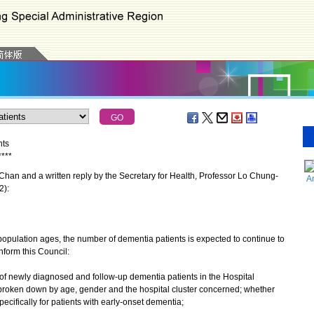
nts
*
*
*
*
an and a written reply by the Secretary for Health, Professor Lo Chung-
A
2):
pulation ages, the number of dementia patients is expected to continue to
inform this Council:
of newly diagnosed and follow-up dementia patients in the Hospital
s, broken down by age, gender and the hospital cluster concerned; whether
pecifically for patients with early-onset dementia;