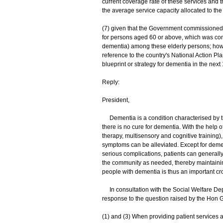
current coverage rate of these services and
the average service capacity allocated to t
(7) given that the Government commissioned
for persons aged 60 or above, which was compl
dementia) among these elderly persons; how t
reference to the country's National Action Pl
blueprint or strategy for dementia in the next
Reply:
President,
Dementia is a condition characterised by the
there is no cure for dementia. With the help
therapy, multisensory and cognitive training
symptoms can be alleviated. Except for demen
serious complications, patients can generall
the community as needed, thereby maintaining 
people with dementia is thus an important cro
In consultation with the Social Welfare Depa
response to the question raised by the Hon G
(1) and (3) When providing patient services 