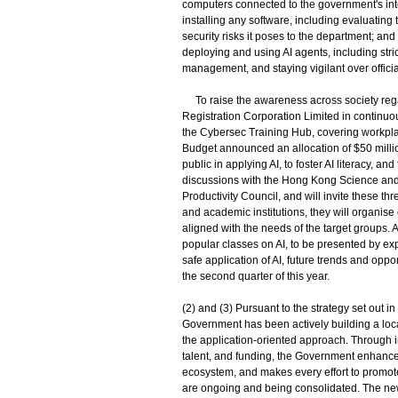
computers connected to the government's int
installing any software, including evaluating 
security risks it poses to the department; a
deploying and using AI agents, including stri
management, and staying vigilant over official
To raise the awareness across society regar
Registration Corporation Limited in continuou
the Cybersec Training Hub, covering workplac
Budget announced an allocation of $50 millio
public in applying AI, to foster AI literacy, a
discussions with the Hong Kong Science and
Productivity Council, and will invite these t
and academic institutions, they will organise
aligned with the needs of the target groups. 
popular classes on AI, to be presented by ex
safe application of AI, future trends and opp
the second quarter of this year.
(2) and (3) Pursuant to the strategy set out
Government has been actively building a loca
the application-oriented approach. Through in
talent, and funding, the Government enhanc
ecosystem, and makes every effort to promote
are ongoing and being consolidated. The new