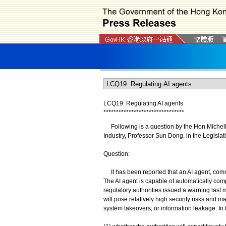
LCQ19: Regulating AI agents
*
*
*
*
*
*
*
*
*
*
*
*
*
*
*
*
*
*
*
*
*
*
*
*
*
*
*
*
*
*
*
*
Following is a question by the Hon Michelle
Industry, Professor Sun Dong, in the Legislat
Question:
It has been reported that an AI agent, comm
The AI agent is capable of automatically com
regulatory authorities issued a warning last 
will pose relatively high security risks and m
system takeovers, or information leakage. In 