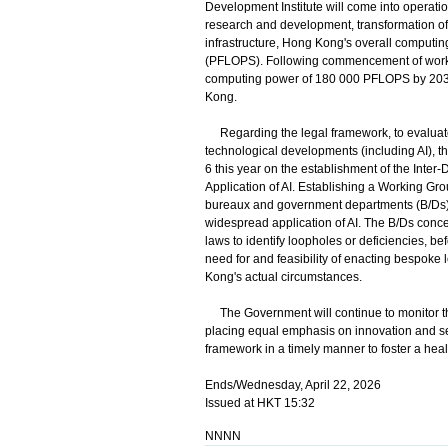
Development Institute will come into operation 
research and development, transformation of 
infrastructure, Hong Kong's overall computi
(PFLOPS). Following commencement of works o
computing power of 180 000 PFLOPS by 2032,
Kong.
Regarding the legal framework, to evaluate 
technological developments (including AI), 
6 this year on the establishment of the Inte
Application of AI. Establishing a Working Gro
bureaux and government departments (B/Ds) i
widespread application of AI. The B/Ds conce
laws to identify loopholes or deficiencies, be
need for and feasibility of enacting bespoke 
Kong's actual circumstances.
The Government will continue to monitor the
placing equal emphasis on innovation and se
framework in a timely manner to foster a hea
Ends/Wednesday, April 22, 2026
Issued at HKT 15:32
NNNN