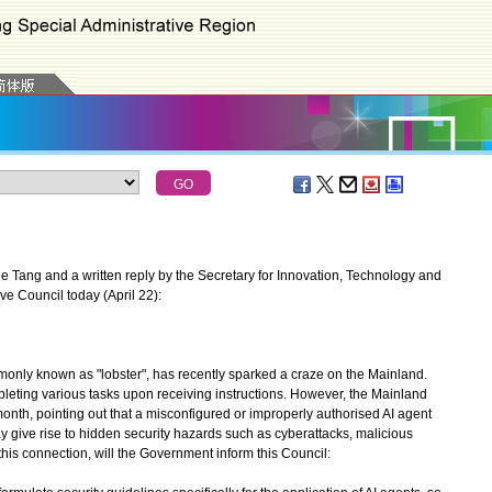
 Tang and a written reply by the Secretary for Innovation, Technology and
ive Council today (April 22):
only known as "lobster", has recently sparked a craze on the Mainland.
pleting various tasks upon receiving instructions. However, the Mainland
month, pointing out that a misconfigured or improperly authorised AI agent
ay give rise to hidden security hazards such as cyberattacks, malicious
this connection, will the Government inform this Council: