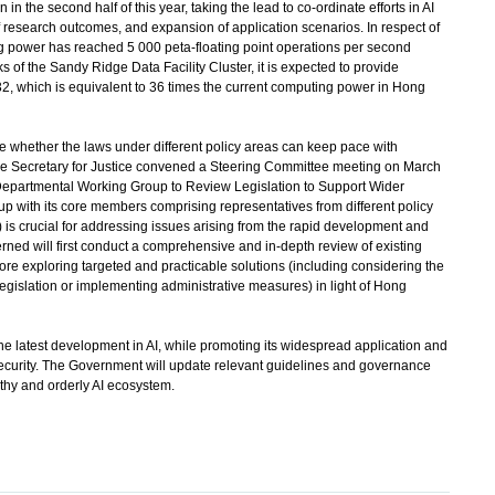
in the second half of this year, taking the lead to co-ordinate efforts in AI
research outcomes, and expansion of application scenarios. In respect of
ng power has reached 5 000 peta-floating point operations per second
f the Sandy Ridge Data Facility Cluster, it is expected to provide
 which is equivalent to 36 times the current computing power in Hong
whether the laws under different policy areas can keep pace with
the Secretary for Justice convened a Steering Committee meeting on March
r-Departmental Working Group to Review Legislation to Support Wider
up with its core members comprising representatives from different policy
s crucial for addressing issues arising from the rapid development and
rned will first conduct a comprehensive and in-depth review of existing
fore exploring targeted and practicable solutions (including considering the
legislation or implementing administrative measures) in light of Hong
 latest development in AI, while promoting its widespread application and
curity. The Government will update relevant guidelines and governance
lthy and orderly AI ecosystem.