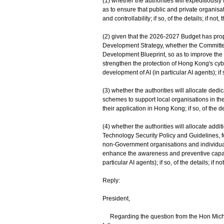
(1) whether the authorities will expeditiously 
as to ensure that public and private organisa
and controllability; if so, of the details; if not,
(2) given that the 2026-2027 Budget has pro
Development Strategy, whether the Committee
Development Blueprint, so as to improve the 
strengthen the protection of Hong Kong's cybe
development of AI (in particular AI agents); if s
(3) whether the authorities will allocate ded
schemes to support local organisations in t
their application in Hong Kong; if so, of the det
(4) whether the authorities will allocate add
Technology Security Policy and Guidelines, f
non-Government organisations and individual
enhance the awareness and preventive capabili
particular AI agents); if so, of the details; if n
Reply:
President,
Regarding the question from the Hon Michell