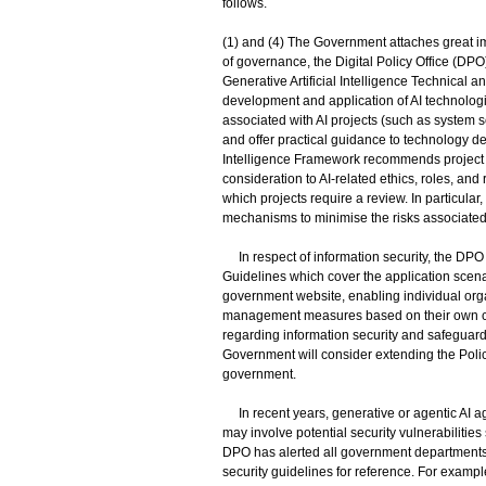
follows.
(1) and (4) The Government attaches great imp
of governance, the Digital Policy Office (DPO
Generative Artificial Intelligence Technical a
development and application of AI technologi
associated with AI projects (such as system 
and offer practical guidance to technology dev
Intelligence Framework recommends project o
consideration to AI-related ethics, roles, and 
which projects require a review. In particular
mechanisms to minimise the risks associated
In respect of information security, the DPO
Guidelines which cover the application scena
government website, enabling individual orga
management measures based on their own ci
regarding information security and safeguardi
Government will consider extending the Polic
government.
In recent years, generative or agentic AI a
may involve potential security vulnerabilitie
DPO has alerted all government departments a
security guidelines for reference. For examp