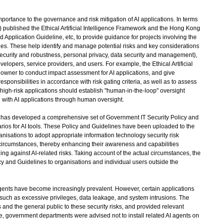
ortance to the governance and risk mitigation of AI applications. In terms
) published the Ethical Artificial Intelligence Framework and the Hong Kong
nd Application Guideline, etc, to provide guidance for projects involving the
es. These help identify and manage potential risks and key considerations
security and robustness, personal privacy, data security and management),
elopers, service providers, and users. For example, the Ethical Artificial
wner to conduct impact assessment for AI applications, and give
responsibilities in accordance with risk gating criteria, as well as to assess
, high-risk applications should establish "human-in-the-loop" oversight
 with AI applications through human oversight.
 has developed a comprehensive set of Government IT Security Policy and
rios for AI tools. These Policy and Guidelines have been uploaded to the
nisations to adopt appropriate information technology security risk
rcumstances, thereby enhancing their awareness and capabilities
ng against AI-related risks. Taking account of the actual circumstances, the
y and Guidelines to organisations and individual users outside the
gents have become increasingly prevalent. However, certain applications
s such as excessive privileges, data leakage, and system intrusions. The
nd the general public to these security risks, and provided relevant
le, government departments were advised not to install related AI agents on