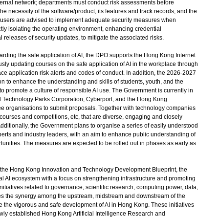
ernal network; departments must conduct risk assessments before
the necessity of the software/product, its features and track records, and the
nd users are advised to implement adequate security measures when
ctly isolating the operating environment, enhancing credential
 releases of security updates, to mitigate the associated risks.
ding the safe application of AI, the DPO supports the Hong Kong Internet
sly updating courses on the safe application of AI in the workplace through
e application risk alerts and codes of conduct. In addition, the 2026-2027
n to enhance the understanding and skills of students, youth, and the
nd to promote a culture of responsible AI use. The Government is currently in
 Technology Parks Corporation, Cyberport, and the Hong Kong
hree organisations to submit proposals. Together with technology companies
 courses and competitions, etc, that are diverse, engaging and closely
Additionally, the Government plans to organise a series of easily understood
perts and industry leaders, with an aim to enhance public understanding of
ortunities. The measures are expected to be rolled out in phases as early as
 in the Hong Kong Innovation and Technology Development Blueprint, the
l AI ecosystem with a focus on strengthening infrastructure and promoting
itiatives related to governance, scientific research, computing power, data,
es the synergy among the upstream, midstream and downstream of the
 the vigorous and safe development of AI in Hong Kong. These initiatives
ly established Hong Kong Artificial Intelligence Research and