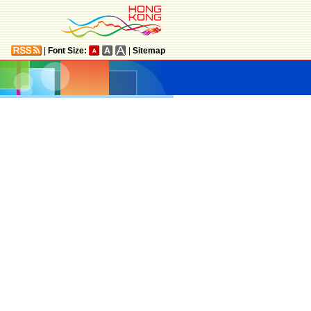
|
Font Size:
|
Sitemap