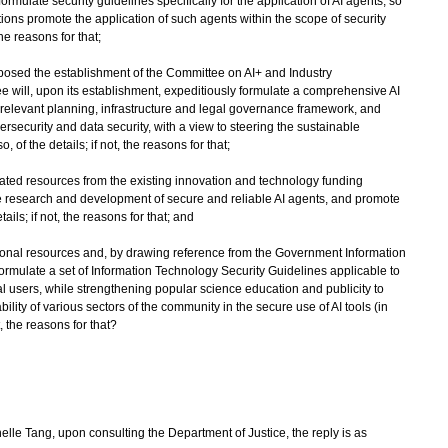
formulate security guidelines specifically for the application of AI agents, so
tions promote the application of such agents within the scope of security
 the reasons for that;
posed the establishment of the Committee on AI+ and Industry
 will, upon its establishment, expeditiously formulate a comprehensive AI
relevant planning, infrastructure and legal governance framework, and
rsecurity and data security, with a view to steering the sustainable
o, of the details; if not, the reasons for that;
icated resources from the existing innovation and technology funding
he research and development of secure and reliable AI agents, and promote
ails; if not, the reasons for that; and
itional resources and, by drawing reference from the Government Information
ormulate a set of Information Technology Security Guidelines applicable to
 users, while strengthening popular science education and publicity to
ty of various sectors of the community in the secure use of AI tools (in
ot, the reasons for that?
e Tang, upon consulting the Department of Justice, the reply is as