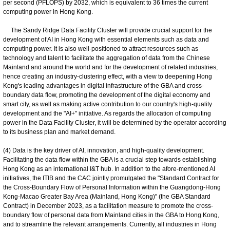
per second (PFLOPS) by 2032, which is equivalent to 36 times the current
computing power in Hong Kong.
The Sandy Ridge Data Facility Cluster will provide crucial support for the
development of AI in Hong Kong with essential elements such as data and
computing power. It is also well-positioned to attract resources such as
technology and talent to facilitate the aggregation of data from the Chinese
Mainland and around the world and for the development of related industries,
hence creating an industry-clustering effect, with a view to deepening Hong
Kong's leading advantages in digital infrastructure of the GBA and cross-
boundary data flow, promoting the development of the digital economy and
smart city, as well as making active contribution to our country's high-quality
development and the "AI+" initiative. As regards the allocation of computing
power in the Data Facility Cluster, it will be determined by the operator according
to its business plan and market demand.
(4) Data is the key driver of AI, innovation, and high-quality development.
Facilitating the data flow within the GBA is a crucial step towards establishing
Hong Kong as an international I&T hub. In addition to the afore-mentioned AI
initiatives, the ITIB and the CAC jointly promulgated the "Standard Contract for
the Cross-Boundary Flow of Personal Information within the Guangdong-Hong
Kong-Macao Greater Bay Area (Mainland, Hong Kong)" (the GBA Standard
Contract) in December 2023, as a facilitation measure to promote the cross-
boundary flow of personal data from Mainland cities in the GBA to Hong Kong,
and to streamline the relevant arrangements. Currently, all industries in Hong