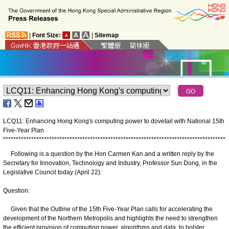
|
Font Size:
|
Sitemap
LCQ11: Enhancing Hong Kong's computing power to dovetail with National 15th
Five-Year Plan
*
*
*
*
*
*
*
*
*
*
*
*
*
*
*
*
*
*
*
*
*
*
*
*
*
*
*
*
*
*
*
*
*
*
*
*
*
*
*
*
*
*
*
*
*
*
*
*
*
*
*
*
*
*
*
*
*
*
*
*
*
*
*
*
*
*
*
*
*
*
*
*
*
*
*
*
*
*
*
*
*
*
*
*
*
*
*
Following is a question by the Hon Carmen Kan and a written reply by the
Secretary for Innovation, Technology and Industry, Professor Sun Dong, in the
Legislative Council today (April 22):
Question:
Given that the Outline of the 15th Five-Year Plan calls for accelerating the
development of the Northern Metropolis and highlights the need to strengthen
the efficient provision of computing power, algorithms and data, to bolster