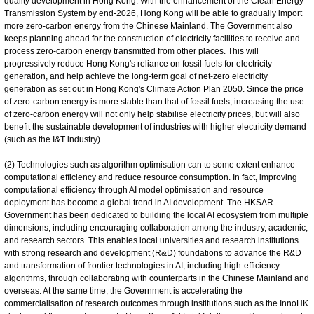
quality development in Hong Kong. With the enhancement of the Clean Energy
Transmission System by end-2026, Hong Kong will be able to gradually import
more zero-carbon energy from the Chinese Mainland. The Government also
keeps planning ahead for the construction of electricity facilities to receive and
process zero-carbon energy transmitted from other places. This will
progressively reduce Hong Kong's reliance on fossil fuels for electricity
generation, and help achieve the long-term goal of net-zero electricity
generation as set out in Hong Kong's Climate Action Plan 2050. Since the price
of zero-carbon energy is more stable than that of fossil fuels, increasing the use
of zero-carbon energy will not only help stabilise electricity prices, but will also
benefit the sustainable development of industries with higher electricity demand
(such as the I&T industry).
(2) Technologies such as algorithm optimisation can to some extent enhance
computational efficiency and reduce resource consumption. In fact, improving
computational efficiency through AI model optimisation and resource
deployment has become a global trend in AI development. The HKSAR
Government has been dedicated to building the local AI ecosystem from multiple
dimensions, including encouraging collaboration among the industry, academic,
and research sectors. This enables local universities and research institutions
with strong research and development (R&D) foundations to advance the R&D
and transformation of frontier technologies in AI, including high-efficiency
algorithms, through collaborating with counterparts in the Chinese Mainland and
overseas. At the same time, the Government is accelerating the
commercialisation of research outcomes through institutions such as the InnoHK