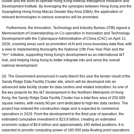
cluster and the soon-to-operate Hong Kong Artificial Intelligence Research and
Development Institute. By leveraging the synergies between Hong Kong and the
Guangdong-Hong Kong-Macao Greater Bay Area (GBA), the application of
relevant technologies in various scenarios will be promoted.
Furthermore, the Innovation, Technology and Industry Bureau (ITIB) signed a
Memorandum of Understanding on Co-operation in Innovation and Technology
Development with the Cyberspace Administration of China (CAC) on April 12,
2026, covering areas such as promotion of AI and cross-boundary data flow, with
a view to implementing thoroughly the National 15th Five-Year Plan and the
"AI+" initiative, supporting Hong Kong's development as an international I&T
hub, and helping Hong Kong to better integrate into and serve the overall
national development.
(3) The Government announced in early March this year the tender result of the
Sandy Ridge Data Facility Cluster site, which will be developed into an
advanced data facility cluster for data centres and related industries. As one of
the key projects for the I&T development in the Northern Metropolis of Hong
Kong, the Sandy Ridge Data Facility Cluster has a total floor area of 250 000
square metres, with nearly 90 per cent dedicated to high-tier data centres. The
project has entered the construction stage and is expected to commence
operations in 2029. From the development to the third year of operation, the
estimated cumulative investment is $23.8 billion, creating an estimated
economic output of $4.6 billion and approximately 180 skilled positions. It is
expected to provide computing power of 180 000 peta-floating point operations