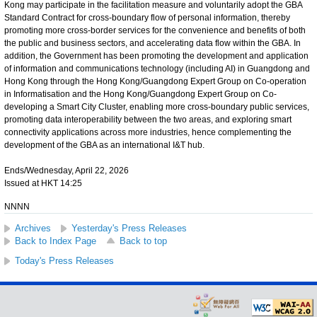
Kong may participate in the facilitation measure and voluntarily adopt the GBA
Standard Contract for cross-boundary flow of personal information, thereby
promoting more cross-border services for the convenience and benefits of both
the public and business sectors, and accelerating data flow within the GBA. In
addition, the Government has been promoting the development and application
of information and communications technology (including AI) in Guangdong and
Hong Kong through the Hong Kong/Guangdong Expert Group on Co-operation
in Informatisation and the Hong Kong/Guangdong Expert Group on Co-
developing a Smart City Cluster, enabling more cross-boundary public services,
promoting data interoperability between the two areas, and exploring smart
connectivity applications across more industries, hence complementing the
development of the GBA as an international I&T hub.
Ends/Wednesday, April 22, 2026
Issued at HKT 14:25
NNNN
Archives
Yesterday's Press Releases
Back to Index Page
Back to top
Today's Press Releases