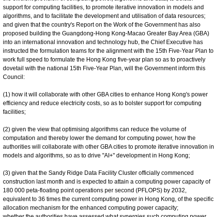
support for computing facilities, to promote iterative innovation in models and
algorithms, and to facilitate the development and utilisation of data resources;
and given that the country's Report on the Work of the Government has also
proposed building the Guangdong-Hong Kong-Macao Greater Bay Area (GBA)
into an international innovation and technology hub, the Chief Executive has
instructed the formulation teams for the alignment with the 15th Five-Year Plan to
work full speed to formulate the Hong Kong five-year plan so as to proactively
dovetail with the national 15th Five-Year Plan, will the Government inform this
Council:
(1) how it will collaborate with other GBA cities to enhance Hong Kong's power
efficiency and reduce electricity costs, so as to bolster support for computing
facilities;
(2) given the view that optimising algorithms can reduce the volume of
computation and thereby lower the demand for computing power, how the
authorities will collaborate with other GBA cities to promote iterative innovation in
models and algorithms, so as to drive "AI+" development in Hong Kong;
(3) given that the Sandy Ridge Data Facility Cluster officially commenced
construction last month and is expected to attain a computing power capacity of
180 000 peta-floating point operations per second (PFLOPS) by 2032,
equivalent to 36 times the current computing power in Hong Kong, of the specific
allocation mechanism for the enhanced computing power capacity;
whether the authorities have assessed what synergies such computing power