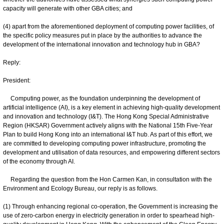
capacity will generate with other GBA cities; and
(4) apart from the aforementioned deployment of computing power facilities, of
the specific policy measures put in place by the authorities to advance the
development of the international innovation and technology hub in GBA?
Reply:
President:
Computing power, as the foundation underpinning the development of
artificial intelligence (AI), is a key element in achieving high-quality development
and innovation and technology (I&T). The Hong Kong Special Administrative
Region (HKSAR) Government actively aligns with the National 15th Five-Year
Plan to build Hong Kong into an international I&T hub. As part of this effort, we
are committed to developing computing power infrastructure, promoting the
development and utilisation of data resources, and empowering different sectors
of the economy through AI.
Regarding the question from the Hon Carmen Kan, in consultation with the
Environment and Ecology Bureau, our reply is as follows.
(1) Through enhancing regional co-operation, the Government is increasing the
use of zero-carbon energy in electricity generation in order to spearhead high-