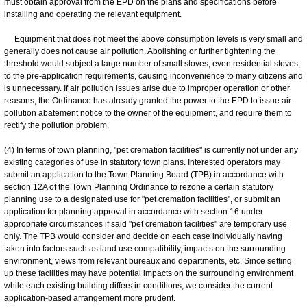
must obtain approval from the EPD on the plans and specifications before
installing and operating the relevant equipment.
Equipment that does not meet the above consumption levels is very small and
generally does not cause air pollution. Abolishing or further tightening the
threshold would subject a large number of small stoves, even residential stoves,
to the pre-application requirements, causing inconvenience to many citizens and
is unnecessary. If air pollution issues arise due to improper operation or other
reasons, the Ordinance has already granted the power to the EPD to issue air
pollution abatement notice to the owner of the equipment, and require them to
rectify the pollution problem.
(4) In terms of town planning, "pet cremation facilities" is currently not under any
existing categories of use in statutory town plans. Interested operators may
submit an application to the Town Planning Board (TPB) in accordance with
section 12A of the Town Planning Ordinance to rezone a certain statutory
planning use to a designated use for "pet cremation facilities", or submit an
application for planning approval in accordance with section 16 under
appropriate circumstances if said "pet cremation facilities" are temporary use
only. The TPB would consider and decide on each case individually having
taken into factors such as land use compatibility, impacts on the surrounding
environment, views from relevant bureaux and departments, etc. Since setting
up these facilities may have potential impacts on the surrounding environment
while each existing building differs in conditions, we consider the current
application-based arrangement more prudent.