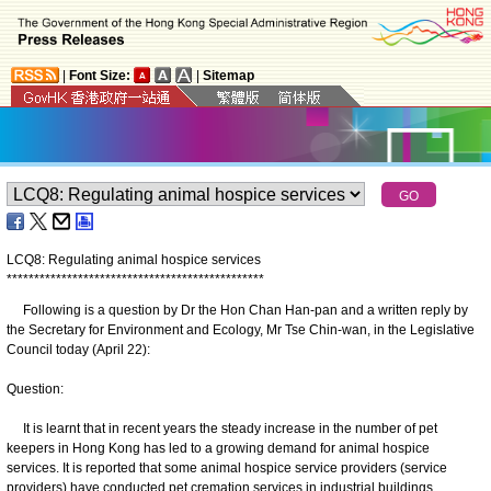
|
Font Size:
|
Sitemap
LCQ8: Regulating animal hospice services
*
*
*
*
*
*
*
*
*
*
*
*
*
*
*
*
*
*
*
*
*
*
*
*
*
*
*
*
*
*
*
*
*
*
*
*
*
*
*
*
*
*
*
*
*
*
*
Following is a question by Dr the Hon Chan Han-pan and a written reply by
the Secretary for Environment and Ecology, Mr Tse Chin-wan, in the Legislative
Council today (April 22):
Question:
It is learnt that in recent years the steady increase in the number of pet
keepers in Hong Kong has led to a growing demand for animal hospice
services. It is reported that some animal hospice service providers (service
providers) have conducted pet cremation services in industrial buildings,