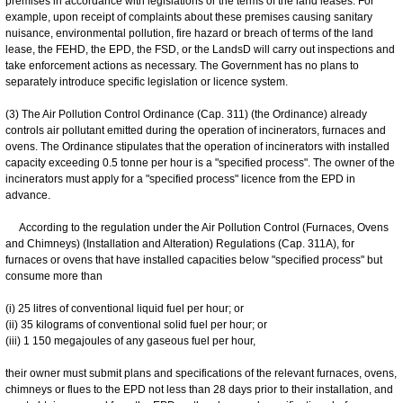
premises in accordance with legislations or the terms of the land leases. For
example, upon receipt of complaints about these premises causing sanitary
nuisance, environmental pollution, fire hazard or breach of terms of the land
lease, the FEHD, the EPD, the FSD, or the LandsD will carry out inspections and
take enforcement actions as necessary. The Government has no plans to
separately introduce specific legislation or licence system.
(3) The Air Pollution Control Ordinance (Cap. 311) (the Ordinance) already
controls air pollutant emitted during the operation of incinerators, furnaces and
ovens. The Ordinance stipulates that the operation of incinerators with installed
capacity exceeding 0.5 tonne per hour is a "specified process". The owner of the
incinerators must apply for a "specified process" licence from the EPD in
advance.
According to the regulation under the Air Pollution Control (Furnaces, Ovens
and Chimneys) (Installation and Alteration) Regulations (Cap. 311A), for
furnaces or ovens that have installed capacities below "specified process" but
consume more than
(i) 25 litres of conventional liquid fuel per hour; or
(ii) 35 kilograms of conventional solid fuel per hour; or
(iii) 1 150 megajoules of any gaseous fuel per hour,
their owner must submit plans and specifications of the relevant furnaces, ovens,
chimneys or flues to the EPD not less than 28 days prior to their installation, and