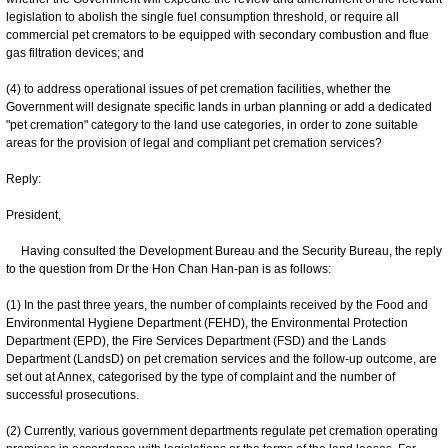
legislation to abolish the single fuel consumption threshold, or require all
commercial pet cremators to be equipped with secondary combustion and flue
gas filtration devices; and
(4) to address operational issues of pet cremation facilities, whether the
Government will designate specific lands in urban planning or add a dedicated
"pet cremation" category to the land use categories, in order to zone suitable
areas for the provision of legal and compliant pet cremation services?
Reply:
President,
Having consulted the Development Bureau and the Security Bureau, the reply
to the question from Dr the Hon Chan Han-pan is as follows:
(1) In the past three years, the number of complaints received by the Food and
Environmental Hygiene Department (FEHD), the Environmental Protection
Department (EPD), the Fire Services Department (FSD) and the Lands
Department (LandsD) on pet cremation services and the follow-up outcome, are
set out at Annex, categorised by the type of complaint and the number of
successful prosecutions.
(2) Currently, various government departments regulate pet cremation operating