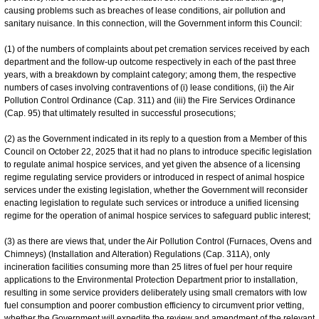
causing problems such as breaches of lease conditions, air pollution and
sanitary nuisance. In this connection, will the Government inform this Council:
(1) of the numbers of complaints about pet cremation services received by each
department and the follow-up outcome respectively in each of the past three
years, with a breakdown by complaint category; among them, the respective
numbers of cases involving contraventions of (i) lease conditions, (ii) the Air
Pollution Control Ordinance (Cap. 311) and (iii) the Fire Services Ordinance
(Cap. 95) that ultimately resulted in successful prosecutions;
(2) as the Government indicated in its reply to a question from a Member of this
Council on October 22, 2025 that it had no plans to introduce specific legislation
to regulate animal hospice services, and yet given the absence of a licensing
regime regulating service providers or introduced in respect of animal hospice
services under the existing legislation, whether the Government will reconsider
enacting legislation to regulate such services or introduce a unified licensing
regime for the operation of animal hospice services to safeguard public interest;
(3) as there are views that, under the Air Pollution Control (Furnaces, Ovens and
Chimneys) (Installation and Alteration) Regulations (Cap. 311A), only
incineration facilities consuming more than 25 litres of fuel per hour require
applications to the Environmental Protection Department prior to installation,
resulting in some service providers deliberately using small cremators with low
fuel consumption and poorer combustion efficiency to circumvent prior vetting,
whether the Government will expedite the review and amendment of the relevant