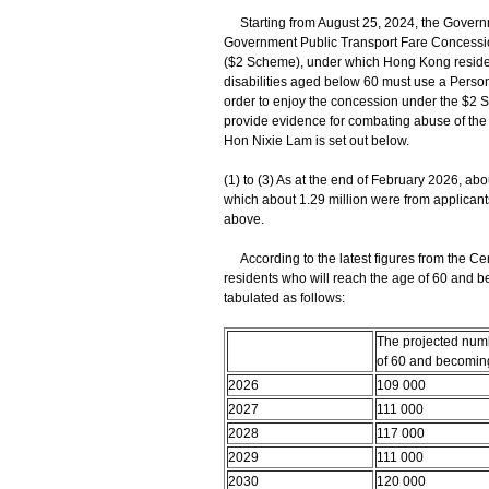
Starting from August 25, 2024, the Governm
Government Public Transport Fare Concession
($2 Scheme), under which Hong Kong residen
disabilities aged below 60 must use a Person
order to enjoy the concession under the $2 
provide evidence for combating abuse of the 
Hon Nixie Lam is set out below.
(1) to (3) As at the end of February 2026, ab
which about 1.29 million were from applicant
above.
According to the latest figures from the Ce
residents who will reach the age of 60 and be
tabulated as follows:
The projected num
of 60 and becoming
2026
109 000
2027
111 000
2028
117 000
2029
111 000
2030
120 000