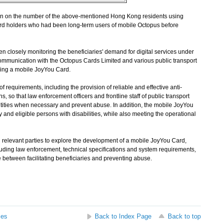
 on the number of the above-mentioned Hong Kong residents using
rd holders who had been long-term users of mobile Octopus before
n closely monitoring the beneficiaries' demand for digital services under
mmunication with the Octopus Cards Limited and various public transport
oping a mobile JoyYou Card.
quirements, including the provision of reliable and effective anti-
ns, so that law enforcement officers and frontline staff of public transport
ntities when necessary and prevent abuse. In addition, the mobile JoyYou
y and eligible persons with disabilities, while also meeting the operational
elevant parties to explore the development of a mobile JoyYou Card,
luding law enforcement, technical specifications and system requirements,
e between facilitating beneficiaries and preventing abuse.
ses
Back to Index Page
Back to top