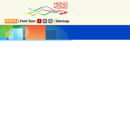
|
Font Size:
|
Sitemap