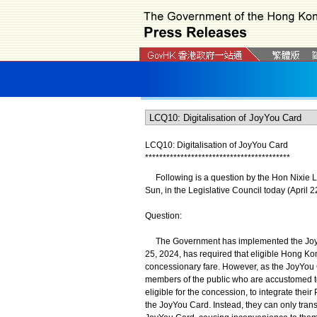
LCQ10: Digitalisation of JoyYou Card
*
*
*
*
*
*
*
*
*
*
*
*
*
*
*
*
*
*
*
*
*
*
*
*
*
*
*
*
*
*
*
*
*
*
*
*
*
*
*
*
*
Following is a question by the Hon Nixie La
Sun, in the Legislative Council today (April 2
Question:
The Government has implemented the JoyYou
25, 2024, has required that eligible Hong K
concessionary fare. However, as the JoyYou Car
members of the public who are accustomed t
eligible for the concession, to integrate thei
the JoyYou Card. Instead, they can only trans