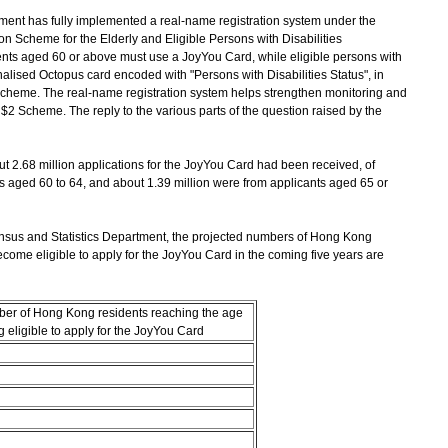
ent has fully implemented a real-name registration system under the
 Scheme for the Elderly and Eligible Persons with Disabilities
ts aged 60 or above must use a JoyYou Card, while eligible persons with
alised Octopus card encoded with "Persons with Disabilities Status", in
Scheme. The real-name registration system helps strengthen monitoring and
$2 Scheme. The reply to the various parts of the question raised by the
out 2.68 million applications for the JoyYou Card had been received, of
s aged 60 to 64, and about 1.39 million were from applicants aged 65 or
nsus and Statistics Department, the projected numbers of Hong Kong
come eligible to apply for the JoyYou Card in the coming five years are
ber of Hong Kong residents reaching the age
 eligible to apply for the JoyYou Card