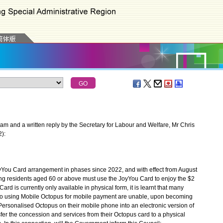
m and a written reply by the Secretary for Labour and Welfare, Mr Chris
2):
 Card arrangement in phases since 2022, and with effect from August
ong residents aged 60 or above must use the JoyYou Card to enjoy the $2
d is currently only available in physical form, it is learnt that many
o using Mobile Octopus for mobile payment are unable, upon becoming
r Personalised Octopus on their mobile phone into an electronic version of
fer the concession and services from their Octopus card to a physical