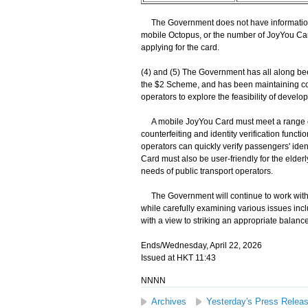
The Government does not have information
mobile Octopus, or the number of JoyYou Ca
applying for the card.
(4) and (5) The Government has all along bee
the $2 Scheme, and has been maintaining co
operators to explore the feasibility of devel
A mobile JoyYou Card must meet a range of re
counterfeiting and identity verification functio
operators can quickly verify passengers' ide
Card must also be user-friendly for the elderl
needs of public transport operators.
The Government will continue to work with r
while carefully examining various issues inc
with a view to striking an appropriate balanc
Ends/Wednesday, April 22, 2026
Issued at HKT 11:43
NNNN
Archives
Yesterday's Press Relea