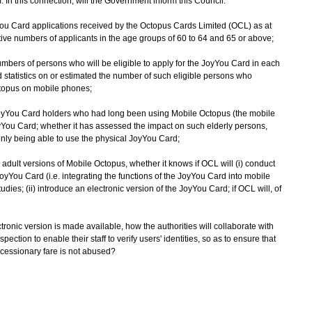
In this connection, will the Government inform this Council:
You Card applications received by the Octopus Cards Limited (OCL) as at
ve numbers of applicants in the age groups of 60 to 64 and 65 or above;
umbers of persons who will be eligible to apply for the JoyYou Card in each
ed statistics on or estimated the number of such eligible persons who
ctopus on mobile phones;
JoyYou Card holders who had long been using Mobile Octopus (the mobile
oyYou Card; whether it has assessed the impact on such elderly persons,
nly being able to use the physical JoyYou Card;
dult versions of Mobile Octopus, whether it knows if OCL will (i) conduct
 JoyYou Card (i.e. integrating the functions of the JoyYou Card into mobile
tudies; (ii) introduce an electronic version of the JoyYou Card; if OCL will, of
ctronic version is made available, how the authorities will collaborate with
pection to enable their staff to verify users' identities, so as to ensure that
oncessionary fare is not abused?