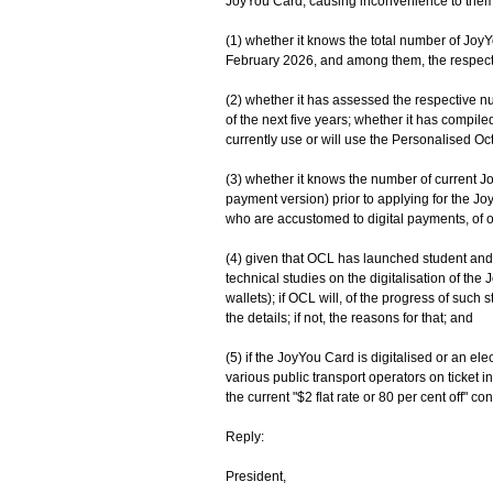
JoyYou Card, causing inconvenience to them. 
(1) whether it knows the total number of Joy
February 2026, and among them, the respecti
(2) whether it has assessed the respective n
of the next five years; whether it has compil
currently use or will use the Personalised O
(3) whether it knows the number of current 
payment version) prior to applying for the J
who are accustomed to digital payments, of o
(4) given that OCL has launched student and a
technical studies on the digitalisation of the
wallets); if OCL will, of the progress of such s
the details; if not, the reasons for that; and
(5) if the JoyYou Card is digitalised or an ele
various public transport operators on ticket ins
the current "$2 flat rate or 80 per cent off" c
Reply:
President,