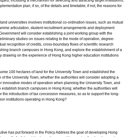
regard, including a mechanism for selecting and attracting target institutions,
mentation plan; if so, of the details and timetable; if not, the reasons for
nland universities involves institutional co-ordination issues, such as mutual
gramme articulation, student recruitment arrangements and deployment
Government will consider establishing a joint working group with the
liminary studies on issues relating to the mode of operation, degree-
 recognition of credits, cross-boundary flows of scientific research
blishing branch campuses in Hong Kong, and explore the establishment of a
by drawing on the experience of Hong Kong higher education institutions
some 100 hectares of land for the University Town and established the
f the University Town, whether the authorities will consider adopting a
er innovative modes of operation when planning the University Town, and
to establish branch campuses in Hong Kong; whether the authorities will
r the introduction of tax concession measures, so as to support the long-
on institutions operating in Hong Kong?
ive has put forward in the Policy Address the goal of developing Hong