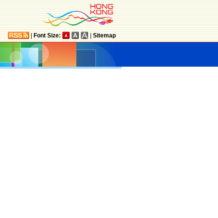
|
Font Size:
|
Sitemap