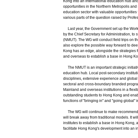
Kong into an international education hub and
opportunities in the Northern Metropolis and
education sector with valuable opportunities 
various parts of the question raised by Profe
Last year, the Government set up the Worki
by the Chief Secretary for Administration, t
(NMUT). The WG will conduct field trips on th
also explore the possible way forward to de
Kong has an edge, alongside the strategies fo
and overseas to establish a base in Hong Ko
The NMUT is an important strategic initiati
education hub. Local post-secondary instituti
disciplines, extensive experience and global n
sectoral and cross-boundary branded progra
Mainland and overseas institutions in a flexi
outstanding students to Hong Kong and enabl
functions of "bringing in" and "going global" 
The WG will continue to make recommendati
will break away from traditional models. It wil
institutes to establish a base in Hong Kong
facilitate Hong Kong's development into an i