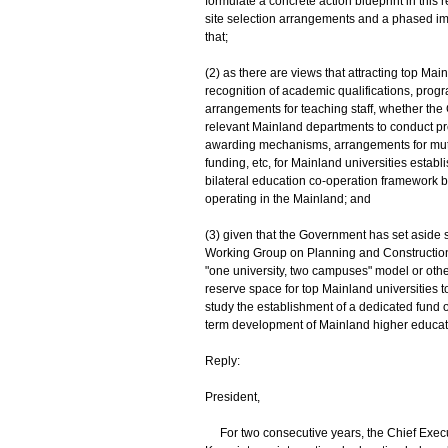
formulate a concrete action blueprint in this 
site selection arrangements and a phased imple
that;
(2) as there are views that attracting top Mai
recognition of academic qualifications, pro
arrangements for teaching staff, whether the 
relevant Mainland departments to conduct pre
awarding mechanisms, arrangements for mutual
funding, etc, for Mainland universities esta
bilateral education co-operation framework 
operating in the Mainland; and
(3) given that the Government has set aside 
Working Group on Planning and Construction o
"one university, two campuses" model or oth
reserve space for top Mainland universities 
study the establishment of a dedicated fund o
term development of Mainland higher educati
Reply:
President,
For two consecutive years, the Chief Execut