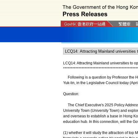
LCQ14: Attracting Mainland universities to 
*
*
*
*
*
*
*
*
*
*
*
*
*
*
*
*
*
*
*
*
*
*
*
*
*
*
*
*
*
*
*
*
*
*
*
*
*
*
*
*
*
*
*
*
*
*
*
*
Following is a question by Professor the Hon
Yuk-lin, in the Legislative Council today (Apri
Question:
The Chief Executive's 2025 Policy Address 
University Town (University Town) and explore 
and overseas to establish a base in Hong Kon
education hub. In this connection, will the G
(1) whether it will study the attraction of t