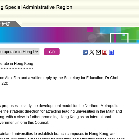
operate in Hong Kong
*
*
*
*
*
*
*
*
*
*
*
*
*
*
*
*
*
*
*
*
*
*
 Alex Fan and a written reply by the Secretary for Education, Dr Choi
l 22):
proposes to study the development model for the Northern Metropolis
the strategic direction for attracting leading universities in the Mainland
g, with a view to further promoting Hong Kong as an international
overnment inform this Council:
op Mainland universities to establish branch campuses in Hong Kong, and