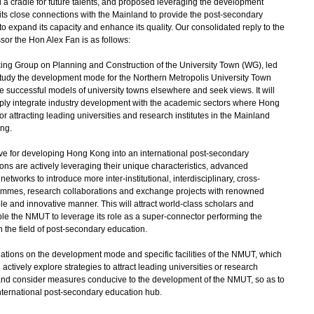
 a cradle for future talents, and proposed leveraging the development
 its close connections with the Mainland to provide the post-secondary
to expand its capacity and enhance its quality. Our consolidated reply to the
ssor the Hon Alex Fan is as follows:
ng Group on Planning and Construction of the University Town (WG), led
o study the development mode for the Northern Metropolis University Town
e successful models of university towns elsewhere and seek views. It will
eply integrate industry development with the academic sectors where Hong
r attracting leading universities and research institutes in the Mainland
ng.
ve for developing Hong Kong into an international post-secondary
ons are actively leveraging their unique characteristics, advanced
etworks to introduce more inter-institutional, interdisciplinary, cross-
mmes, research collaborations and exchange projects with renowned
ble and innovative manner. This will attract world-class scholars and
e the NMUT to leverage its role as a super-connector performing the
in the field of post-secondary education.
ons on the development mode and specific facilities of the NMUT, which
l actively explore strategies to attract leading universities or research
, and consider measures conducive to the development of the NMUT, so as to
nternational post-secondary education hub.