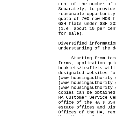
cent of the number of 
Separately, to provide
reasonable opportunity
quota of 700 new HOS f
GSH flats under GSH 20
(i.e. about 10 per cen
for sale).
Diversified informatio
understanding of the d
Starting from tomorr
forms, application gui
booklets/leaflets will
designated websites fo
(
www.housingauthority.
(
www.housingauthority.
(
www.housingauthority.
copies can be obtained
HA Customer Service Ce
office of the HA's GSH
estate offices and Dis
Offices of the HA, ren