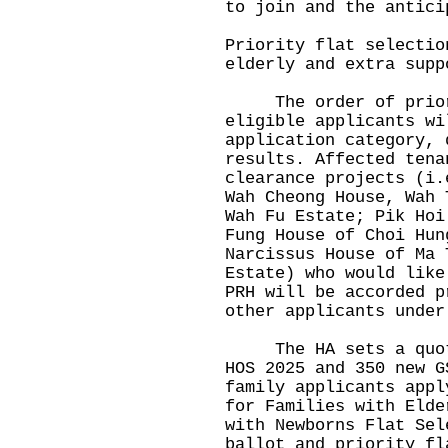
to join and the antici
Priority flat selectio
elderly and extra supp
The order of priori
eligible applicants wi
application category, 
results. Affected tena
clearance projects (i.
Wah Cheong House, Wah 
Wah Fu Estate; Pik Hoi
Fung House of Choi Hun
Narcissus House of Ma 
Estate) who would like
PRH will be accorded p
other applicants under
The HA sets a quota 
HOS 2025 and 350 new G
family applicants appl
for Families with Elde
with Newborns Flat Sel
ballot and priority fl