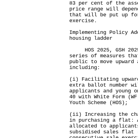
83 per cent of the ass
price range will depen
that will be put up fo
exercise.
Implementing Policy Ad
housing ladder
HOS 2025, GSH 2025 a
series of measures tha
public to move upward 
including:
(i) Facilitating upwar
extra ballot number wi
applicants and young o
40 with White Form (WF
Youth Scheme (HOS);
(ii) Increasing the ch
in purchasing a flat: 
allocated to applicant
subsidised sales flat 
consecutive sale exerc