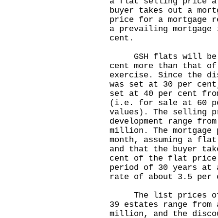
a flat selling price a
buyer takes out a mort
price for a mortgage r
a prevailing mortgage 
cent.
GSH flats will be so
cent more than that of
exercise. Since the di
was set at 30 per cent
set at 40 per cent fro
(i.e. for sale at 60 p
values). The selling p
development range from
million. The mortgage 
month, assuming a flat
and that the buyer tak
cent of the flat price
period of 30 years at 
rate of about 3.5 per 
The list prices of t
39 estates range from 
million, and the disco