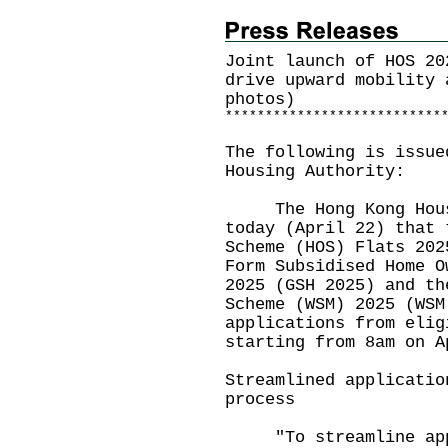
Joint launch of HOS 20
drive upward mobility 
photos)
*
*
*
*
*
*
*
*
*
*
*
*
*
*
*
*
*
*
*
*
*
*
*
*
*
*
*
The following is issue
Housing Authority:
The Hong Kong Housin
today (April 22) that
Scheme (HOS) Flats 202
Form Subsidised Home O
2025
(GSH 2025) and th
Scheme (WSM) 2025 (WSM
applications from elig
starting from 8am on A
Streamlined applicatio
process
"To streamline appli