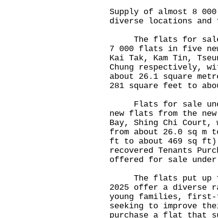
Supply of almost 8 000
diverse locations and 
The flats for sale u
7 000 flats in five ne
Kai Tak, Kam Tin, Tseu
Chung respectively, wi
about 26.1 square metr
281 square feet to abo
Flats for sale under
new flats from the new
Bay, Shing Chi Court, 
from about 26.0 sq m t
ft to about 469 sq ft)
recovered Tenants Purc
offered for sale under
The flats put up for
2025 offer a diverse r
young families, first-
seeking to improve the
purchase a flat that s