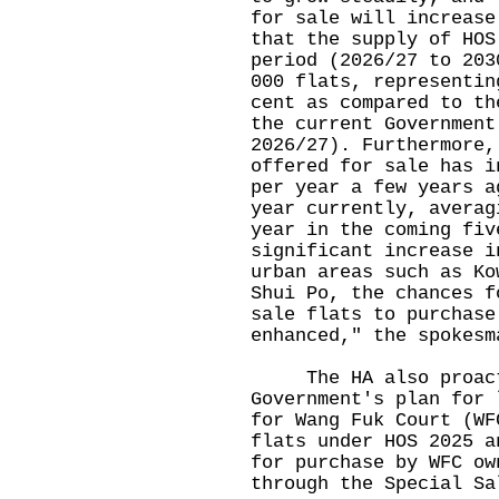
for sale will increase
that the supply of HOS
period (2026/27 to 203
000 flats, representin
cent as compared to th
the current Government
2026/27). Furthermore,
offered for sale has i
per year a few years a
year currently, averag
year in the coming fiv
significant increase i
urban areas such as Ko
Shui Po, the chances f
sale flats to purchase
enhanced," the spokesm
The HA also proactiv
Government's plan for 
for Wang Fuk Court (WF
flats under HOS 2025 a
for purchase by WFC ow
through the Special Sa