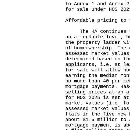
to Annex 1 and Annex 2
for sale under HOS 202
Affordable pricing to 
The HA continues to 
an affordable level, h
the property ladder wi
of homeownership. The 
assessed market values
determined based on th
applicants, i.e. at le
for sale will allow no
earning the median mon
no more than 40 per ce
mortgage payments. Bas
selling prices at an a
for HOS 2025 is set at
market values (i.e. fo
assessed market values
flats in the five new 
about $1.5 million to 
mortgage payment is ab