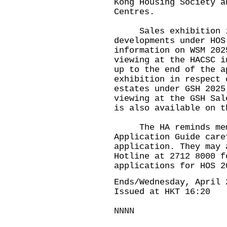
Kong Housing Society a
Centres.
Sales exhibition in
developments under HOS
information on WSM 202
viewing at the HACSC i
up to the end of the a
exhibition in respect 
estates under GSH 2025
viewing at the GSH Sal
is also available on t
The HA reminds membe
Application Guide care
application. They may 
Hotline at 2712 8000 f
applications for HOS 2
Ends/Wednesday, April 
Issued at HKT 16:20
NNNN