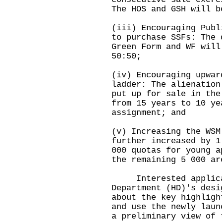
The HOS and GSH will b
(iii) Encouraging Publ
to purchase SSFs: The 
Green Form and WF will
50:50;
(iv) Encouraging upwar
ladder: The alienation
put up for sale in the
from 15 years to 10 ye
assignment; and
(v) Increasing the WSM
further increased by 1
000 quotas for young a
the remaining 5 000 ar
Interested applicant
Department (HD)'s desi
about the key highligh
and use the newly laun
a preliminary view of 