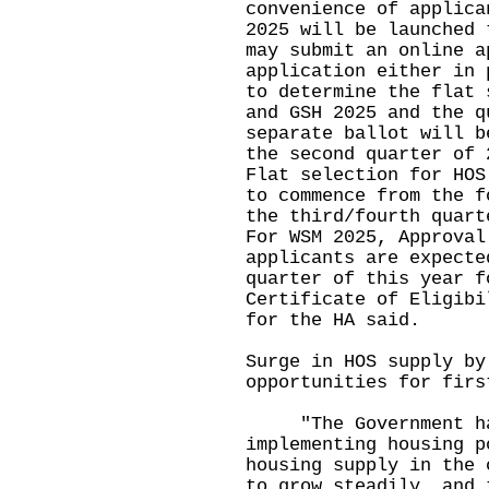
convenience of applica
2025 will be launched 
may submit an online a
application either in 
to determine the flat 
and GSH 2025 and the q
separate ballot will b
the second quarter of 
Flat selection for HOS
to commence from the f
the third/fourth quart
For WSM 2025, Approval
applicants are expecte
quarter of this year f
Certificate of Eligibi
for the HA said.
Surge in HOS supply by
opportunities for firs
"The Government has
implementing housing p
housing supply in the 
to grow steadily, and 