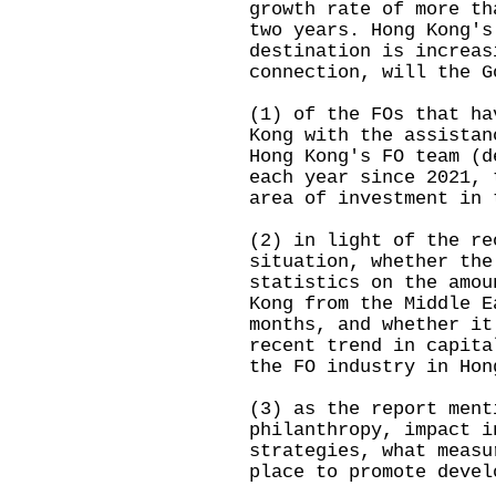
growth rate of more th
two years. Hong Kong's
destination is increas
connection, will the G
(1) of the FOs that ha
Kong with the assistan
Hong Kong's FO team (d
each year since 2021, 
area of investment in 
(2) in light of the re
situation, whether the
statistics on the amou
Kong from the Middle E
months, and whether it
recent trend in capita
the FO industry in Hon
(3) as the report ment
philanthropy, impact i
strategies, what measu
place to promote devel