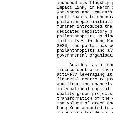
launched its flagship 
Impact Link, in March 
workshops and seminars
participants to encour
philanthropic initiati
further introduced the
dedicated depository p
philanthropists to dis
initiatives in Hong Ko
2026, the portal has b
philanthropists and al
governmental organisat
Besides, as a leadi
finance centre in the 
actively leveraging it
financial centre to pr
and financing channels
international capital 
quality green projects
transformation of the 
the volume of green an
Hong Kong amounted to 
accounting for 40 per 