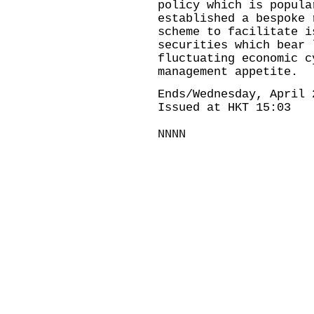
policy which is popula
established a bespoke 
scheme to facilitate i
securities which bear 
fluctuating economic c
management appetite.
Ends/Wednesday, April 
Issued at HKT 15:03
NNNN