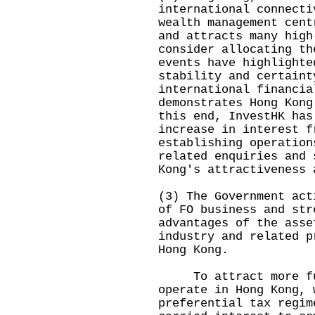
international connecti
wealth management cent
and attracts many high
consider allocating th
events have highlighte
stability and certaint
international financia
demonstrates Hong Kong
this end, InvestHK has
increase in interest f
establishing operation
related enquiries and 
Kong's attractiveness 
(3) The Government act
of FO business and str
advantages of the asse
industry and related p
Hong Kong.
To attract more fun
operate in Hong Kong, 
preferential tax regim