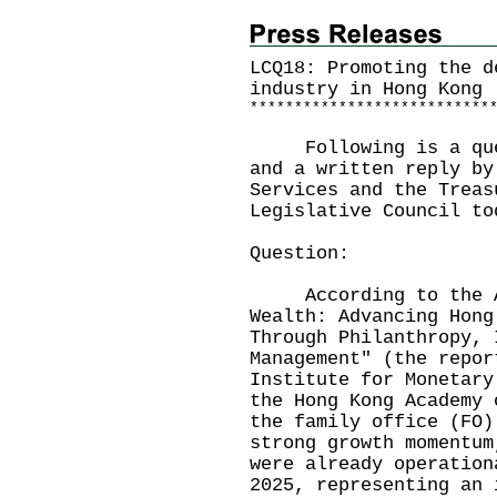
LCQ18: Promoting the d
industry in Hong Kong
*
*
*
*
*
*
*
*
*
*
*
*
*
*
*
*
*
*
*
*
*
*
*
*
*
*
*
Following is a quest
and a written reply by
Services and the Treas
Legislative Council to
Question:
According to the App
Wealth: Advancing Hong
Through Philanthropy, 
Management" (the repor
Institute for Monetary
the Hong Kong Academy 
the family office (FO)
strong growth momentum
were already operation
2025, representing an 