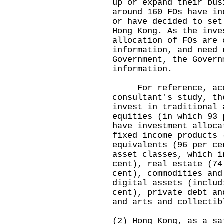
up or expand their bus
around 160 FOs have in
or have decided to set
Hong Kong. As the inve
allocation of FOs are 
information, and need 
Government, the Govern
information.
For reference, accor
consultant's study, th
invest in traditional 
equities (in which 93 
have investment alloca
fixed income products 
equivalents (96 per ce
asset classes, which i
cent), real estate (74
cent), commodities and
digital assets (includ
cent), private debt an
and arts and collectib
(2) Hong Kong, as a sa