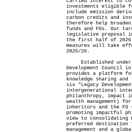
carried interest to co
investments eligible f
include emission deriv
carbon credits and ins
therefore help broaden
funds and FOs. Our tar
legislative proposal i
the first half of 2026
measures will take eff
2025/26.
Established under t
Development Council in
provides a platform fo
knowledge sharing and 
six "Legacy Developmen
intergenerational inte
philanthropy, impact i
wealth management) for
inheritors and the FO 
promoting impactful ph
view to consolidating 
preferred destination 
management and a globa