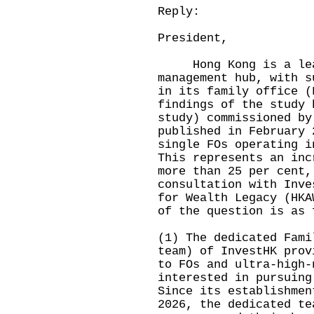
Reply:
President,
Hong Kong is a leadi
management hub, with s
in its family office (
findings of the study 
study) commissioned by
published in February 
single FOs operating i
This represents an inc
more than 25 per cent,
consultation with Inve
for Wealth Legacy (HKA
of the question is as 
(1) The dedicated Fami
team) of InvestHK prov
to FOs and ultra-high-
interested in pursuing
Since its establishmen
2026, the dedicated te