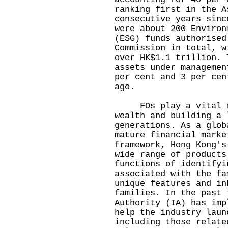
ranking first in the A
consecutive years sinc
were about 200 Environ
(ESG) funds authorised
Commission in total, w
over HK$1.1 trillion. 
assets under managemen
per cent and 3 per cen
ago.
FOs play a vital ro
wealth and building a 
generations. As a glob
mature financial marke
framework, Hong Kong's
wide range of products
functions of identifyi
associated with the fa
unique features and in
families. In the past 
Authority (IA) has imp
help the industry laun
including those relate