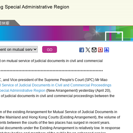
 mutual service of judicial documents in civil and commercial
*
*
*
*
*
*
*
*
*
*
*
*
*
*
*
*
*
*
*
*
*
*
*
*
*
*
*
*
*
*
*
*
*
*
*
*
*
*
*
*
*
*
*
*
*
*
*
*
*
*
*
*
*
*
*
*
*
*
*
*
*
*
*
*
*
*
*
*
*
*
, and Vice-president of the Supreme People's Court (SPC) Mr Mao
 Service of Judicial Documents in Civil and Commercial Proceedings
ecial Administrative Region
(New Arrangement) yesterday (April 20),
of judicial documents in civil and commercial proceedings between the
of the existing Arrangement for Mutual Service of Judicial Documents in
he Mainland and Hong Kong Courts (Existing Arrangement), the volume of
ents between the courts of the two places has surged in recent years.
cial documents under the Existing Arrangement is relatively low. In response