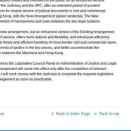
statutory bodies and members of the public for an enhanced service
the Judiciary and the SPC, after an extended period of prudent
m for mutual service of judicial documents in civil and commercial
 Kong, with the New Arrangement signed yesterday. The New
gnment of mechanisms and rules between the two legal systems.
ew arrangement, but an enhanced version of the Existing Arrangement.
ervice, offers more options and flexibility, and introduces efficiency
timely and efficient handling of cross-border civil and commercial cases,
terests of parties in the two places, and better accommodate the
eeds between the Mainland and Hong Kong.
to the Legislative Council Panel on Administration of Justice and Legal
ngement will come into effect only after the completion of relevant
will work closely with the Judiciary to complete the required legislative
ngement as soon as practicable.
ses
Back to Index Page
Back to top