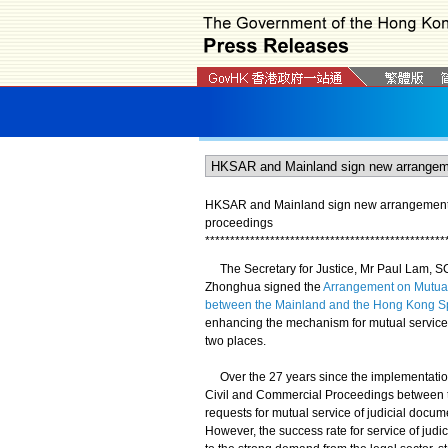
HKSAR and Mainland sign new arrangement on
proceedings
*
*
*
*
*
*
*
*
*
*
*
*
*
*
*
*
*
*
*
*
*
*
*
*
*
*
*
*
*
*
*
*
*
*
*
*
*
*
*
*
*
*
*
*
*
*
*
*
The Secretary for Justice, Mr Paul Lam, SC
Zhonghua signed the
Arrangement on Mutual
between the Mainland and the Hong Kong Sp
enhancing the mechanism for mutual service 
two places.
Over the 27 years since the implementation 
Civil and Commercial Proceedings between t
requests for mutual service of judicial docum
However, the success rate for service of judi