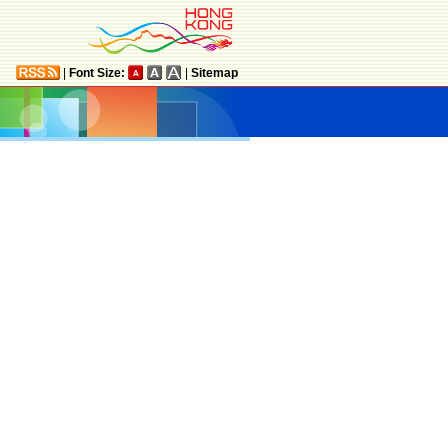
|
Font Size:
|
Sitemap