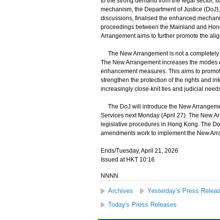
to the strong demand from the legal sector, 
mechanism, the Department of Justice (DoJ), 
discussions, finalised the enhanced mechanis
proceedings between the Mainland and Hong
Arrangement aims to further promote the ali
The New Arrangement is not a completely n
The New Arrangement increases the modes of s
enhancement measures. This aims to promote 
strengthen the protection of the rights and in
increasingly close-knit ties and judicial n
The DoJ will introduce the New Arrangement 
Services next Monday (April 27). The New Arra
legislative procedures in Hong Kong. The DoJ 
amendments work to implement the New Arra
Ends/Tuesday, April 21, 2026
Issued at HKT 10:16
NNNN
Archives
Yesterday's Press Relea
Today's Press Releases