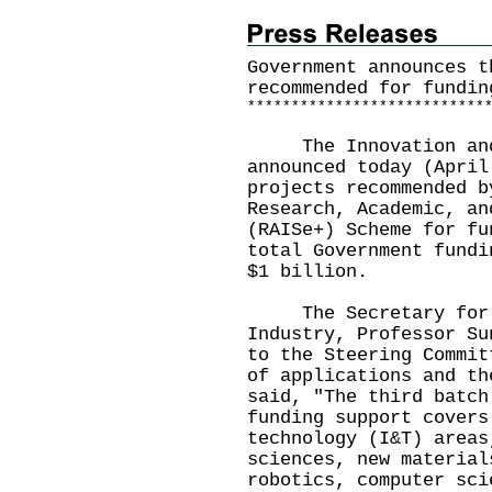
Government announces t
recommended for fundin
*
*
*
*
*
*
*
*
*
*
*
*
*
*
*
*
*
*
*
*
*
*
*
*
*
*
*
The Innovation and T
announced today (April
projects recommended b
Research, Academic, an
(RAISe+) Scheme for fu
total Government fundi
$1 billion.
The Secretary for In
Industry, Professor Su
to the Steering Commit
of applications and th
said, "The third batch
funding support covers
technology (I&T) areas
sciences, new material
robotics, computer sci