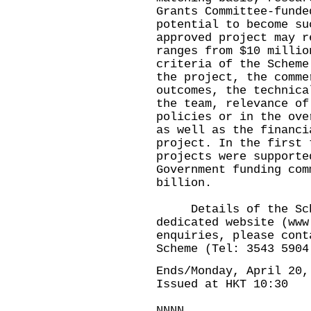
Grants Committee-funde
potential to become su
approved project may r
ranges from $10 millio
criteria of the Scheme
the project, the comme
outcomes, the technica
the team, relevance of
policies or in the ove
as well as the financi
project. In the first 
projects were supporte
Government funding com
billion.
Details of the Sche
dedicated website (
www
enquiries, please cont
Scheme (Tel: 3543 590
Ends/Monday, April 20,
Issued at HKT 10:30
NNNN