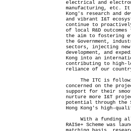
electrical and electro
manufacturing, etc. It
Kong's research and de
and vibrant I&T ecosys
continue to proactivel
of local R&D outcomes 
the aim to fostering e
the Government, indust
sectors, injecting new
development, and exped
Kong into an internati
contributing to high-l
reliance of our countr
The ITC is following
concerned on the proje
support for their smoo
nurture more I&T proje
potential through the 
Hong Kong's high-quali
With a funding alloc
RAISe+ Scheme was laun
matching basis, resear