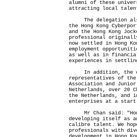
alumni of these univer
attracting local talen
The delegation also 
the Hong Kong Cyberpor
and the Hong Kong Jock
professional originall
now settled in Hong Ko
employment opportuniti
as well as in financia
experiences in settlin
In addition, the del
representatives of the
Association and Junior
Netherlands, over 20 C
the Netherlands, and i
enterprises at a start
Mr Chan said: "Hong
developing itself as a
calibre talent. We hop
professionals with div
development in Hong Ko