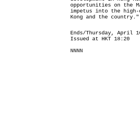
opportunities on the M
impetus into the high-
Kong and the country."
Ends/Thursday, April 1
Issued at HKT 18:20
NNNN