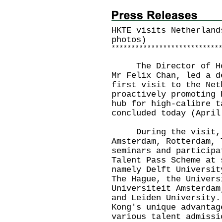
HKTE visits Netherland
photos)
*
*
*
*
*
*
*
*
*
*
*
*
*
*
*
*
*
*
*
*
*
*
*
*
*
*
*
The Director of Hong
Mr Felix Chan, led a d
first visit to the Net
proactively promoting 
hub for high-calibre t
concluded today (April
During the visit, th
Amsterdam, Rotterdam, 
seminars and participa
Talent Pass Scheme at 
namely Delft Universit
The Hague, the Univers
Universiteit Amsterdam
and Leiden University.
Kong's unique advantag
various talent admissi