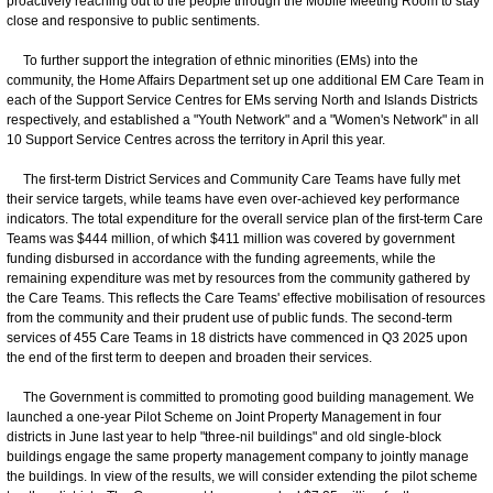
proactively reaching out to the people through the Mobile Meeting Room to stay
close and responsive to public sentiments.
To further support the integration of ethnic minorities (EMs) into the
community, the Home Affairs Department set up one additional EM Care Team in
each of the Support Service Centres for EMs serving North and Islands Districts
respectively, and established a "Youth Network" and a "Women's Network" in all
10 Support Service Centres across the territory in April this year.
The first-term District Services and Community Care Teams have fully met
their service targets, while teams have even over-achieved key performance
indicators. The total expenditure for the overall service plan of the first-term Care
Teams was $444 million, of which $411 million was covered by government
funding disbursed in accordance with the funding agreements, while the
remaining expenditure was met by resources from the community gathered by
the Care Teams. This reflects the Care Teams' effective mobilisation of resources
from the community and their prudent use of public funds. The second-term
services of 455 Care Teams in 18 districts have commenced in Q3 2025 upon
the end of the first term to deepen and broaden their services.
The Government is committed to promoting good building management. We
launched a one-year Pilot Scheme on Joint Property Management in four
districts in June last year to help "three-nil buildings" and old single-block
buildings engage the same property management company to jointly manage
the buildings. In view of the results, we will consider extending the pilot scheme