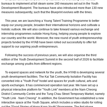
bureaux to implement at full steam some 160 measures set out in the Youth
Development Blueprint. The bureaux have also introduced more than 130 new
measures subsequently, such that the Blueprint evolves with the times.
This year, we are launching a Young Talent Training Programme to better
equip our young people, broaden their international horizons and cultivate a
holistic outlook. We will also continue to take forward various exchange and
internship programmes outside Hong Kong, helping young people to explore
our country and the world. Moreover, the new round of youth entrepreneurship
projects funded by the HYAB have been rolled out successfully to offer full
support to our aspiring youth entrepreneurs.
Following the success of previous years, we will also organise the third
edition of the Youth Development Summit in the second half of 2026 to facilitate
exchange among youths from different regions.
To expand spaces and network for the youth, the HYAB is developing several
youth development facilities. The Kai Tak Community Isolation Facility has
converted into a "Youth Post" hostel and spaces for youth cultural, arts and
sports exchanges. It has commenced operation last year. We have set up a
physical interactive platform for "Youth Link" members at the Nam Cheong
District Community Centre and the Tung Chau Street Temporary Market, namely
"Youth Link · Nam Cheong". In addition, the Government has established a new
interactive space at the Youth Square, which includes a video studio for rolling
out the "Good Stories of Hong Kong Youth" Programme. The first phase