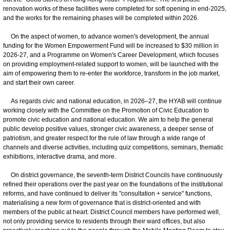
renovation works of these facilities were completed for soft opening in end-2025,
and the works for the remaining phases will be completed within 2026.
On the aspect of women, to advance women's development, the annual
funding for the Women Empowerment Fund will be increased to $30 million in
2026-27, and a Programme on Women's Career Development, which focuses
on providing employment-related support to women, will be launched with the
aim of empowering them to re-enter the workforce, transform in the job market,
and start their own career.
As regards civic and national education, in 2026–27, the HYAB will continue
working closely with the Committee on the Promotion of Civic Education to
promote civic education and national education. We aim to help the general
public develop positive values, stronger civic awareness, a deeper sense of
patriotism, and greater respect for the rule of law through a wide range of
channels and diverse activities, including quiz competitions, seminars, thematic
exhibitions, interactive drama, and more.
On district governance, the seventh-term District Councils have continuously
refined their operations over the past year on the foundations of the institutional
reforms, and have continued to deliver its "consultation + service" functions,
materialising a new form of governance that is district-oriented and with
members of the public at heart. District Council members have performed well,
not only providing service to residents through their ward offices, but also