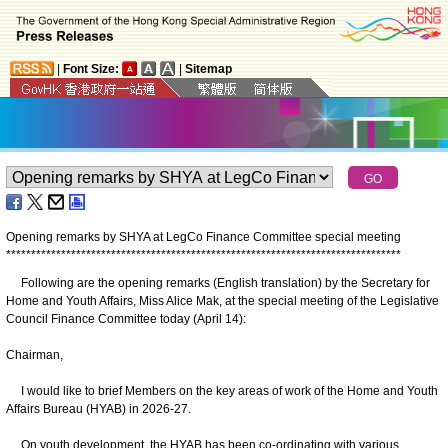
|
Font Size:
|
Sitemap
Opening remarks by SHYA at LegCo Finance Committee special meeting
*
*
*
*
*
*
*
*
*
*
*
*
*
*
*
*
*
*
*
*
*
*
*
*
*
*
*
*
*
*
*
*
*
*
*
*
*
*
*
*
*
*
*
*
*
*
*
*
*
*
*
*
*
*
*
*
*
*
*
*
*
*
*
*
*
*
*
*
*
*
*
*
*
*
*
*
*
*
*
Following are the opening remarks (English translation) by the Secretary for
Home and Youth Affairs, Miss Alice Mak, at the special meeting of the Legislative
Council Finance Committee today (April 14):
Chairman,
I would like to brief Members on the key areas of work of the Home and Youth
Affairs Bureau (HYAB) in 2026-27.
On youth development, the HYAB has been co-ordinating with various