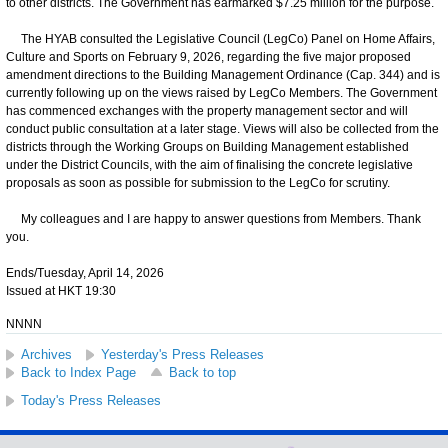
to other districts. The Government has earmarked $7.25 million for the purpose.
The HYAB consulted the Legislative Council (LegCo) Panel on Home Affairs,
Culture and Sports on February 9, 2026, regarding the five major proposed
amendment directions to the Building Management Ordinance (Cap. 344) and is
currently following up on the views raised by LegCo Members. The Government
has commenced exchanges with the property management sector and will
conduct public consultation at a later stage. Views will also be collected from the
districts through the Working Groups on Building Management established
under the District Councils, with the aim of finalising the concrete legislative
proposals as soon as possible for submission to the LegCo for scrutiny.
My colleagues and I are happy to answer questions from Members. Thank
you.
Ends/Tuesday, April 14, 2026
Issued at HKT 19:30
NNNN
Archives
Yesterday's Press Releases
Back to Index Page
Back to top
Today's Press Releases