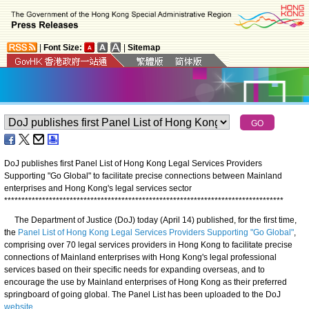
|
Font Size:
|
Sitemap
DoJ publishes first Panel List of Hong Kong Legal Services Providers
Supporting "Go Global" to facilitate precise connections between Mainland
enterprises and Hong Kong's legal services sector
*
*
*
*
*
*
*
*
*
*
*
*
*
*
*
*
*
*
*
*
*
*
*
*
*
*
*
*
*
*
*
*
*
*
*
*
*
*
*
*
*
*
*
*
*
*
*
*
*
*
*
*
*
*
*
*
*
*
*
*
*
*
*
*
*
*
*
*
*
*
*
*
*
*
*
*
*
*
*
*
*
​The Department of Justice (DoJ) today (April 14) published, for the first time,
the
Panel List of Hong Kong Legal Services Providers Supporting "Go Global"
,
comprising over 70 legal services providers in Hong Kong to facilitate precise
connections of Mainland enterprises with Hong Kong's legal professional
services based on their specific needs for expanding overseas, and to
encourage the use by Mainland enterprises of Hong Kong as their preferred
springboard of going global. The Panel List has been uploaded to the DoJ
website
.