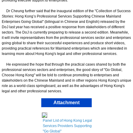
providing effective support to enterprises.
Dr Cheung further said that the inaugural edition of the "Collection of Success
Stories: Hong Kong’s Professional Services Supporting Chinese Mainland
Enterprises Going Global" (bilingual in Chinese and English) released by the
DoJ last year has received a positive response from stakeholders of different
sectors. The DoJ is currently preparing to release a second edition. Meanwhile,
it will invite representatives from the professional services sector and enterprises
going global to share their successful experiences and produce short videos,
providing practical references for Mainland enterprises which are interested in
learning more about Hong Kong's legal and other professional services.
He expressed the hope that through the practical cases shared by both the
professional services sectors and enterprises, the good story of "Go Global,
Choose Hong Kong" will be told to continue promoting to enterprises and
stakeholders on the Chinese Mainland and in other regions Hong Kong's unique
role as a world-class springboard, as well as the advantages of Hong Kong's
legal and other professional services.
Attachment
Panel List of Hong Kong Legal
Services Providers Supporting
"Go Global"