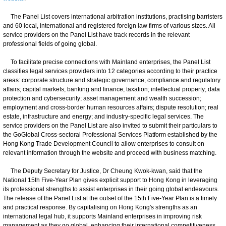
The Panel List covers international arbitration institutions, practising barristers
and 60 local, international and registered foreign law firms of various sizes. All
service providers on the Panel List have track records in the relevant
professional fields of going global.
To facilitate precise connections with Mainland enterprises, the Panel List
classifies legal services providers into 12 categories according to their practice
areas: corporate structure and strategic governance; compliance and regulatory
affairs; capital markets; banking and finance; taxation; intellectual property; data
protection and cybersecurity; asset management and wealth succession;
employment and cross-border human resources affairs; dispute resolution; real
estate, infrastructure and energy; and industry-specific legal services. The
service providers on the Panel List are also invited to submit their particulars to
the GoGlobal Cross-sectoral Professional Services Platform established by the
Hong Kong Trade Development Council to allow enterprises to consult on
relevant information through the website and proceed with business matching.
The Deputy Secretary for Justice, Dr Cheung Kwok-kwan, said that the
National 15th Five-Year Plan gives explicit support to Hong Kong in leveraging
its professional strengths to assist enterprises in their going global endeavours.
The release of the Panel List at the outset of the 15th Five-Year Plan is a timely
and practical response. By capitalising on Hong Kong's strengths as an
international legal hub, it supports Mainland enterprises in improving risk
management as they go global, enhancing their international competitiveness