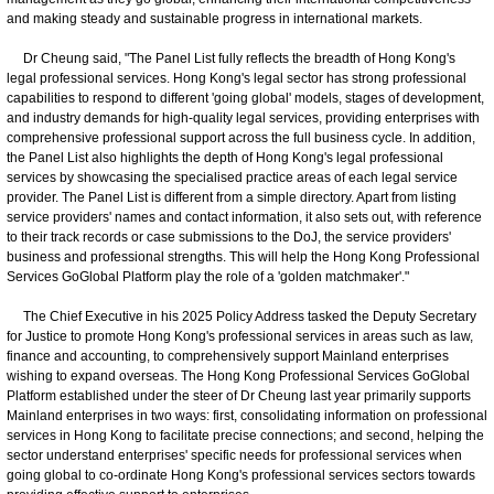
and making steady and sustainable progress in international markets.
Dr Cheung said, "The Panel List fully reflects the breadth of Hong Kong's
legal professional services. Hong Kong's legal sector has strong professional
capabilities to respond to different 'going global' models, stages of development,
and industry demands for high-quality legal services, providing enterprises with
comprehensive professional support across the full business cycle. In addition,
the Panel List also highlights the depth of Hong Kong's legal professional
services by showcasing the specialised practice areas of each legal service
provider. The Panel List is different from a simple directory. Apart from listing
service providers' names and contact information, it also sets out, with reference
to their track records or case submissions to the DoJ, the service providers'
business and professional strengths. This will help the Hong Kong Professional
Services GoGlobal Platform play the role of a 'golden matchmaker'."
The Chief Executive in his 2025 Policy Address tasked the Deputy Secretary
for Justice to promote Hong Kong's professional services in areas such as law,
finance and accounting, to comprehensively support Mainland enterprises
wishing to expand overseas. The Hong Kong Professional Services GoGlobal
Platform established under the steer of Dr Cheung last year primarily supports
Mainland enterprises in two ways: first, consolidating information on professional
services in Hong Kong to facilitate precise connections; and second, helping the
sector understand enterprises' specific needs for professional services when
going global to co-ordinate Hong Kong's professional services sectors towards