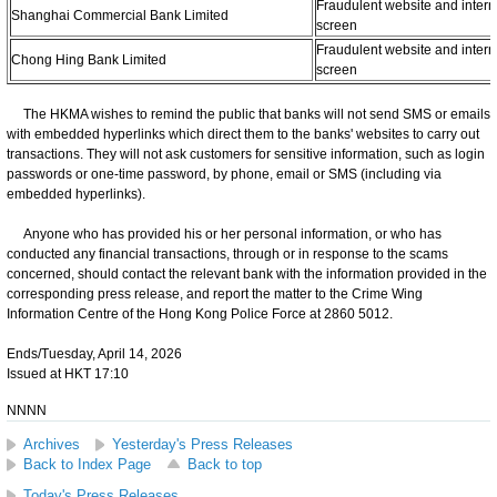
Fraudulent website and intern
Shanghai Commercial Bank Limited
screen
Fraudulent website and intern
Chong Hing Bank Limited
screen
The HKMA wishes to remind the public that banks will not send SMS or emails
with embedded hyperlinks which direct them to the banks' websites to carry out
transactions. They will not ask customers for sensitive information, such as login
passwords or one-time password, by phone, email or SMS (including via
embedded hyperlinks).
Anyone who has provided his or her personal information, or who has
conducted any financial transactions, through or in response to the scams
concerned, should contact the relevant bank with the information provided in the
corresponding press release, and report the matter to the Crime Wing
Information Centre of the Hong Kong Police Force at 2860 5012.
Ends/Tuesday, April 14, 2026
Issued at HKT 17:10
NNNN
Archives
Yesterday's Press Releases
Back to Index Page
Back to top
Today's Press Releases