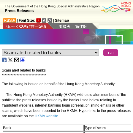
|
Font Size:
|
Sitemap
Scam alert related to banks
*
*
*
*
*
*
*
*
*
*
*
*
*
*
*
*
*
*
*
*
*
*
*
*
*
*
*
*
*
*
The following is issued on behalf of the Hong Kong Monetary Authority:
The Hong Kong Monetary Authority (HKMA) wishes to alert members of the
public to the press releases issued by the banks listed below relating to
fraudulent websites, internet banking login screens, phishing emails or other
scams, which have been reported to the HKMA. Hyperlinks to the press releases
are available on the
HKMA website
.
Bank
Type of scam