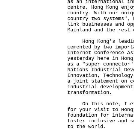
as an international in
centre. Hong Kong enjo
country. With our uniq
country two systems", 
link businesses and op
Mainland and the rest 
Hong Kong's leading 
cemented by two import
Internet Conference As
yesterday here in Hong
as a "super connector"
Nations Industrial Dev
Innovation, Technology
a joint statement on c
industrial development
transformation.
On this note, I expr
for your visit to Hong
foundation for interna
foster inclusive and s
to the world.