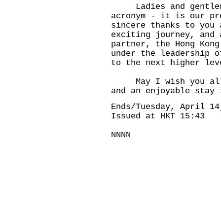
Ladies and gentlemen
acronym - it is our pr
sincere thanks to you 
exciting journey, and 
partner, the Hong Kong
under the leadership o
to the next higher lev
May I wish you all a
and an enjoyable stay 
Ends/Tuesday, April 14
Issued at HKT 15:43
NNNN