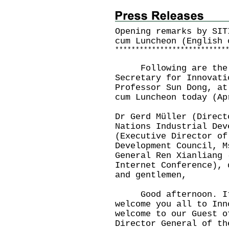
Opening remarks by SIT
cum Luncheon (English 
*
*
*
*
*
*
*
*
*
*
*
*
*
*
*
*
*
*
*
*
*
*
*
*
*
*
*
Following are the o
Secretary for Innovati
Professor Sun Dong, at
cum Luncheon today (A
Dr Gerd Müller (Direct
Nations Industrial Dev
(Executive Director of
Development Council, M
General Ren Xianliang 
Internet Conference), 
and gentlemen,
Good afternoon. It 
welcome you all to Inn
welcome to our Guest o
Director General of th