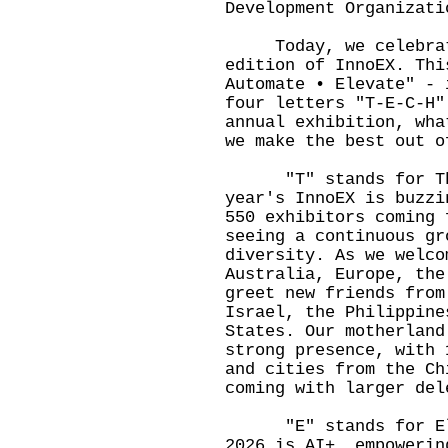
Development Organizati
Today, we celebrate 
edition of InnoEX. Thi
Automate • Elevate" - 
four letters "T-E-C-H"
annual exhibition, wha
we make the best out o
"T" stands for Thri
year's InnoEX is buzzi
550 exhibitors coming 
seeing a continuous gr
diversity. As we welco
Australia, Europe, the
greet new friends from
Israel, the Philippine
States. Our motherland
strong presence, with 
and cities from the Ch
coming with larger del
"E" stands for Elev
2026 is AI+, empowerin