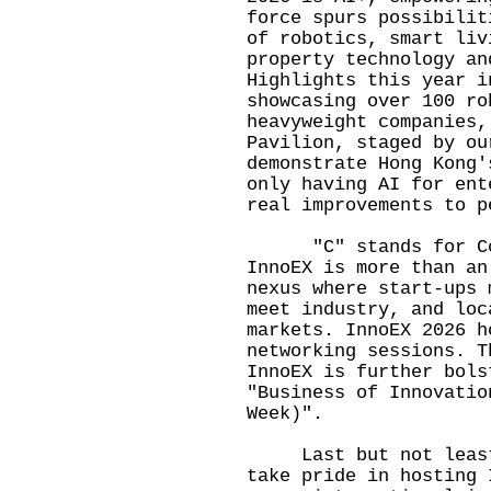
force spurs possibilit
of robotics, smart liv
property technology an
Highlights this year i
showcasing over 100 ro
heavyweight companies,
Pavilion, staged by ou
demonstrate Hong Kong'
only having AI for ent
real improvements to 
"C" stands for Conn
InnoEX is more than an
nexus where start-ups 
meet industry, and loc
markets. InnoEX 2026 h
networking sessions. T
InnoEX is further bols
"Business of Innovatio
Week)".
Last but not least, 
take pride in hosting 