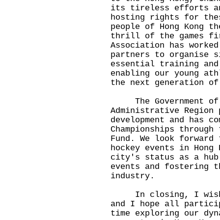
its tireless efforts a
hosting rights for the
people of Hong Kong th
thrill of the games fi
Association has worked
partners to organise s
essential training and
enabling our young ath
the next generation of
The Government of t
Administrative Region 
development and has co
Championships through 
Fund. We look forward 
hockey events in Hong 
city's status as a hub
events and fostering t
industry.
In closing, I wish t
and I hope all partici
time exploring our dyn