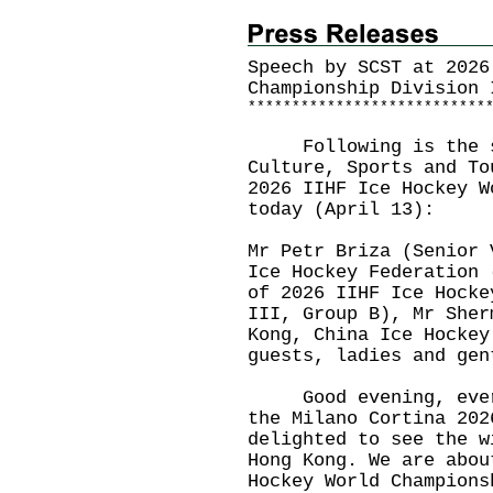
Speech by SCST at 2026
Championship Division 
*
*
*
*
*
*
*
*
*
*
*
*
*
*
*
*
*
*
*
*
*
*
*
*
*
*
*
Following is the spe
Culture, Sports and To
2026 IIHF Ice Hockey W
today (April 13):
Mr Petr Briza (Senior 
Ice Hockey Federation 
of 2026 IIHF Ice Hocke
III, Group B), Mr Sher
Kong, China Ice Hockey
guests, ladies and ge
Good evening, everyo
the Milano Cortina 202
delighted to see the w
Hong Kong. We are abou
Hockey World Champions