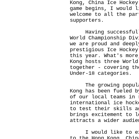
Kong, China Ice Hockey
game begins, I would l
welcome to all the par
supporters.
Having successfully
World Championship Div
we are proud and deepl
prestigious Ice Hockey
this year. What's more
Kong hosts three World
together - covering th
Under-18 categories.
The growing populari
Kong has been fueled b
of our local teams in 
international ice hock
to test their skills a
brings excitement to l
attracts a wider audie
I would like to expr
to the Hong Kong, Chin