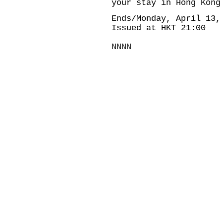
your stay in Hong Kong
Ends/Monday, April 13,
Issued at HKT 21:00
NNNN