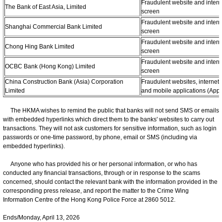
Fraudulent website and intern
The Bank of East Asia, Limited
screen
Fraudulent website and intern
Shanghai Commercial Bank Limited
screen
Fraudulent website and intern
Chong Hing Bank Limited
screen
Fraudulent website and intern
OCBC Bank (Hong Kong) Limited
screen
China Construction Bank (Asia) Corporation
Fraudulent websites, internet
Limited
and mobile applications (App
The HKMA wishes to remind the public that banks will not send SMS or emails
with embedded hyperlinks which direct them to the banks' websites to carry out
transactions. They will not ask customers for sensitive information, such as login
passwords or one-time password, by phone, email or SMS (including via
embedded hyperlinks).
Anyone who has provided his or her personal information, or who has
conducted any financial transactions, through or in response to the scams
concerned, should contact the relevant bank with the information provided in the
corresponding press release, and report the matter to the Crime Wing
Information Centre of the Hong Kong Police Force at 2860 5012.
Ends/Monday, April 13, 2026