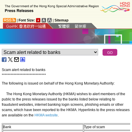
|
Font Size:
|
Sitemap
Scam alert related to banks
*
*
*
*
*
*
*
*
*
*
*
*
*
*
*
*
*
*
*
*
*
*
*
*
*
*
*
*
*
*
The following is issued on behalf of the Hong Kong Monetary Authority:
The Hong Kong Monetary Authority (HKMA) wishes to alert members of the
public to the press releases issued by the banks listed below relating to
fraudulent websites, internet banking login screens, phishing emails or other
scams, which have been reported to the HKMA. Hyperlinks to the press releases
are available on the
HKMA website
.
Bank
Type of scam