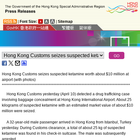
|
Font Size:
|
Sitemap
Hong Kong Customs seizes suspected ketamine worth about $10 million at
airport (with photos)
*
*
*
*
*
*
*
*
*
*
*
*
*
*
*
*
*
*
*
*
*
*
*
*
*
*
*
*
*
*
*
*
*
*
*
*
*
*
*
*
*
*
*
*
*
*
*
*
*
*
*
*
*
*
*
*
*
*
*
*
*
*
*
*
*
*
*
*
*
*
*
*
*
*
*
*
*
*
*
*
*
*
Hong Kong Customs yesterday (April 10) detected a drug trafficking case
involving baggage concealment at Hong Kong International Airport. About 25
kilograms of suspected ketamine with an estimated market value of about $10
million were seized.
A 32-year-old male passenger arrived in Hong Kong from Istanbul, Turkey
yesterday. During Customs clearance, a total of about 25 kg of suspected
ketamine was found in his check-in suitcase. The male was subsequently
arrested.