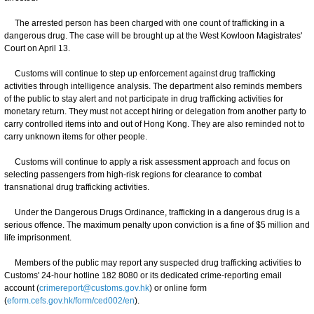
The arrested person has been charged with one count of trafficking in a
dangerous drug. The case will be brought up at the West Kowloon Magistrates'
Court on April 13.
Customs will continue to step up enforcement against drug trafficking
activities through intelligence analysis. The department also reminds members
of the public to stay alert and not participate in drug trafficking activities for
monetary return. They must not accept hiring or delegation from another party to
carry controlled items into and out of Hong Kong. They are also reminded not to
carry unknown items for other people.
Customs will continue to apply a risk assessment approach and focus on
selecting passengers from high-risk regions for clearance to combat
transnational drug trafficking activities.
Under the Dangerous Drugs Ordinance, trafficking in a dangerous drug is a
serious offence. The maximum penalty upon conviction is a fine of $5 million and
life imprisonment.
Members of the public may report any suspected drug trafficking activities to
Customs' 24-hour hotline 182 8080 or its dedicated crime-reporting email
account (
crimereport@customs.gov.hk
) or online form
(
eform.cefs.gov.hk/form/ced002/en
).