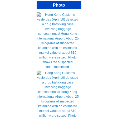
Photo