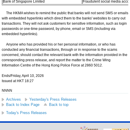
Bank of Singapore Limited
Fraudulent social media acco
The HKMA wishes to remind the public that banks will not send SMS or emails
with embedded hyperlinks which direct them to the banks' websites to carry out
transactions. They will not ask customers for sensitive information, such as login
passwords or one-time password, by phone, email or SMS (including via
embedded hyperlinks).
Anyone who has provided his or her personal information, or who has
conducted any financial transactions, through or in response to the scams
concerned, should contact the relevant bank with the information provided in the
corresponding press release, and report the matter to the Crime Wing
Information Centre of the Hong Kong Police Force at 2860 5012.
Ends/Friday, April 10, 2026
Issued at HKT 18:27
NNNN
Archives
Yesterday's Press Releases
Back to Index Page
Back to top
Today's Press Releases