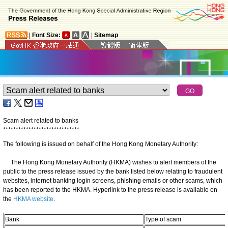
|
Font Size:
|
Sitemap
Scam alert related to banks
*
*
*
*
*
*
*
*
*
*
*
*
*
*
*
*
*
*
*
*
*
*
*
*
*
*
*
*
*
*
The following is issued on behalf of the Hong Kong Monetary Authority:
The Hong Kong Monetary Authority (HKMA) wishes to alert members of the
public to the press release issued by the bank listed below relating to fraudulent
websites, internet banking login screens, phishing emails or other scams, which
has been reported to the HKMA. Hyperlink to the press release is available on
the
HKMA website
.
Bank
Type of scam