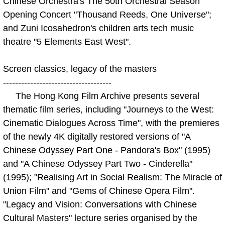
Chinese Orchestra's The 50th Orchestral Season
Opening Concert "Thousand Reeds, One Universe";
and Zuni Icosahedron's children arts tech music
theatre "5 Elements East West".
Screen classics, legacy of the masters
------------------------------------
The Hong Kong Film Archive presents several
thematic film series, including "Journeys to the West:
Cinematic Dialogues Across Time", with the premieres
of the newly 4K digitally restored versions of "A
Chinese Odyssey Part One - Pandora's Box" (1995)
and "A Chinese Odyssey Part Two - Cinderella"
(1995); "Realising Art in Social Realism: The Miracle of
Union Film" and "Gems of Chinese Opera Film".
"Legacy and Vision: Conversations with Chinese
Cultural Masters" lecture series organised by the