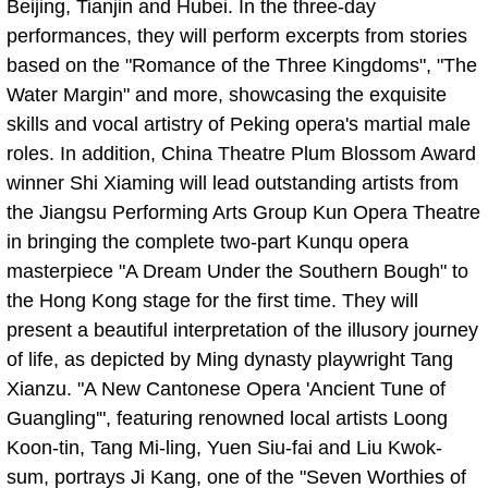
Beijing, Tianjin and Hubei. In the three-day
performances, they will perform excerpts from stories
based on the "Romance of the Three Kingdoms", "The
Water Margin" and more, showcasing the exquisite
skills and vocal artistry of Peking opera's martial male
roles. In addition, China Theatre Plum Blossom Award
winner Shi Xiaming will lead outstanding artists from
the Jiangsu Performing Arts Group Kun Opera Theatre
in bringing the complete two-part Kunqu opera
masterpiece "A Dream Under the Southern Bough" to
the Hong Kong stage for the first time. They will
present a beautiful interpretation of the illusory journey
of life, as depicted by Ming dynasty playwright Tang
Xianzu. "A New Cantonese Opera 'Ancient Tune of
Guangling'", featuring renowned local artists Loong
Koon-tin, Tang Mi-ling, Yuen Siu-fai and Liu Kwok-
sum, portrays Ji Kang, one of the "Seven Worthies of