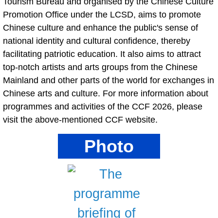
Tourism Bureau and organised by the Chinese Culture
Promotion Office under the LCSD, aims to promote
Chinese culture and enhance the public's sense of
national identity and cultural confidence, thereby
facilitating patriotic education. It also aims to attract
top-notch artists and arts groups from the Chinese
Mainland and other parts of the world for exchanges in
Chinese arts and culture. For more information about
programmes and activities of the CCF 2026, please
visit the above-mentioned CCF website.
Photo