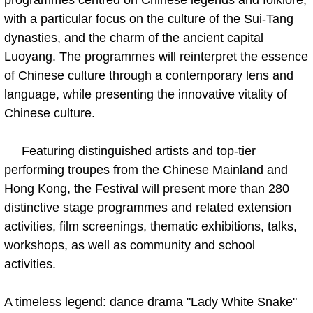
with a particular focus on the culture of the Sui-Tang
dynasties, and the charm of the ancient capital
Luoyang. The programmes will reinterpret the essence
of Chinese culture through a contemporary lens and
language, while presenting the innovative vitality of
Chinese culture.
Featuring distinguished artists and top-tier
performing troupes from the Chinese Mainland and
Hong Kong, the Festival will present more than 280
distinctive stage programmes and related extension
activities, film screenings, thematic exhibitions, talks,
workshops, as well as community and school
activities.
A timeless legend: dance drama "Lady White Snake"