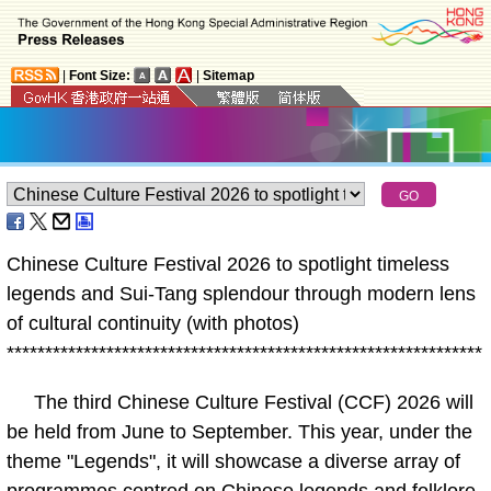
|
Font Size:
|
Sitemap
Chinese Culture Festival 2026 to spotlight timeless
legends and Sui-Tang splendour through modern lens
of cultural continuity (with photos)
*
*
*
*
*
*
*
*
*
*
*
*
*
*
*
*
*
*
*
*
*
*
*
*
*
*
*
*
*
*
*
*
*
*
*
*
*
*
*
*
*
*
*
*
*
*
*
*
*
*
*
*
*
*
*
*
*
*
*
*
*
*
The third Chinese Culture Festival (CCF) 2026 will
be held from June to September. This year, under the
theme "Legends", it will showcase a diverse array of
programmes centred on Chinese legends and folklore,