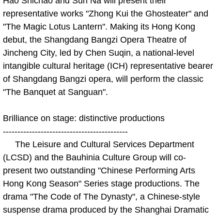
Hao Shichao and Sun Na will present their
representative works "Zhong Kui the Ghosteater" and
"The Magic Lotus Lantern". Making its Hong Kong
debut, the Shangdang Bangzi Opera Theatre of
Jincheng City, led by Chen Suqin, a national-level
intangible cultural heritage (ICH) representative bearer
of Shangdang Bangzi opera, will perform the classic
"The Banquet at Sanguan".
Brilliance on stage: distinctive productions
-------------------------------------------
The Leisure and Cultural Services Department
(LCSD) and the Bauhinia Culture Group will co-
present two outstanding "Chinese Performing Arts
Hong Kong Season" Series stage productions. The
drama "The Code of The Dynasty", a Chinese-style
suspense drama produced by the Shanghai Dramatic