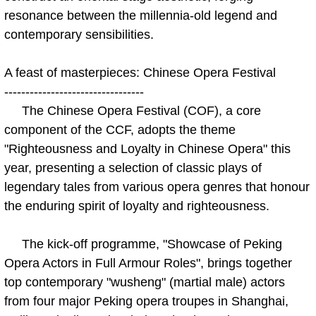
resonance between the millennia-old legend and
contemporary sensibilities.
A feast of masterpieces: Chinese Opera Festival
---------------------------------
The Chinese Opera Festival (COF), a core
component of the CCF, adopts the theme
"Righteousness and Loyalty in Chinese Opera" this
year, presenting a selection of classic plays of
legendary tales from various opera genres that honour
the enduring spirit of loyalty and righteousness.
The kick-off programme, "Showcase of Peking
Opera Actors in Full Armour Roles", brings together
top contemporary "wusheng" (martial male) actors
from four major Peking opera troupes in Shanghai,