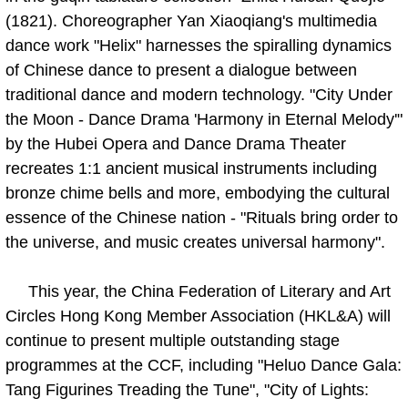
(1821). Choreographer Yan Xiaoqiang's multimedia
dance work "Helix" harnesses the spiralling dynamics
of Chinese dance to present a dialogue between
traditional dance and modern technology. "City Under
the Moon - Dance Drama 'Harmony in Eternal Melody'"
by the Hubei Opera and Dance Drama Theater
recreates 1:1 ancient musical instruments including
bronze chime bells and more, embodying the cultural
essence of the Chinese nation - "Rituals bring order to
the universe, and music creates universal harmony".
This year, the China Federation of Literary and Art
Circles Hong Kong Member Association (HKL&A) will
continue to present multiple outstanding stage
programmes at the CCF, including "Heluo Dance Gala:
Tang Figurines Treading the Tune", "City of Lights: