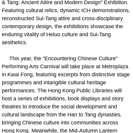
& Tang: Ancient Attire and Modern Design" Exhibition.
Featuring cultural relics, dynamic ICH demonstrations,
reconstructed Sui-Tang attire and cross-disciplinary
contemporary design, the exhibitions showcase the
enduring vitality of Heluo culture and Sui-Tang
aesthetics.
This year, the "Encountering Chinese Culture"
Performing Arts Carnival will take place at Metroplaza
in Kwai Fong, featuring excerpts from distinctive stage
programmes and intangible cultural heritage
performances. The Hong Kong Public Libraries will
host a series of exhibitions, book displays and story
theatres to introduce the social development and
cultural landscape from the Han to Tang dynasties,
bringing Chinese culture into communities across
Hong Kong. Meanwhile, the Mid-Autumn Lantern