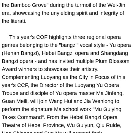
the Bamboo Grove" during the turmoil of the Wei-Jin
era, showcasing the unyielding spirit and integrity of
the literati.
This year's COF highlights three regional opera
genres belonging to the "bangzi" vocal style - Yu opera
(Henan Bangzi), Hebei Bangzi opera and Shangdang
Bangzi opera - and has invited multiple Plum Blossom
Award winners to showcase their artistry.
Complementing Luoyang as the City in Focus of this
year's CCF, the Director of the Luoyang Yu Opera
Troupe and disciple of Yu opera master Ma Jinfeng,
Guan Meili, will join Wang Hui and Jia Wenlong to
perform the signature Ma school work "Mu Guiying
Takes Command". From the Hebei Bangzi Opera
Theatre of Hebei Province, Wu Guiyun, Qiu Ruide,