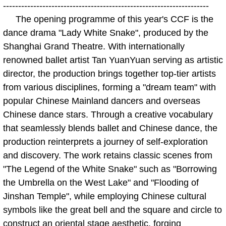
--------------------------------------------------------------------
The opening programme of this year's CCF is the
dance drama "Lady White Snake", produced by the
Shanghai Grand Theatre. With internationally
renowned ballet artist Tan YuanYuan serving as artistic
director, the production brings together top-tier artists
from various disciplines, forming a "dream team" with
popular Chinese Mainland dancers and overseas
Chinese dance stars. Through a creative vocabulary
that seamlessly blends ballet and Chinese dance, the
production reinterprets a journey of self-exploration
and discovery. The work retains classic scenes from
"The Legend of the White Snake" such as "Borrowing
the Umbrella on the West Lake" and "Flooding of
Jinshan Temple", while employing Chinese cultural
symbols like the great bell and the square and circle to
construct an oriental stage aesthetic, forging