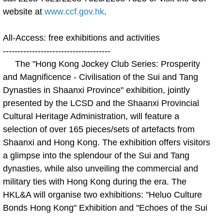
website at
www.ccf.gov.hk
.
All-Access: free exhibitions and activities
-------------------------------------
The "Hong Kong Jockey Club Series: Prosperity
and Magnificence - Civilisation of the Sui and Tang
Dynasties in Shaanxi Province" exhibition, jointly
presented by the LCSD and the Shaanxi Provincial
Cultural Heritage Administration, will feature a
selection of over 165 pieces/sets of artefacts from
Shaanxi and Hong Kong. The exhibition offers visitors
a glimpse into the splendour of the Sui and Tang
dynasties, while also unveiling the commercial and
military ties with Hong Kong during the era. The
HKL&A will organise two exhibitions: "Heluo Culture
Bonds Hong Kong" Exhibition and "Echoes of the Sui