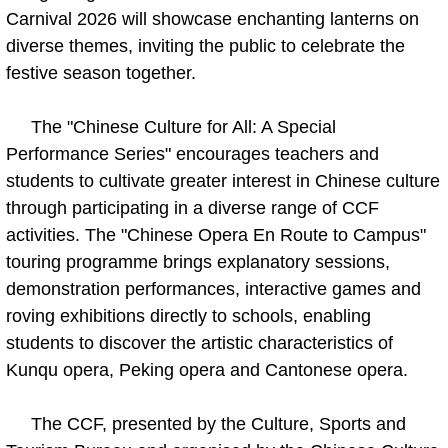
Carnival 2026 will showcase enchanting lanterns on
diverse themes, inviting the public to celebrate the
festive season together.
The "Chinese Culture for All: A Special
Performance Series" encourages teachers and
students to cultivate greater interest in Chinese culture
through participating in a diverse range of CCF
activities. The "Chinese Opera En Route to Campus"
touring programme brings explanatory sessions,
demonstration performances, interactive games and
roving exhibitions directly to schools, enabling
students to discover the artistic characteristics of
Kunqu opera, Peking opera and Cantonese opera.
The CCF, presented by the Culture, Sports and