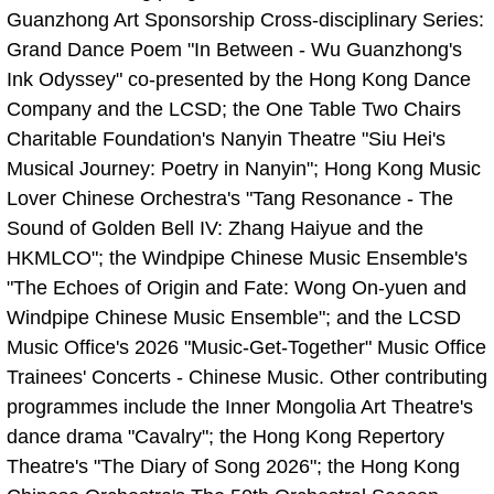
Guanzhong Art Sponsorship Cross-disciplinary Series:
Grand Dance Poem "In Between - Wu Guanzhong's
Ink Odyssey" co-presented by the Hong Kong Dance
Company and the LCSD; the One Table Two Chairs
Charitable Foundation's Nanyin Theatre "Siu Hei's
Musical Journey: Poetry in Nanyin"; Hong Kong Music
Lover Chinese Orchestra's "Tang Resonance - The
Sound of Golden Bell IV: Zhang Haiyue and the
HKMLCO"; the Windpipe Chinese Music Ensemble's
"The Echoes of Origin and Fate: Wong On-yuen and
Windpipe Chinese Music Ensemble"; and the LCSD
Music Office's 2026 "Music-Get-Together" Music Office
Trainees' Concerts - Chinese Music. Other contributing
programmes include the Inner Mongolia Art Theatre's
dance drama "Cavalry"; the Hong Kong Repertory
Theatre's "The Diary of Song 2026"; the Hong Kong