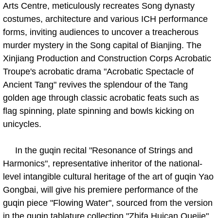
Arts Centre, meticulously recreates Song dynasty
costumes, architecture and various ICH performance
forms, inviting audiences to uncover a treacherous
murder mystery in the Song capital of Bianjing. The
Xinjiang Production and Construction Corps Acrobatic
Troupe's acrobatic drama "Acrobatic Spectacle of
Ancient Tang" revives the splendour of the Tang
golden age through classic acrobatic feats such as
flag spinning, plate spinning and bowls kicking on
unicycles.
In the guqin recital "Resonance of Strings and
Harmonics", representative inheritor of the national-
level intangible cultural heritage of the art of guqin Yao
Gongbai, will give his premiere performance of the
guqin piece "Flowing Water", sourced from the version
in the guqin tablature collection "Zhifa Huican Quejie"