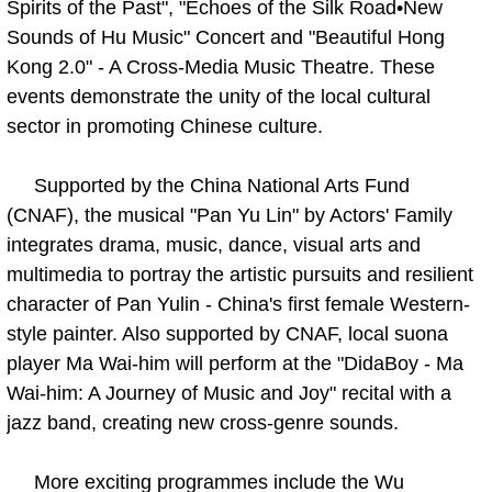
Spirits of the Past", "Echoes of the Silk Road•New
Sounds of Hu Music" Concert and "Beautiful Hong
Kong 2.0" - A Cross-Media Music Theatre. These
events demonstrate the unity of the local cultural
sector in promoting Chinese culture.
Supported by the China National Arts Fund
(CNAF), the musical "Pan Yu Lin" by Actors' Family
integrates drama, music, dance, visual arts and
multimedia to portray the artistic pursuits and resilient
character of Pan Yulin - China's first female Western-
style painter. Also supported by CNAF, local suona
player Ma Wai-him will perform at the "DidaBoy - Ma
Wai-him: A Journey of Music and Joy" recital with a
jazz band, creating new cross-genre sounds.
More exciting programmes include the Wu