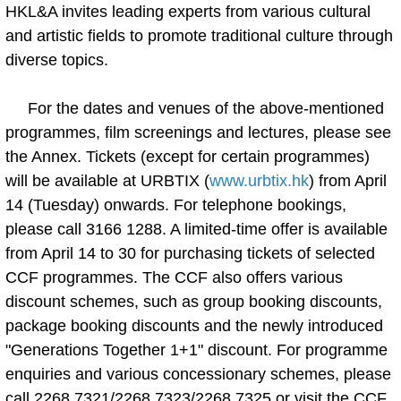
HKL&A invites leading experts from various cultural
and artistic fields to promote traditional culture through
diverse topics.
For the dates and venues of the above-mentioned
programmes, film screenings and lectures, please see
the Annex. Tickets (except for certain programmes)
will be available at URBTIX (
www.urbtix.hk
) from April
14 (Tuesday) onwards. For telephone bookings,
please call 3166 1288. A limited-time offer is available
from April 14 to 30 for purchasing tickets of selected
CCF programmes. The CCF also offers various
discount schemes, such as group booking discounts,
package booking discounts and the newly introduced
"Generations Together 1+1" discount. For programme
enquiries and various concessionary schemes, please
call 2268 7321/2268 7323/2268 7325 or visit the CCF