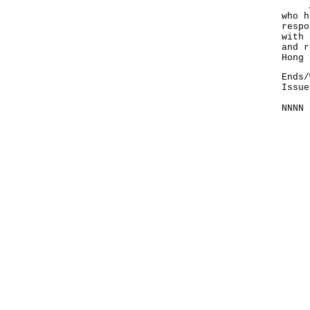
Anyo
who h
respo
with 
and r
Hong 
Ends/
Issue
NNNN