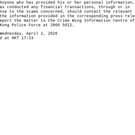
ne who has provided his or her personal information,
as conducted any financial transactions, through or in
nse to the scams concerned, should contact the relevant 
the information provided in the corresponding press rele
eport the matter to the Crime Wing Information Centre of
Kong Police Force at 2860 5012.
Wednesday, April 1, 2026
d at HKT 17:33