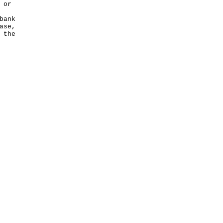
 or
bank
ase,
 the