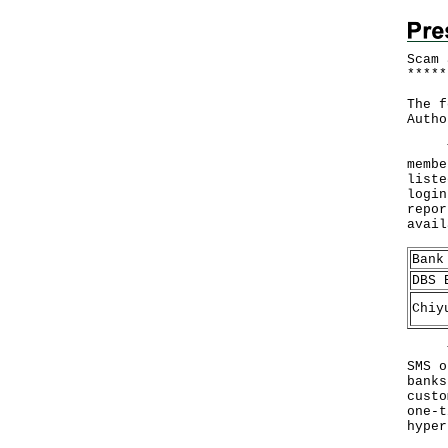
Scam 
*
*
*
*
*
The f
Autho
The 
membe
liste
login
repor
avai
Bank
DBS 
Chiy
The 
SMS o
banks
custo
one-t
hyper