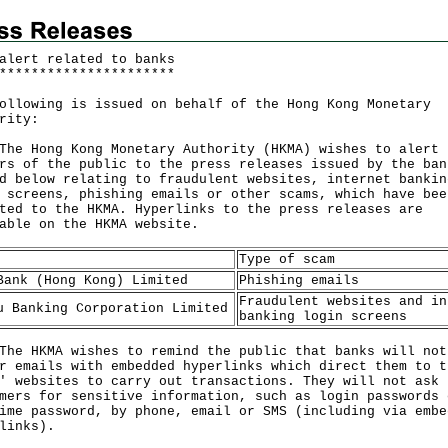
alert related to banks
*
*
*
*
*
*
*
*
*
*
*
*
*
*
*
*
*
*
*
*
*
*
ollowing is issued on behalf of the Hong Kong Monetary
rity:
Hong Kong Monetary Authority (HKMA) wishes to alert
rs of the public to the press releases issued by the ban
d below relating to fraudulent websites, internet bankin
 screens, phishing emails or other scams, which have bee
ted to the HKMA. Hyperlinks to the press releases are
lable on the
HKMA website
.
Type of scam
Bank (Hong Kong) Limited
Phishing emails
Fraudulent websites and in
u Banking Corporation Limited
banking login screens
HKMA wishes to remind the public that banks will not
r emails with embedded hyperlinks which direct them to t
' websites to carry out transactions. They will not ask
mers for sensitive information, such as login passwords 
ime password, by phone, email or SMS (including via embe
links).