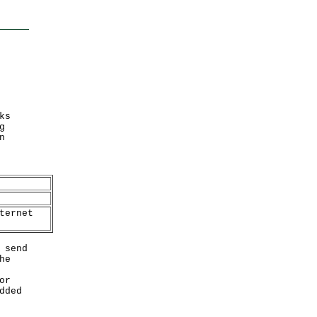
ks
g
n
ternet
 send
he
or
dded